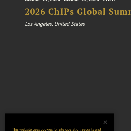
2026 ChIPs Global Sum
Los Angeles, United States
This website uses cookies for site operation, security and