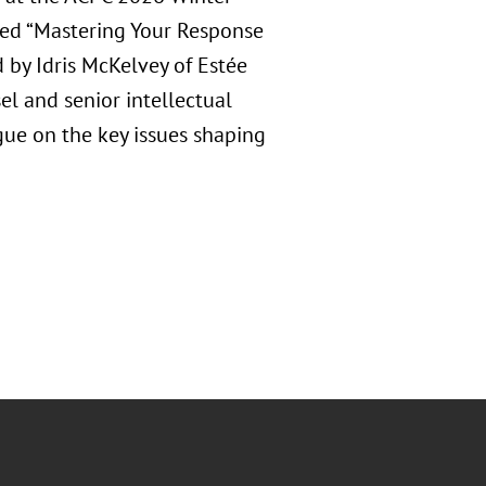
tled “Mastering Your Response
by Idris McKelvey of Estée
l and senior intellectual
gue on the key issues shaping