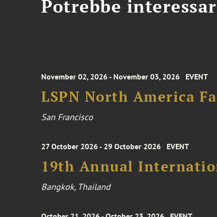
Potrebbe interessar
November 02, 2026 - November 03, 2026
EVENT
LSPN North America Fa
San Francisco
27 October 2026 - 29 October 2026
EVENT
19th Annual Internatio
Bangkok, Thailand
October 21, 2026 - October 23, 2026
EVENT