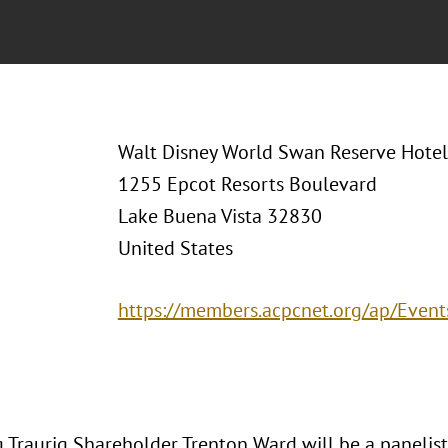
Walt Disney World Swan Reserve Hotel 
1255 Epcot Resorts Boulevard
Lake Buena Vista 32830
United States
https://members.acpcnet.org/ap/Even
 Traurig Shareholder Trenton Ward will be a panelis