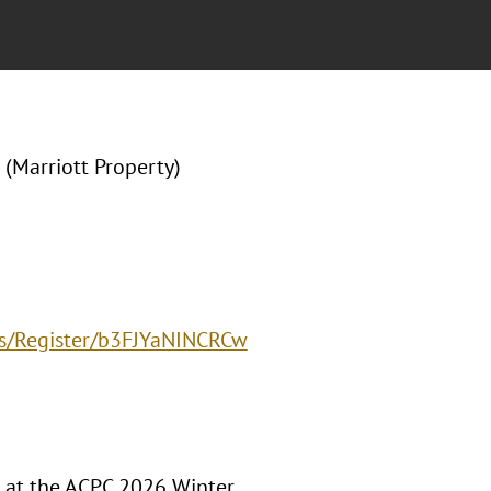
(Marriott Property)
ts/Register/b3FJYaNINCRCw
t at the ACPC 2026 Winter