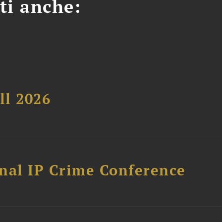
ti anche:
ll 2026
nal IP Crime Conference