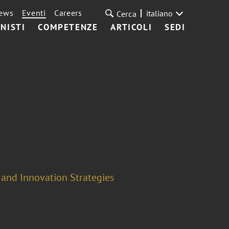
ews
Eventi
Careers
italiano
Cerca
NISTI
COMPETENZE
ARTICOLI
SEDI
 and Innovation Strategies