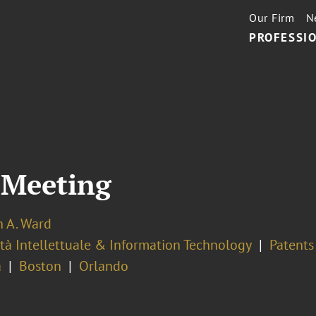
Our Firm
N
PROFESSIO
 Meeting
n A. Ward
tà Intellettuale & Information Technology
Patents
a
Boston
Orlando