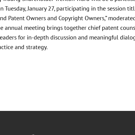
 Tuesday, January 27, participating in the session ti
and Patent Owners and Copyright Owners,” moderated 
he annual meeting brings together chief patent counse
leaders for in-depth discussion and meaningful dialo
ctice and strategy.