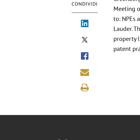
CONDIVIDI
Meeting on
to: NPEs 
Lauder. T
property 
patent pra