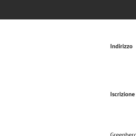
Indirizzo
Iscrizione
Greenberg