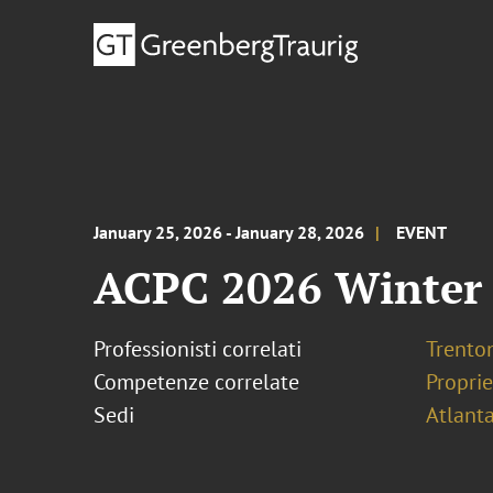
January 25, 2026 - January 28, 2026
EVENT
ACPC 2026 Winter
Professionisti correlati
Trento
Competenze correlate
Proprie
Sedi
Atlant