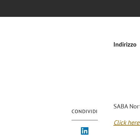
Indirizzo
SABA Nort
CONDIVIDI
Click her