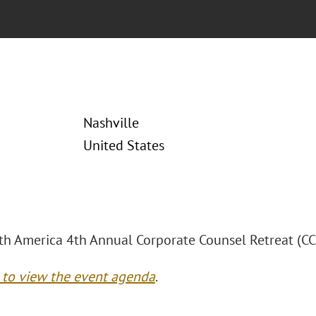
Nashville
United States
h America 4th Annual Corporate Counsel Retreat (CC
e to view the event agenda
.