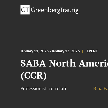
January 11, 2026 - January 13, 2026
EVENT
SABA North Americ
(CCR)
Professionisti correlati
Bina Pa