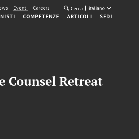
ews
Eventi
Careers
italiano
Cerca
NISTI
COMPETENZE
ARTICOLI
SEDI
 Counsel Retreat