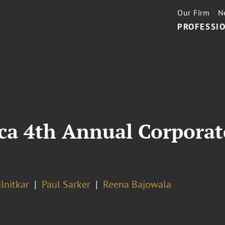
Our Firm
N
PROFESSIO
a 4th Annual Corporate
lnitkar
Paul Sarker
Reena Bajowala