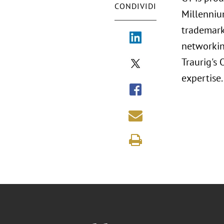
CONDIVIDI
Millenniu
trademark
networkin
Traurig's
expertise