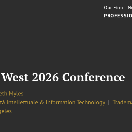
Our Firm
N
PROFESSIO
 West 2026 Conference
eth Myles
tà Intellettuale & Information Technology
Tradem
geles