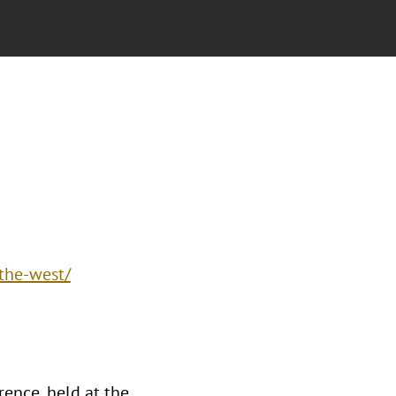
the-west/
ence, held at the