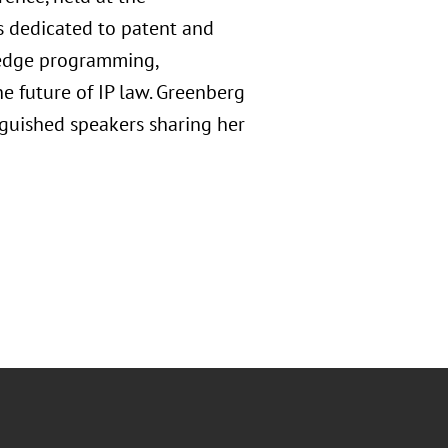
s dedicated to patent and
g-edge programming,
e future of IP law. Greenberg
nguished speakers sharing her