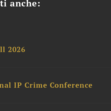
ti anche:
ll 2026
nal IP Crime Conference