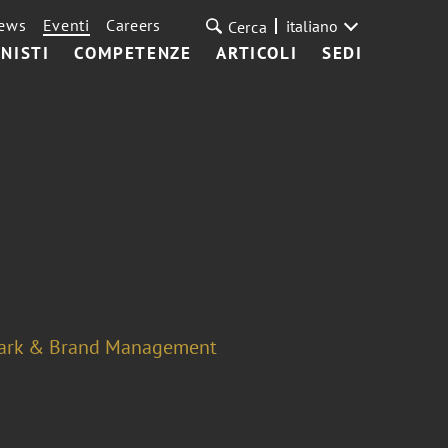
ews
Eventi
Careers
italiano
Cerca
NISTI
COMPETENZE
ARTICOLI
SEDI
ark & Brand Management