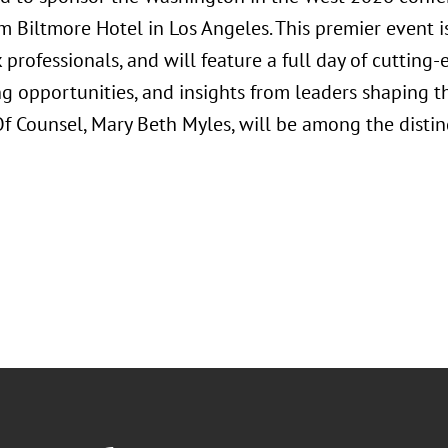
m Biltmore Hotel in Los Angeles. This premier event i
 professionals, and will feature a full day of cuttin
g opportunities, and insights from leaders shaping th
 Of Counsel, Mary Beth Myles, will be among the disti
.