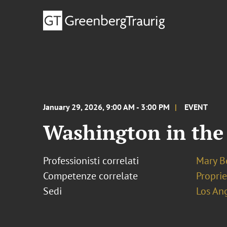
January 29, 2026, 9:00 AM - 3:00 PM
EVENT
Washington in the
Professionisti correlati
Mary B
Competenze correlate
Proprie
Sedi
Los An