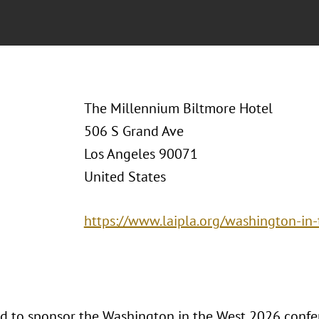
The Millennium Biltmore Hotel
506 S Grand Ave
Los Angeles 90071
United States
https://www.laipla.org/washington-in-
ud to sponsor the Washington in the West 2026 confer