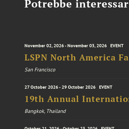
Potrebbe interessar
November 02, 2026 - November 03, 2026
EVENT
LSPN North America Fa
San Francisco
27 October 2026 - 29 October 2026
EVENT
19th Annual Internatio
Bangkok, Thailand
October 21, 2026 - October 23, 2026
EVENT