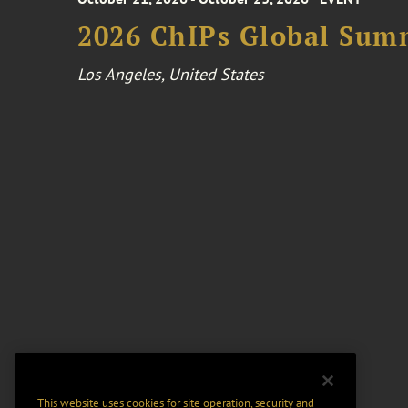
2026 ChIPs Global Sum
Los Angeles, United States
This website uses cookies for site operation, security and