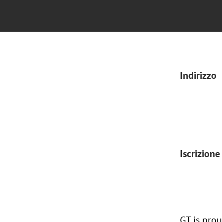
Indirizzo
Iscrizione
GT is pro