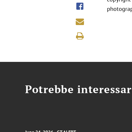
photograp
Potrebbe interessar