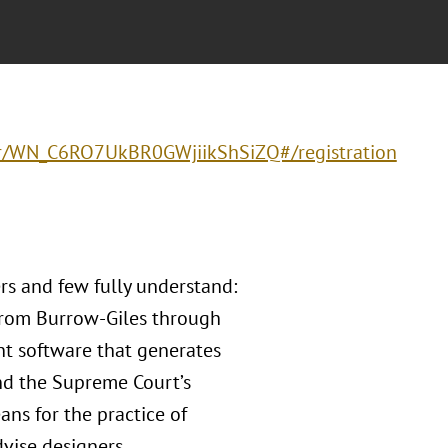
ter/WN_C6RO7UkBR0GWjiikShSiZQ#/registration
rs and few fully understand:
 from Burrow-Giles through
nt software that generates
and the Supreme Court’s
ans for the practice of
vise designers,