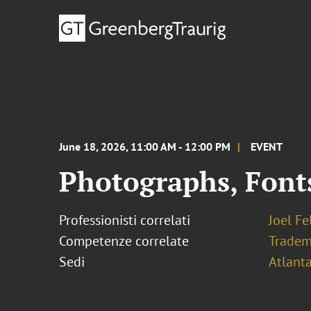
June 18, 2026, 11:00 AM - 12:00 PM
EVENT
Photographs, Font
Professionisti correlati
Joel F
Competenze correlate
Tradem
Sedi
Atlant