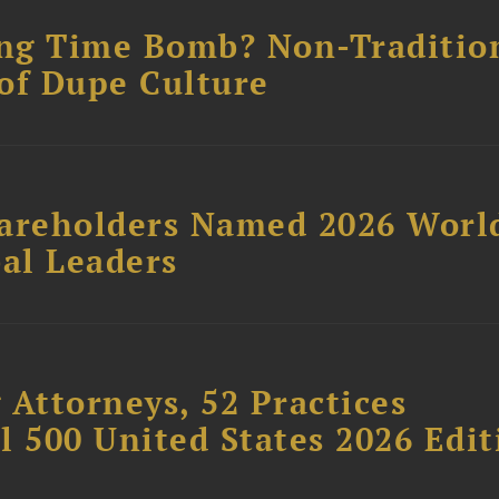
ing Time Bomb? Non-Traditio
of Dupe Culture
hareholders Named 2026 Worl
al Leaders
 Attorneys, 52 Practices
l 500 United States 2026 Edit