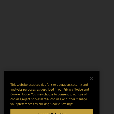
This website uses cookies for site operation, security and
analytics purposes, as described in our
Privacy Notice
and
Cookie Notice
. You may choose to consent to our use of
cookies, reject non-essential cookies, or further manage
your preferences by clicking “Cookie Settings".