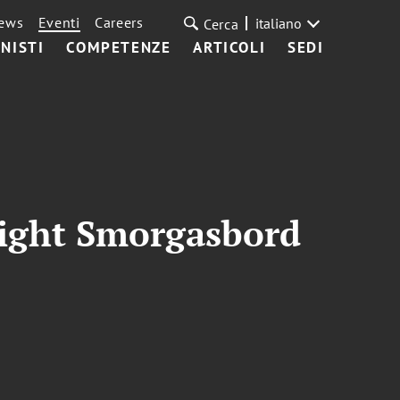
ews
Eventi
Careers
italiano
Cerca
NISTI
COMPETENZE
ARTICOLI
SEDI
right Smorgasbord