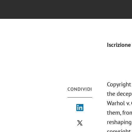
Iscrizione
Copyright
CONDIVIDI
the decep
Warhol v.
them, fro
reshaping 
copyright 