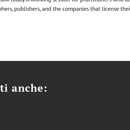
hers, publishers, and the companies that license thei
ti anche: