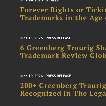
June 24, 2026
GT ALERT
Forever Rights or Tick
Trademarks in the Age 
June 15, 2026
PRESS RELEASE
6 Greenberg Traurig S
Trademark Review Glob
June 10, 2026
PRESS RELEASE
200+ Greenberg Traurig
Recognized in The Lega