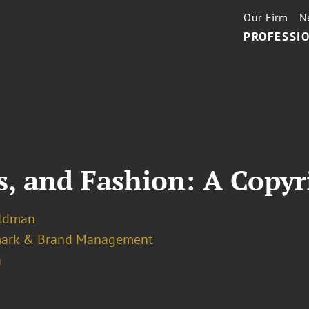
Our Firm
N
PROFESSIO
s, and Fashion: A Copy
eldman
ark & Brand Management
a