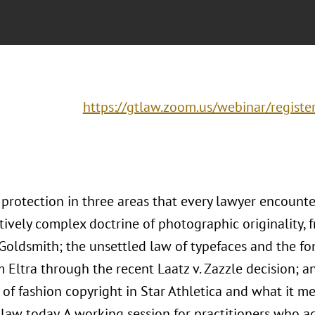
https://gtlaw.zoom.us/webinar/regis
 protection in three areas that every lawyer encounte
tively complex doctrine of photographic originality,
 Goldsmith; the unsettled law of typefaces and the fo
m Eltra through the recent Laatz v. Zazzle decision; 
of fashion copyright in Star Athletica and what it me
law today. A working session for practitioners who ad