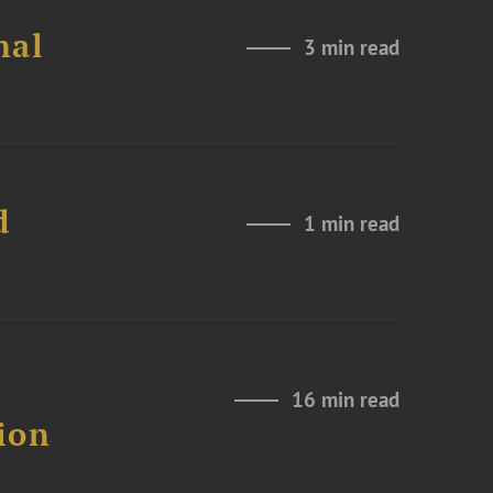
nal
3 min read
d
1 min read
16 min read
ion