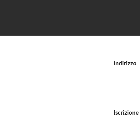
Indirizzo
Iscrizione