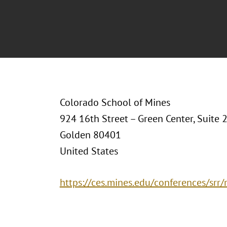
Colorado School of Mines
924 16th Street – Green Center, Suite 
Golden 80401
United States
https://ces.mines.edu/conferences/srr/r