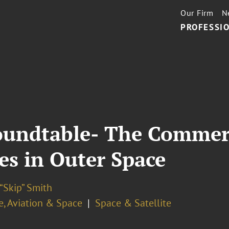
Our Firm
N
PROFESSIO
oundtable- The Commerc
es in Outer Space
“Skip” Smith
e, Aviation & Space
Space & Satellite