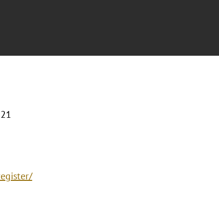
221
egister/