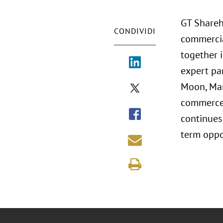
GT Shareh
CONDIVIDI
commercia
together i
expert pan
Moon, Mars
commerce, 
continues
term oppor