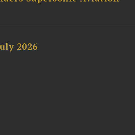
uly 2026