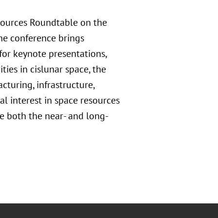
sources Roundtable on the
The conference brings
for keynote presentations,
ties in cislunar space, the
cturing, infrastructure,
al interest in space resources
e both the near- and long-