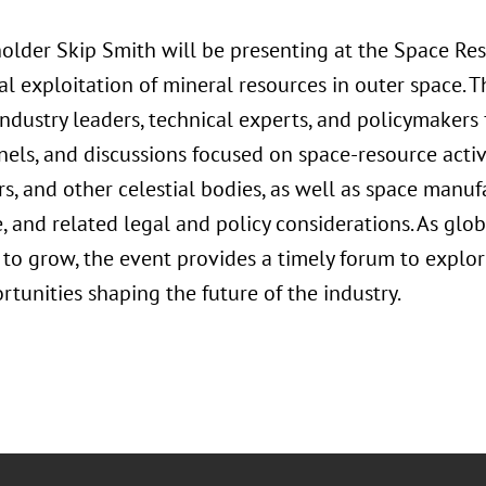
older Skip Smith will be presenting at the Space Re
l exploitation of mineral resources in outer space. 
ndustry leaders, technical experts, and policymakers 
els, and discussions focused on space-resource activi
, and other celestial bodies, as well as space manufa
and related legal and policy considerations. As glob
 to grow, the event provides a timely forum to explor
tunities shaping the future of the industry.