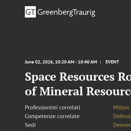
June 02, 2026, 10:20 AM - 10:40 AM
EVENT
Space Resources R
of Mineral Resourc
Professionisti correlati
Milton 
Competenze correlate
Defens
Sedi
Denver