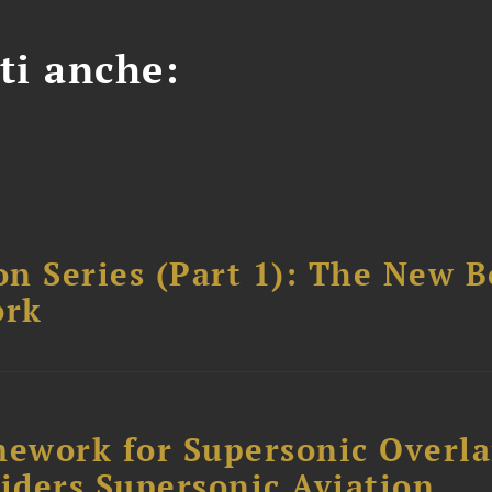
ti anche:
n Series (Part 1): The New 
ork
ework for Supersonic Overl
siders Supersonic Aviation