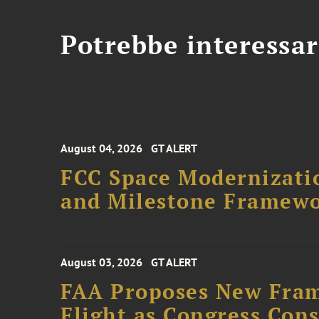
Potrebbe interessar
August 04, 2026
GT ALERT
FCC Space Modernizatio
and Milestone Framew
August 03, 2026
GT ALERT
FAA Proposes New Fram
Flight as Congress Con