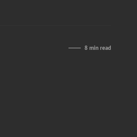
8 min read