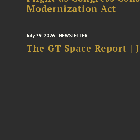
Modernization Act
July 29, 2026
NEWSLETTER
The GT Space Report | J