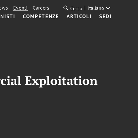
ews
Eventi
Careers
italiano
Cerca
NISTI
COMPETENZE
ARTICOLI
SEDI
ial Exploitation