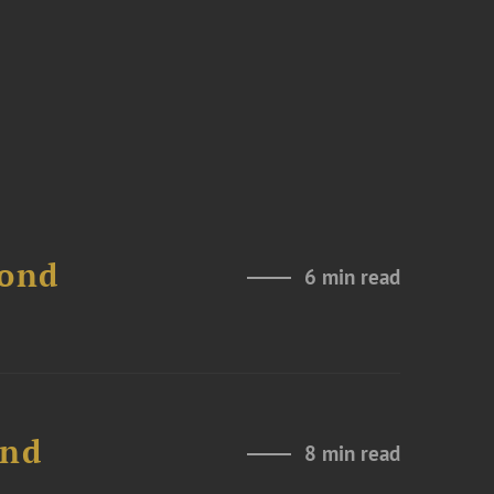
Bond
6 min read
and
8 min read