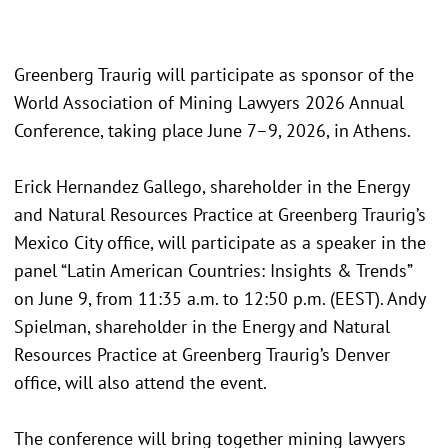
Greenberg Traurig will participate as sponsor of the
World Association of Mining Lawyers 2026 Annual
Conference, taking place June 7–9, 2026, in Athens.
Erick Hernandez Gallego, shareholder in the Energy
and Natural Resources Practice at Greenberg Traurig’s
Mexico City office, will participate as a speaker in the
panel “Latin American Countries: Insights & Trends”
on June 9, from 11:35 a.m. to 12:50 p.m. (EEST). Andy
Spielman, shareholder in the Energy and Natural
Resources Practice at Greenberg Traurig’s Denver
office, will also attend the event.
The conference will bring together mining lawyers