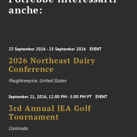
anche:
23 September 2026 - 25 September 2026
EVENT
2026 Northeast Dairy
Conference
Poughkeepsie, United States
September 21, 2026, 12:00 PM - 5:00 PM PT
EVENT
3rd Annual IEA Golf
Tournament
Coronado