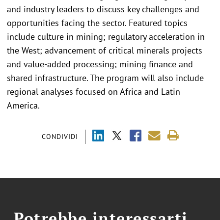
and industry leaders to discuss key challenges and
opportunities facing the sector. Featured topics
include culture in mining; regulatory acceleration in
the West; advancement of critical minerals projects
and value-added processing; mining finance and
shared infrastructure. The program will also include
regional analyses focused on Africa and Latin
America.
CONDIVIDI
Potrebbe interessarti