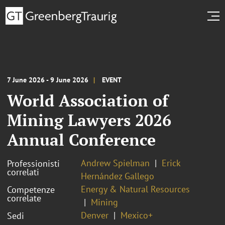
7 June 2026 - 9 June 2026
EVENT
World Association of
Mining Lawyers 2026
Annual Conference
Andrew Spielman
Erick
Professionisti
correlati
Hernández Gallego
Energy & Natural Resources
Competenze
correlate
Mining
Denver
Mexico+
Sedi