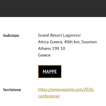
Grand Resort Lagonissi
Indirizzo
Attica Greece, 40th km, Sounion
Athens 190 10
Greece
MAPPE
https://www.waoml.com/2026-
Iscrizione
conference/