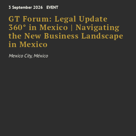
3 September 2026
EVENT
GT Forum: Legal Update
360° in Mexico | Navigating
the New Business Landscape
in Mexico
Mexico City, México