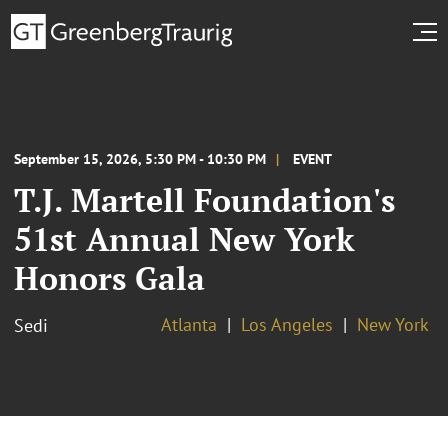
September 15, 2026, 5:30 PM - 10:30 PM
EVENT
T.J. Martell Foundation's
51st Annual New York
Honors Gala
Atlanta
Los Angeles
New York
Sedi