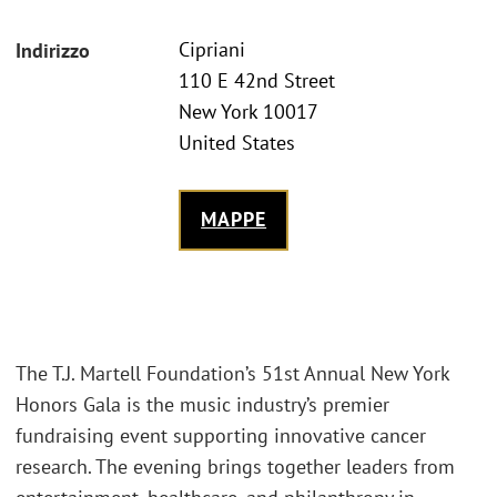
Cipriani
Indirizzo
110 E 42nd Street
New York 10017
United States
MAPPE
The T.J. Martell Foundation’s 51st Annual New York
Honors Gala is the music industry’s premier
fundraising event supporting innovative cancer
research. The evening brings together leaders from