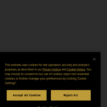
This website uses cookies for site operation, security and analytics
purposes, as described in our
Privacy Notice
and
Cookie Notice
. You
may choose to consent to our use of cookies, reject non-essential
cookies, or further manage your preferences by clicking “Cookie
Settings".
Accept All Cookies
Reject All