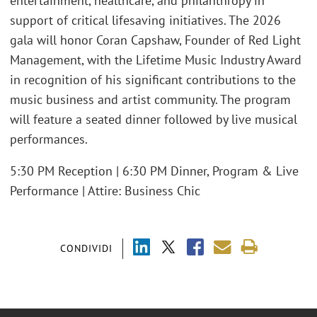
entertainment, healthcare, and philanthropy in
support of critical lifesaving initiatives. The 2026
gala will honor Coran Capshaw, Founder of Red Light
Management, with the Lifetime Music Industry Award
in recognition of his significant contributions to the
music business and artist community. The program
will feature a seated dinner followed by live musical
performances.
5:30 PM Reception | 6:30 PM Dinner, Program & Live
Performance | Attire: Business Chic
CONDIVIDI