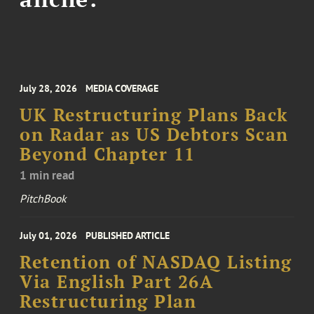
July 28, 2026
MEDIA COVERAGE
UK Restructuring Plans Back
on Radar as US Debtors Scan
Beyond Chapter 11
1 min read
PitchBook
July 01, 2026
PUBLISHED ARTICLE
Retention of NASDAQ Listing
Via English Part 26A
Restructuring Plan