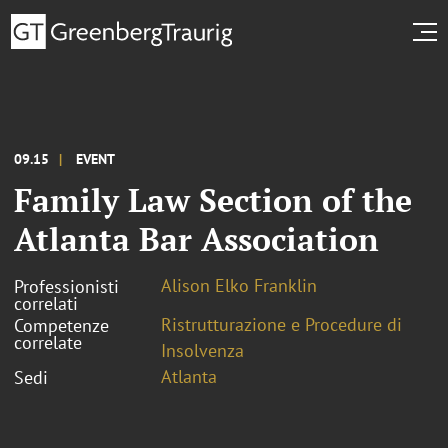
09.15
EVENT
Family Law Section of the
Atlanta Bar Association
Alison Elko Franklin
Professionisti
correlati
Ristrutturazione e Procedure di
Competenze
correlate
Insolvenza
Atlanta
Sedi