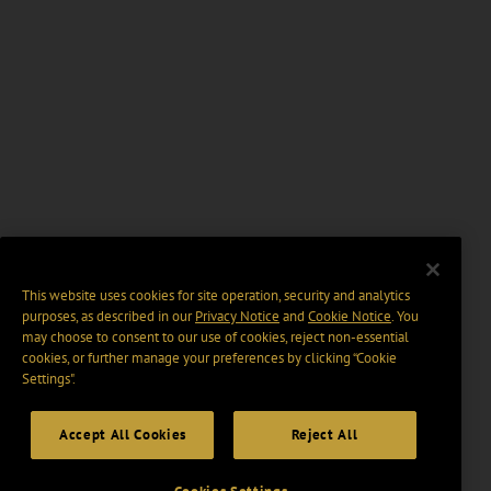
This website uses cookies for site operation, security and analytics
purposes, as described in our
Privacy Notice
and
Cookie Notice
. You
may choose to consent to our use of cookies, reject non-essential
cookies, or further manage your preferences by clicking “Cookie
Settings".
Accept All Cookies
Reject All