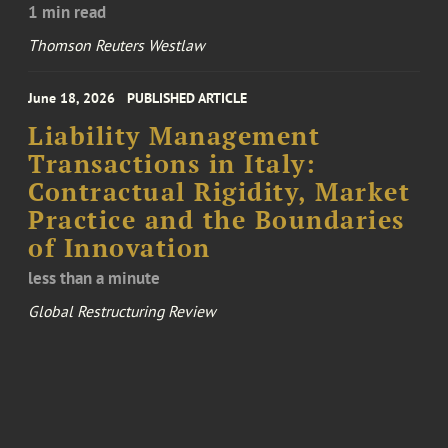
1 min read
Thomson Reuters Westlaw
June 18, 2026
PUBLISHED ARTICLE
Liability Management
Transactions in Italy:
Contractual Rigidity, Market
Practice and the Boundaries
of Innovation
less than a minute
Global Restructuring Review