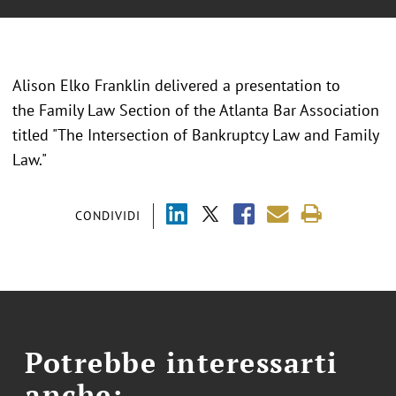
Alison Elko Franklin delivered a presentation to
the Family Law Section of the Atlanta Bar Association
titled "The Intersection of Bankruptcy Law and Family
Law."
CONDIVIDI
Potrebbe interessarti
anche: