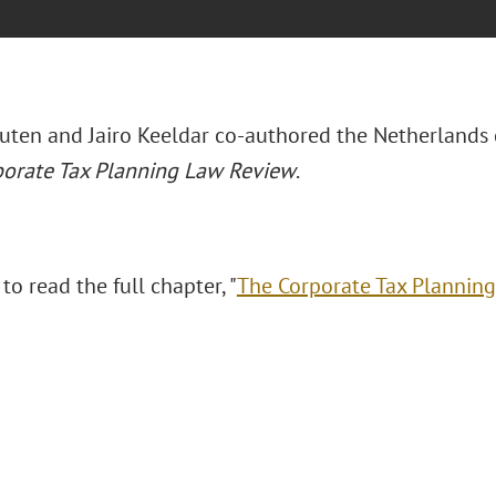
uten and Jairo Keeldar co-authored the Netherlands 
orate Tax Planning Law Review
.
 to read the full chapter, "
The Corporate Tax Plannin