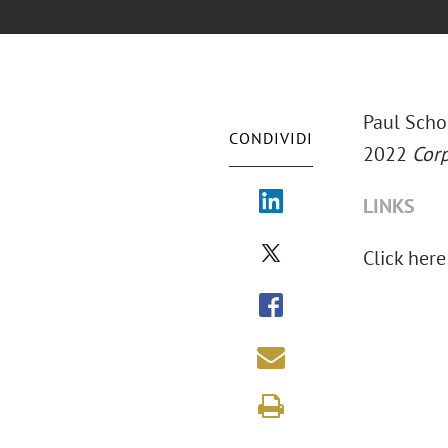
Paul Scho
CONDIVIDI
2022
Corp
LINKS
Click here