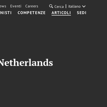
ews
Eventi
Careers
italiano
Cerca
NISTI
COMPETENZE
ARTICOLI
SEDI
Netherlands