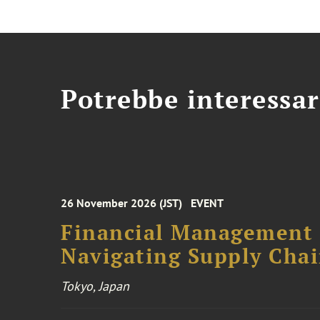
Potrebbe interessar
26 November 2026 (JST)
EVENT
Financial Management F
Navigating Supply Chai
Tokyo, Japan