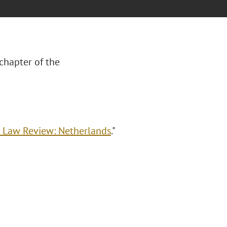
chapter of the
g Law Review: Netherlands
."