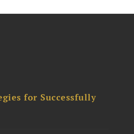
ies for Successfully