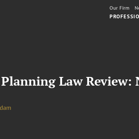
Our Firm
N
PROFESSIO
 Planning Law Review: 
rdam