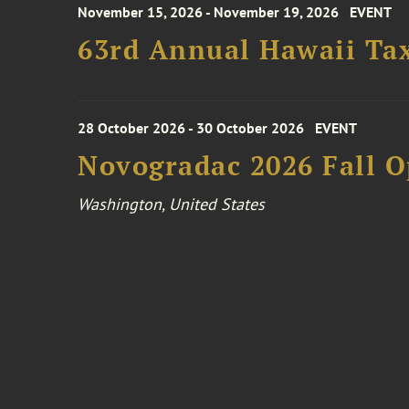
November 15, 2026 - November 19, 2026
EVENT
63rd Annual Hawaii Tax
28 October 2026 - 30 October 2026
EVENT
Novogradac 2026 Fall 
Washington, United States