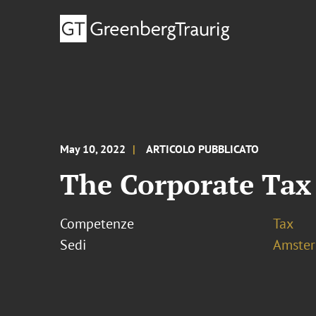
May 10, 2022
ARTICOLO PUBBLICATO
The Corporate Tax
Competenze
Tax
Sedi
Amste