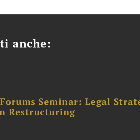
ti anche:
orums Seminar: Legal Strateg
n Restructuring