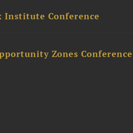
 Institute Conference
Opportunity Zones Conference