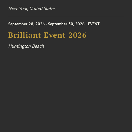
New York, United States
September 28, 2026 - September 30, 2026
EVENT
Brilliant Event 2026
Huntington Beach