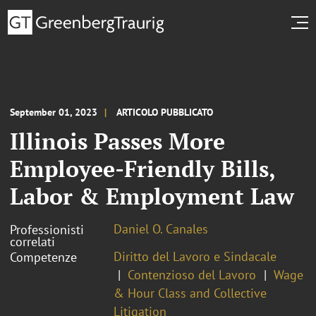
September 01, 2023
ARTICOLO PUBBLICATO
Illinois Passes More
Employee-Friendly Bills,
Labor & Employment Law
Daniel O. Canales
Professionisti
correlati
Diritto del Lavoro e Sindacale
Competenze
Contenzioso del Lavoro
Wage
& Hour Class and Collective
Litigation