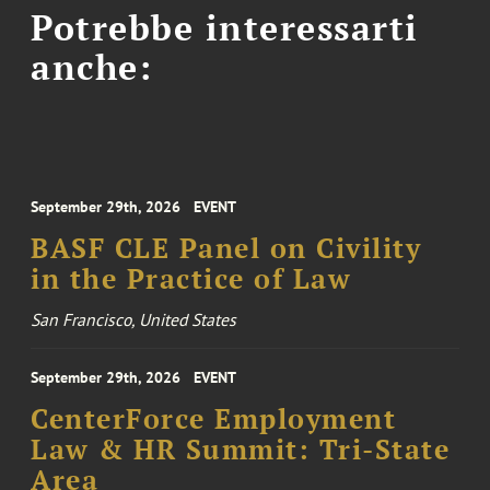
Potrebbe interessarti
anche:
September 29th, 2026
EVENT
BASF CLE Panel on Civility
in the Practice of Law
San Francisco, United States
September 29th, 2026
EVENT
CenterForce Employment
Law & HR Summit: Tri-State
Area