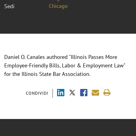
Chicago
Sedi
Daniel O. Canales authored "Illinois Passes More
Employee-Friendly Bills, Labor & Employment Law"
for the Illinois State Bar Association.
CONDIVIDI