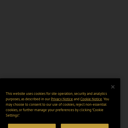
This website uses cookies for site operation, security and analytics
purposes, as described in our
Privacy Notice
and
Cookie Notice
. You
may choose to consent to our use of cookies, reject non-essential
cookies, or further manage your preferences by clicking “Cookie
Settings".