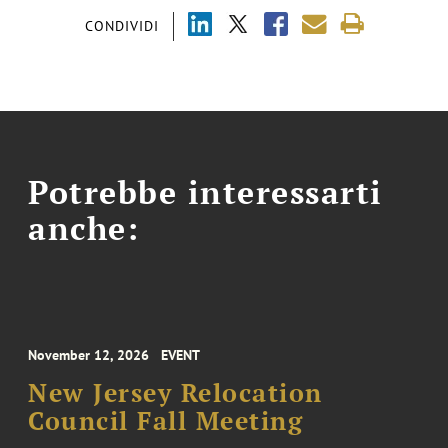
CONDIVIDI
Potrebbe interessarti
anche:
November 12, 2026
EVENT
New Jersey Relocation
Council Fall Meeting