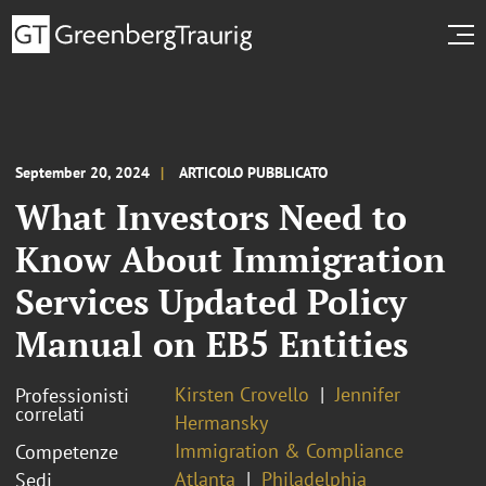
September 20, 2024
ARTICOLO PUBBLICATO
What Investors Need to
Know About Immigration
Services Updated Policy
Manual on EB5 Entities
Kirsten Crovello
Jennifer
Professionisti
correlati
Hermansky
Immigration & Compliance
Competenze
Atlanta
Philadelphia
Sedi