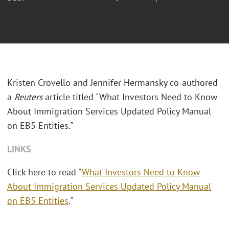
Kristen Crovello and Jennifer Hermansky co-authored
a
Reuters
article titled "What Investors Need to Know
About Immigration Services Updated Policy Manual
on EB5 Entities."
LINKS
Click here to read "
What Investors Need to Know
About Immigration Services Updated Policy Manual
on EB5 Entities
."