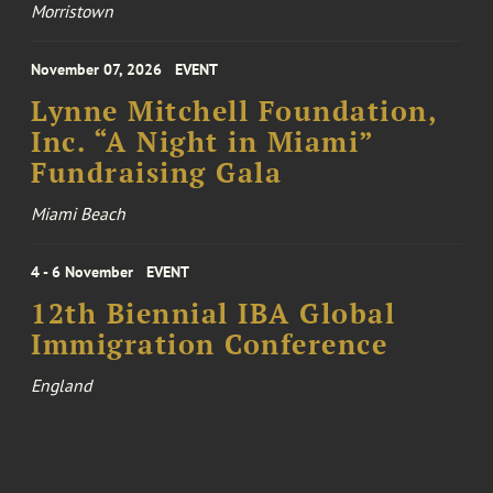
Morristown
November 07, 2026
EVENT
Lynne Mitchell Foundation,
Inc. “A Night in Miami”
Fundraising Gala
Miami Beach
4 - 6 November
EVENT
12th Biennial IBA Global
Immigration Conference
England