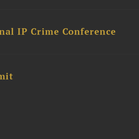
nal IP Crime Conference
mit