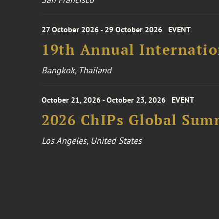
27 October 2026 - 29 October 2026
EVENT
19th Annual Internatio
Bangkok, Thailand
October 21, 2026 - October 23, 2026
EVENT
2026 ChIPs Global Sum
Los Angeles, United States