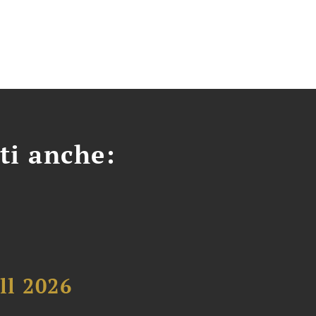
ti anche:
ll 2026