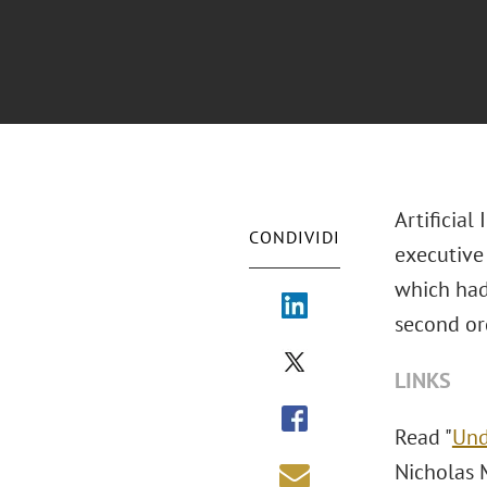
Artificial
CONDIVIDI
executive 
which had 
second or
LINKS
Read "
Und
Nicholas 