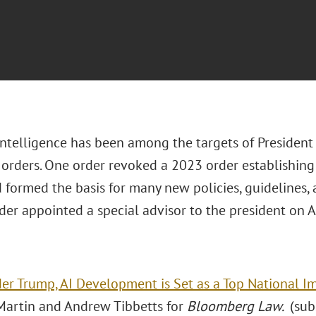
 Intelligence has been among the targets of President
orders. One order revoked a 2023 order establishing 
formed the basis for many new policies, guidelines, 
der appointed a special advisor to the president on 
er Trump, AI Development is Set as a Top National I
Martin and Andrew Tibbetts for
Bloomberg Law.
(sub