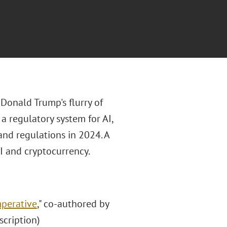
 Donald Trump's flurry of
a regulatory system for AI,
and regulations in 2024. A
AI and cryptocurrency.
mperative
," co-authored by
scription)