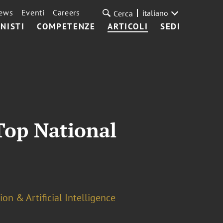
ews
Eventi
Careers
italiano
Cerca
NISTI
COMPETENZE
ARTICOLI
SEDI
Top National
on & Artificial Intelligence