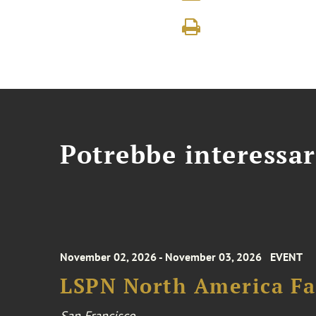
Potrebbe interessar
November 02, 2026 - November 03, 2026
EVENT
LSPN North America Fa
San Francisco