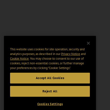
This website uses cookies for site operation, security and
analytics purposes, as described in our
Privacy Notice
and
Cookie Notice
. You may choose to consent to our use of
cookies, reject non-essential cookies, or further manage
your preferences by clicking “Cookie Settings".
Accept All Cookies
Reject All
Cookies Settings