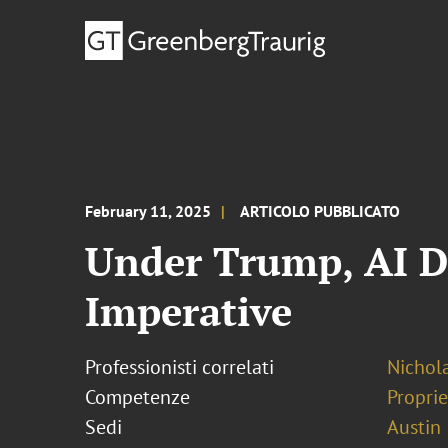
February 11, 2025
ARTICOLO PUBBLICATO
Under Trump, AI De
Imperative
Professionisti correlati
Nichol
Competenze
Proprie
Sedi
Austin