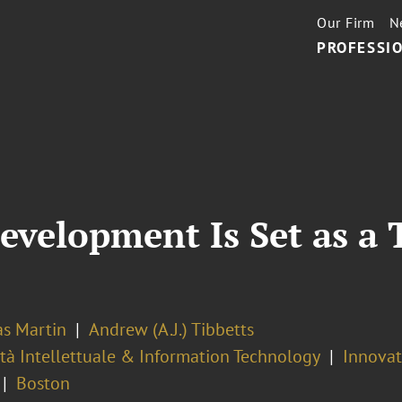
Our Firm
N
PROFESSIO
velopment Is Set as a 
as Martin
Andrew (A.J.) Tibbetts
tà Intellettuale & Information Technology
Innovati
Boston