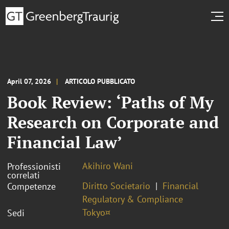
April 07, 2026
ARTICOLO PUBBLICATO
Book Review: ‘Paths of My
Research on Corporate and
Financial Law’
Akihiro Wani
Professionisti
correlati
Diritto Societario
Financial
Competenze
Regulatory & Compliance
Tokyo¤
Sedi