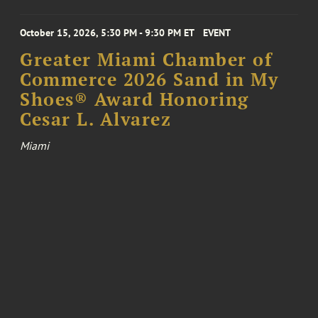
October 15, 2026, 5:30 PM - 9:30 PM ET
EVENT
Greater Miami Chamber of
Commerce 2026 Sand in My
Shoes® Award Honoring
Cesar L. Alvarez
Miami