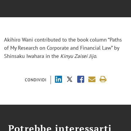
Akihiro Wani contributed to the book column “Paths
of My Research on Corporate and Financial Law” by
Shinsaku Iwahara in the
Kinyu Zaisei Jijo
.
CONDIVIDI
Potrebbe interessarti