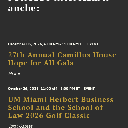
anche:
December 05, 2026, 6:00 PM - 11:00 PM ET
EVENT
27th Annual Camillus House
Hope for All Gala
Miami
October 26, 2026, 11:00 AM - 5:00 PM ET
EVENT
UM Miami Herbert Business
School and the School of
Law 2026 Golf Classic
Coral Gables