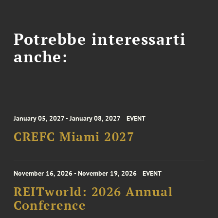
Potrebbe interessarti
anche:
January 05, 2027 - January 08, 2027
EVENT
CREFC Miami 2027
November 16, 2026 - November 19, 2026
EVENT
REITworld: 2026 Annual
Conference