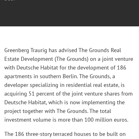
Greenberg Traurig has advised The Grounds Real
Estate Development (The Grounds) on a joint venture
with Deutsche Habitat for the development of 186
apartments in southern Berlin. The Grounds, a
developer specializing in residential real estate, is
acquiring 51 percent of the joint venture shares from
Deutsche Habitat, which is now implementing the
project together with The Grounds. The total
investment volume is more than 100 million euros.
The 186 three-story terraced houses to be built on