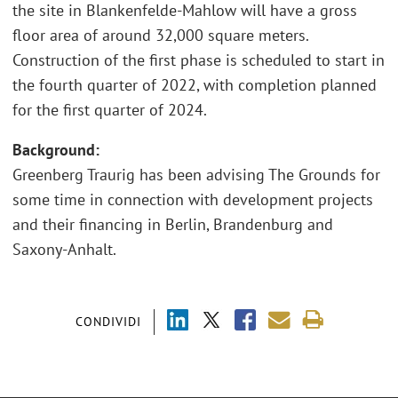
the site in Blankenfelde-Mahlow will have a gross
floor area of around 32,000 square meters.
Construction of the first phase is scheduled to start in
the fourth quarter of 2022, with completion planned
for the first quarter of 2024.
Background:
Greenberg Traurig has been advising The Grounds for
some time in connection with development projects
and their financing in Berlin, Brandenburg and
Saxony-Anhalt.
CONDIVIDI