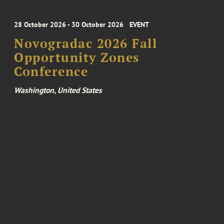
28 October 2026 - 30 October 2026
EVENT
Novogradac 2026 Fall
Opportunity Zones
Conference
Washington, United States