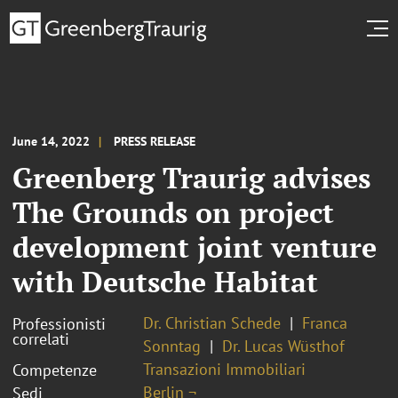
June 14, 2022
PRESS RELEASE
Greenberg Traurig advises
The Grounds on project
development joint venture
with Deutsche Habitat
Dr. Christian Schede
Franca
Professionisti
correlati
Sonntag
Dr. Lucas Wüsthof
Transazioni Immobiliari
Competenze
Berlin ¬
Sedi