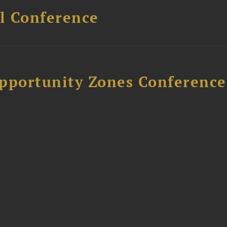
l Conference
Opportunity Zones Conference