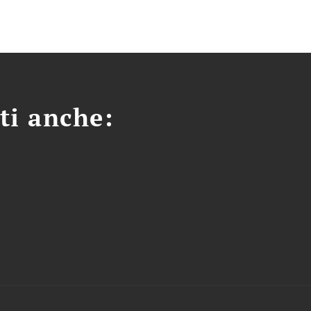
ti anche: