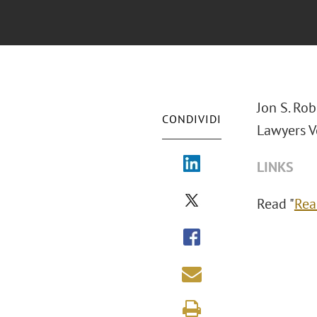
Jon S. Ro
CONDIVIDI
Lawyers V
LINKS
Read "
Rea