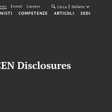
ews
Eventi
Careers
italiano
Cerca
NISTI
COMPETENZE
ARTICOLI
SEDI
CEN Disclosures