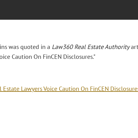
bins was quoted in a
Law360 Real Estate Authority
art
oice Caution On FinCEN Disclosures."
l Estate Lawyers Voice Caution On FinCEN Disclosure