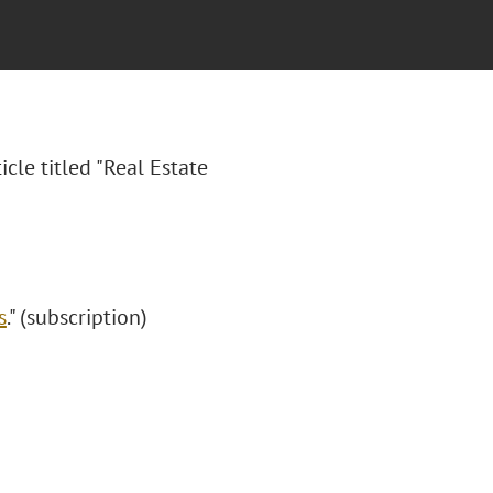
icle titled "Real Estate
s
." (subscription)