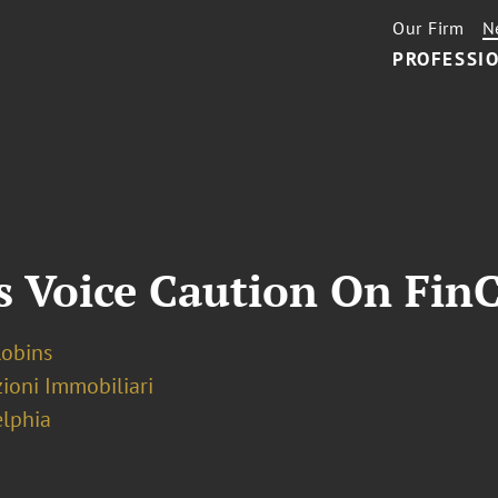
Our Firm
N
PROFESSIO
s Voice Caution On Fin
Robins
ioni Immobiliari
elphia