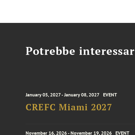
Potrebbe interessar
January 05, 2027 - January 08, 2027
EVENT
CREFC Miami 2027
November 16, 2026 - November 19, 2026
EVENT