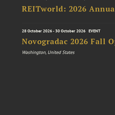
REITworld: 2026 Annua
28 October 2026 - 30 October 2026
EVENT
Novogradac 2026 Fall 
Washington, United States