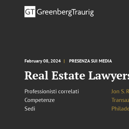
February 08, 2024
PRESENZA SUI MEDIA
Real Estate Lawyer
Professionisti correlati
Jon S. 
Competenze
Transaz
Sedi
Philad