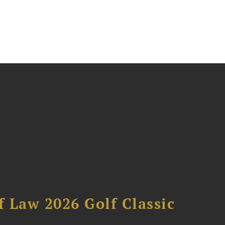
 Law 2026 Golf Classic