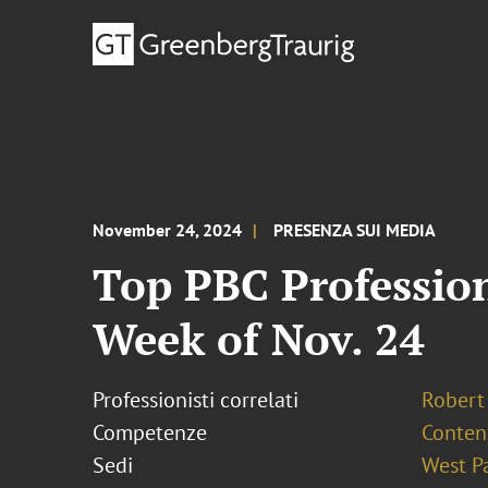
November 24, 2024
PRESENZA SUI MEDIA
Top PBC Profession
Week of Nov. 24
Professionisti correlati
Robert 
Competenze
Conten
Sedi
West P