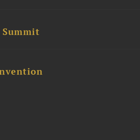
e Summit
nvention