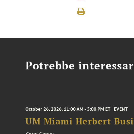
Potrebbe interessar
October 26, 2026, 11:00 AM - 5:00 PM ET
EVENT
UM Miami Herbert Busin
Coral Gables