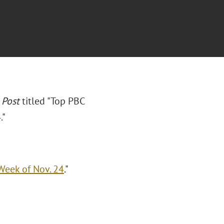
 Post
titled "Top PBC
."
Week of Nov. 24
."