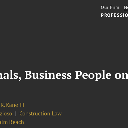
Our Firm
N
PROFESSIO
als, Business People on
R. Kane III
zioso
Construction Law
alm Beach