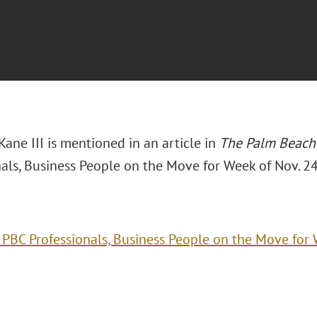
Kane III is mentioned in an article in
The Palm Beach
als, Business People on the Move for Week of Nov. 24
 PBC Professionals, Business People on the Move for 