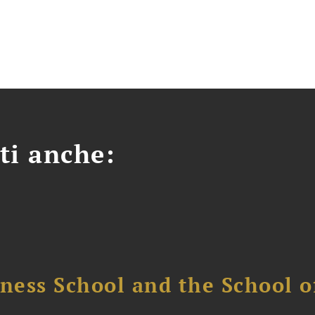
ti anche:
ess School and the School of