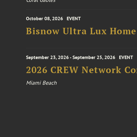
October 08, 2026
EVENT
Bisnow Ultra Lux Hom
September 23, 2026 - September 25, 2026
EVENT
2026 CREW Network Co
Miami Beach