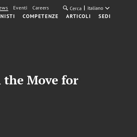
ews
Eventi
Careers
italiano
Cerca
NISTI
COMPETENZE
ARTICOLI
SEDI
 the Move for