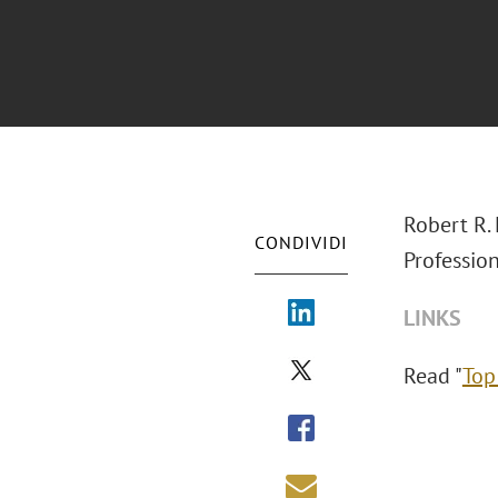
Robert R. 
CONDIVIDI
Profession
LINKS
Read "
Top