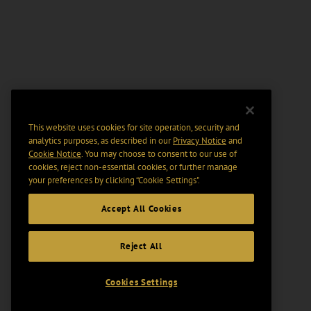
This website uses cookies for site operation, security and
analytics purposes, as described in our
Privacy Notice
and
Cookie Notice
. You may choose to consent to our use of
cookies, reject non-essential cookies, or further manage
your preferences by clicking “Cookie Settings".
Accept All Cookies
Reject All
Cookies Settings