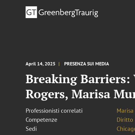
April 14, 2025
PRESENZA SUI MEDIA
Breaking Barriers
Rogers, Marisa Mu
Professionisti correlati
Marisa
Competenze
Diritto
Sedi
Chicag