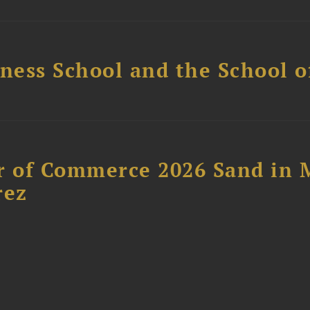
ess School and the School of
 of Commerce 2026 Sand in 
rez