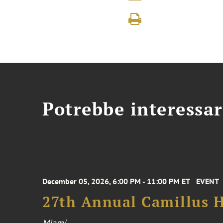
Potrebbe interessar
December 05, 2026, 6:00 PM - 11:00 PM ET
EVENT
27th Annual Camillus H
Miami