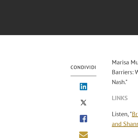
Marisa Mu
CONDIVIDI
Barriers:
Nash."
LINKS
Listen, "
Br
and Shan