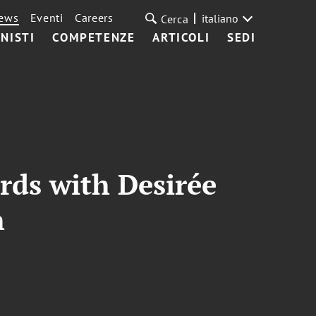
ews
Eventi
Careers
italiano
Cerca
NISTI
COMPETENZE
ARTICOLI
SEDI
rds with Desirée
h