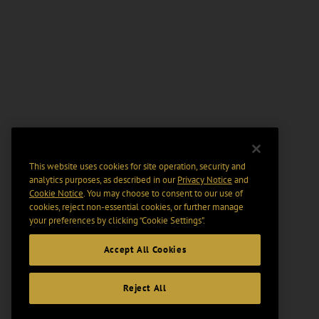
This website uses cookies for site operation, security and
analytics purposes, as described in our
Privacy Notice
and
Cookie Notice
. You may choose to consent to our use of
cookies, reject non-essential cookies, or further manage
your preferences by clicking “Cookie Settings".
Accept All Cookies
Reject All