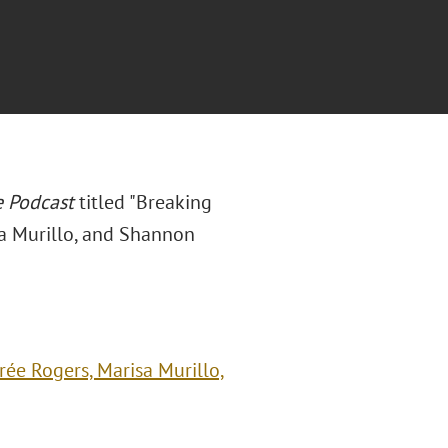
e Podcast
titled "Breaking
a Murillo, and Shannon
ée Rogers, Marisa Murillo,