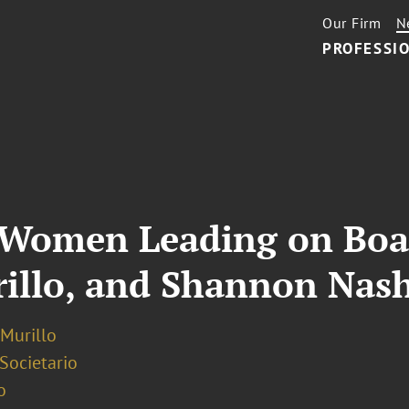
Our Firm
N
PROFESSIO
: Women Leading on Boa
rillo, and Shannon Nas
 Murillo
 Societario
o