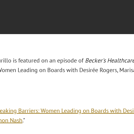
rillo is featured on an episode of
Becker's Healthcar
 Women Leading on Boards with Desirée Rogers, Maris
eaking Barriers: Women Leading on Boards with Desir
non Nash
."