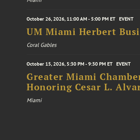
October 26, 2026, 11:00 AM - 5:00 PM ET
EVENT
UM Miami Herbert Busin
Coral Gables
October 15, 2026, 5:30 PM - 9:30 PM ET
EVENT
Greater Miami Chamber
Honoring Cesar L. Alva
Miami