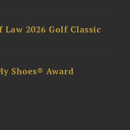
 Law 2026 Golf Classic
My Shoes® Award