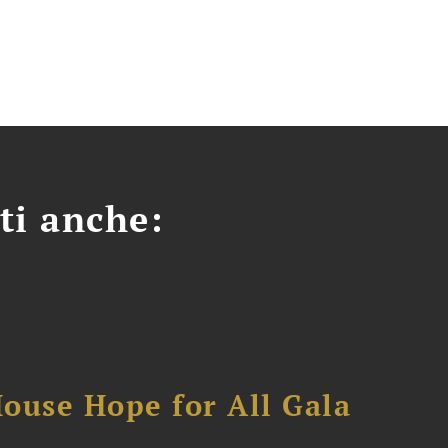
ti anche:
ouse Hope for All Gala