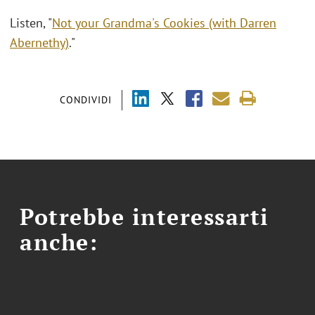
Listen, "
Not your Grandma's Cookies (with Darren
Abernethy)
."
CONDIVIDI
Potrebbe interessarti
anche: