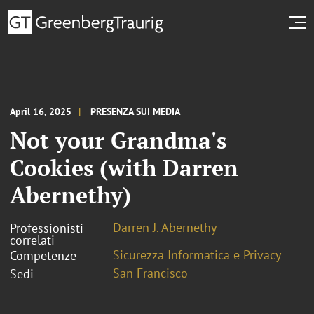
April 16, 2025
PRESENZA SUI MEDIA
Not your Grandma's
Cookies (with Darren
Abernethy)
Darren J. Abernethy
Professionisti
correlati
Sicurezza Informatica e Privacy
Competenze
San Francisco
Sedi