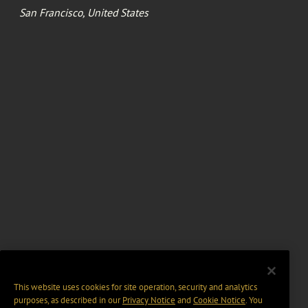
San Francisco, United States
This website uses cookies for site operation, security and analytics
purposes, as described in our
Privacy Notice
and
Cookie Notice
. You