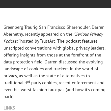
Greenberg Traurig San Francisco Shareholder, Darren
Abernethy, recently appeared on the
"Serious Privacy
Podcast"
hosted by TrustArc. The podcast features
unscripted conversations with global privacy leaders,
offering insights from those at the forefront of the
data protection field. Darren discussed the evolving
landscape of cookies and trackers in the world of
privacy, as well as the state of alternatives to
rd
traditional 3
party cookies, recent enforcement and
even his worst fashion faux pas (and how it’s coming
back).
LINKS