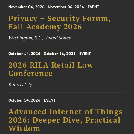
November 04, 2026 - November 06, 2026
EVENT
Privacy + Security Forum,
Fall Academy 2026
Washington, D.C., United States
October 14, 2026 - October 16, 2026
EVENT
2026 RILA Retail Law
Conference
Kansas City
October 14, 2026
EVENT
Advanced Internet of Things
2026: Deeper Dive, Practical
Wisdom