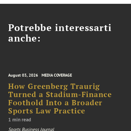
Potrebbe interessarti
anche:
August 03, 2026
MEDIA COVERAGE
How Greenberg Traurig
Turned a Stadium-Finance
Foothold Into a Broader
Sports Law Practice
1 min read
Sports Business Journal