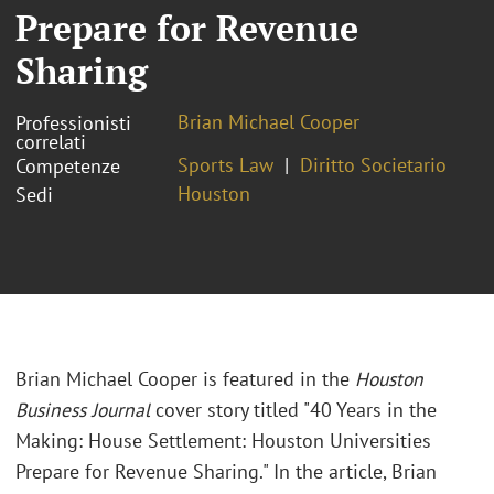
Prepare for Revenue
Sharing
Brian Michael Cooper
Professionisti
correlati
Sports Law
Diritto Societario
Competenze
Houston
Sedi
Brian Michael Cooper is featured in the
Houston
Business Journal
cover story titled "40 Years in the
Making: House Settlement: Houston Universities
Prepare for Revenue Sharing." In the article, Brian