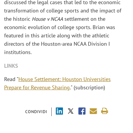
discussed the legal cases that led to the economic
transformation of college sports and the impact of
the historic
House v NCAA
settlement on the
economic evolution of college sports. Brian was
featured in this article along with the athletic
directors of the Houston-area NCAA Division I
institutions.
LINKS
Read "
House Settlement: Houston Universities
Prepare for Revenue Sharing
." (subscription)
CONDIVIDI