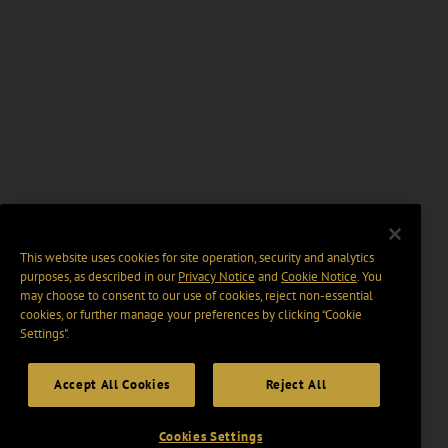
This website uses cookies for site operation, security and analytics
purposes, as described in our
Privacy Notice
and
Cookie Notice
. You
may choose to consent to our use of cookies, reject non-essential
cookies, or further manage your preferences by clicking “Cookie
Settings".
Accept All Cookies
Reject All
Cookies Settings