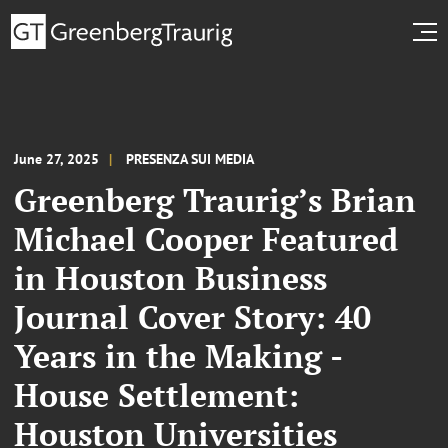
June 27, 2025
PRESENZA SUI MEDIA
Greenberg Traurig’s Brian
Michael Cooper Featured
in Houston Business
Journal Cover Story: 40
Years in the Making -
House Settlement:
Houston Universities