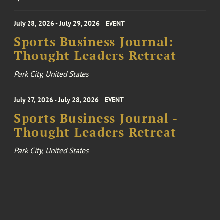
July 28, 2026 - July 29, 2026
EVENT
Sports Business Journal:
Thought Leaders Retreat
Park City, United States
July 27, 2026 - July 28, 2026
EVENT
Sports Business Journal -
Thought Leaders Retreat
Park City, United States