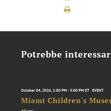
Potrebbe interessar
October 04, 2026, 1:00 PM - 5:00 PM ET
EVENT
Miami Children's Muse
Miami