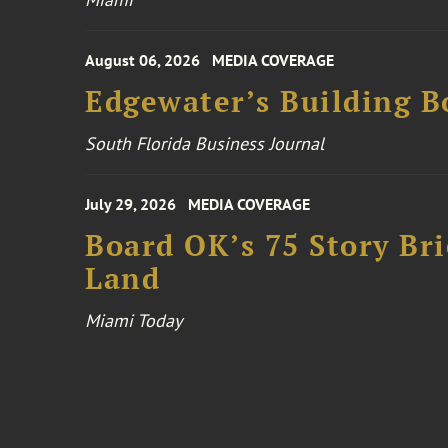
August 06, 2026
MEDIA COVERAGE
Edgewater’s Building 
South Florida Business Journal
July 29, 2026
MEDIA COVERAGE
Board OK’s 75 Story Bri
Land
Miami Today