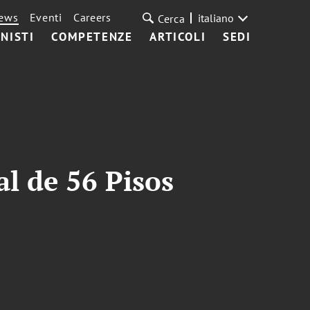
ews
Eventi
Careers
italiano
Cerca
NISTI
COMPETENZE
ARTICOLI
SEDI
l de 56 Pisos