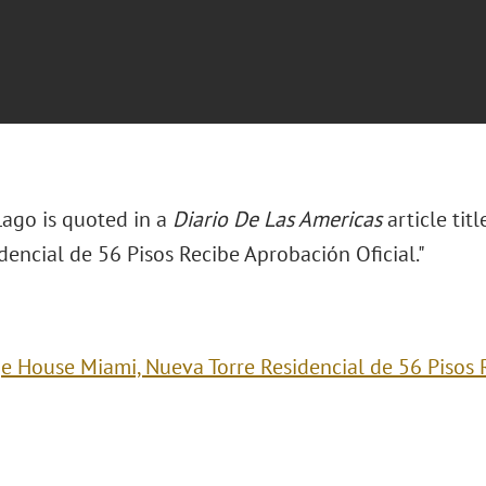
Lago is quoted in a
Diario De Las Americas
article ti
dencial de 56 Pisos Recibe Aprobación Oficial."
e House Miami, Nueva Torre Residencial de 56 Pisos R