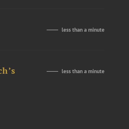
less than a minute
ch’s
less than a minute