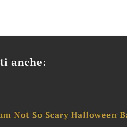
ti anche:
um Not So Scary Halloween B