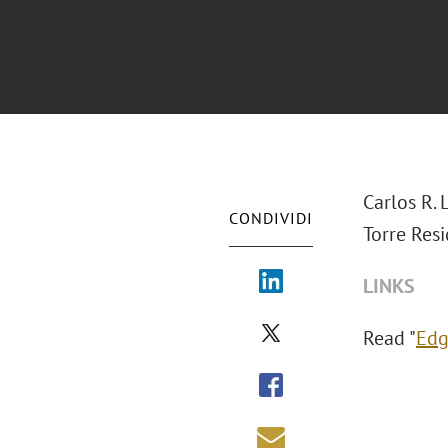
Carlos R. 
CONDIVIDI
Torre Resi
LINKS
Read "
Edg