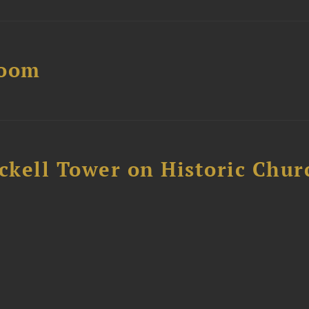
Boom
ckell Tower on Historic Chur