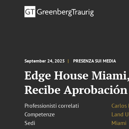
September 24, 2025
PRESENZA SUI MEDIA
Edge House Miami, 
Recibe Aprobación 
Professionisti correlati
Carlos 
Competenze
Land U
Sedi
Miami