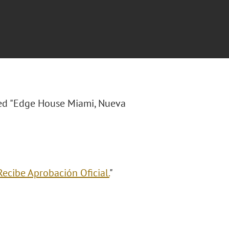
tled "Edge House Miami, Nueva
ecibe Aprobación Oficial.
"