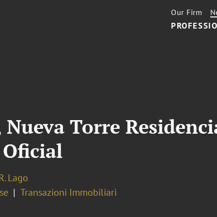
Our Firm
N
PROFESSIO
Nueva Torre Residencia
Oficial
R. Lago
se
Transazioni Immobiliari