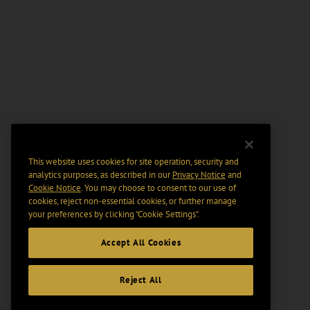
This website uses cookies for site operation, security and
analytics purposes, as described in our
Privacy Notice
and
Cookie Notice
. You may choose to consent to our use of
cookies, reject non-essential cookies, or further manage
your preferences by clicking “Cookie Settings".
Accept All Cookies
Reject All