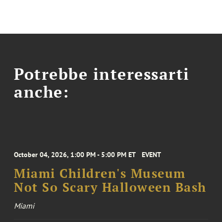
Potrebbe interessarti
anche:
October 04, 2026, 1:00 PM - 5:00 PM ET
EVENT
Miami Children's Museum
Not So Scary Halloween Bash
Miami