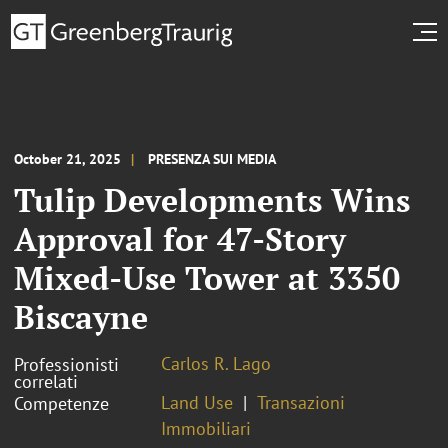
October 21, 2025
PRESENZA SUI MEDIA
Tulip Developments Wins
Approval for 47-Story
Mixed-Use Tower at 3350
Biscayne
Carlos R. Lago
Professionisti
correlati
Land Use
Transazioni
Competenze
Immobiliari