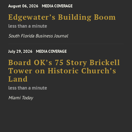
August 06, 2026
MEDIA COVERAGE
Edgewater’s Building Boom
less than a minute
South Florida Business Journal
July 29, 2026
MEDIA COVERAGE
Board OK’s 75 Story Brickell
Tower on Historic Church’s
Land
less than a minute
Miami Today