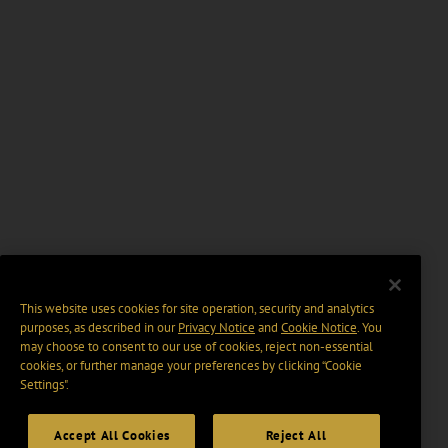
This website uses cookies for site operation, security and analytics
purposes, as described in our
Privacy Notice
and
Cookie Notice
. You
may choose to consent to our use of cookies, reject non-essential
cookies, or further manage your preferences by clicking “Cookie
Settings".
Accept All Cookies
Reject All