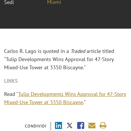
Miami
Sedi
Carlos R. Lago is quoted in a
Traded
article titled
"Tulip Developments Wins Approval for 47-Story
Mixed-Use Tower at 3350 Biscayne."
LINKS
Read "
Tulip Developments Wins Approval for 47-Story
Mixed-Use Tower at 3350 Biscayne
."
CONDIVIDI