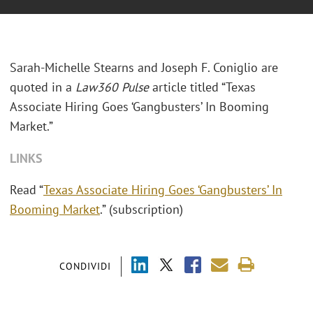
Sarah-Michelle Stearns and Joseph F. Coniglio are
quoted in a
Law360 Pulse
article titled “Texas
Associate Hiring Goes ‘Gangbusters’ In Booming
Market.”
LINKS
Read “
Texas Associate Hiring Goes ‘Gangbusters’ In
Booming Market
.” (subscription)
CONDIVIDI