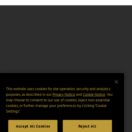
This website uses cookies for site operation, security and analytics
purposes, as described in our
Privacy Notice
and
Cookie Notice
. You
may choose to consent to our use of cookies, reject non-essential
cookies, or further manage your preferences by clicking “Cookie
Settings".
Accept All Cookies
Reject All