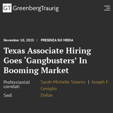
November 10, 2025
PRESENZA SUI MEDIA
Texas Associate Hiring
Goes ‘Gangbusters’ In
Booming Market
Sarah-Michelle Stearns
Joseph F.
Professionisti
correlati
Coniglio
Dallas
Sedi