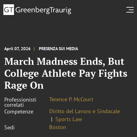
April 07, 2026
PRESENZA SUI MEDIA
March Madness Ends, But
College Athlete Pay Fights
Rage On
Terence P. McCourt
Professionisti
correlati
Diritto del Lavoro e Sindacale
Competenze
Sports Law
Boston
Sedi