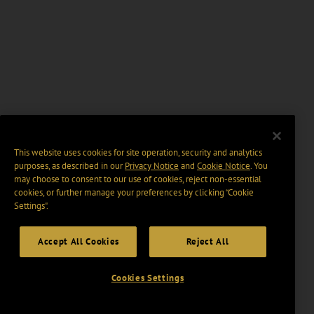
This website uses cookies for site operation, security and analytics
purposes, as described in our
Privacy Notice
and
Cookie Notice
. You
may choose to consent to our use of cookies, reject non-essential
cookies, or further manage your preferences by clicking “Cookie
Settings".
Accept All Cookies
Reject All
Cookies Settings