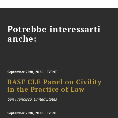
Potrebbe interessarti
anche:
September 29th, 2026
EVENT
BASF CLE Panel on Civility
in the Practice of Law
San Francisco, United States
September 29th, 2026
EVENT