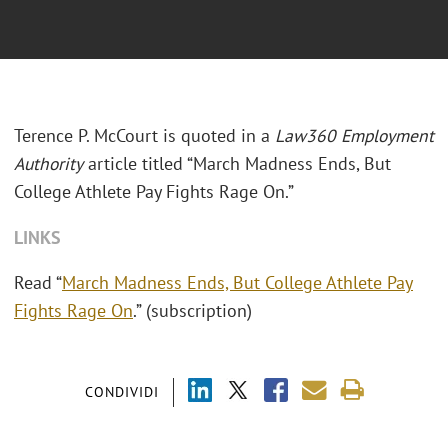
Terence P. McCourt is quoted in a
Law360 Employment
Authority
article titled “March Madness Ends, But
College Athlete Pay Fights Rage On.”
LINKS
Read “
March Madness Ends, But College Athlete Pay
Fights Rage On
.” (subscription)
CONDIVIDI