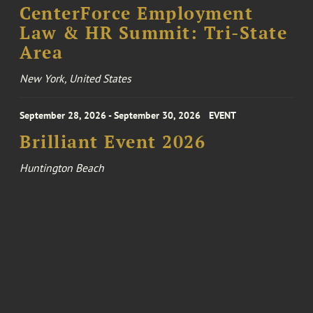
CenterForce Employment
Law & HR Summit: Tri-State
Area
New York, United States
September 28, 2026 - September 30, 2026
EVENT
Brilliant Event 2026
Huntington Beach