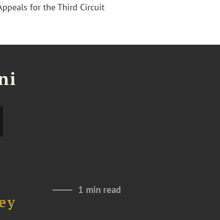
Appeals for the Third Circuit
ni
1 min read
ey