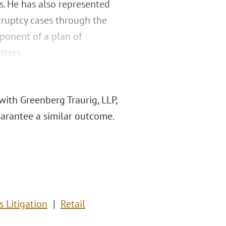
s. He has also represented
kruptcy cases through the
oponent of a plan of
tters.
with Greenberg Traurig, LLP,
guarantee a similar outcome.
s Litigation
Retail