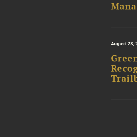
Mana
August 28, 
Green
Recog
Trail