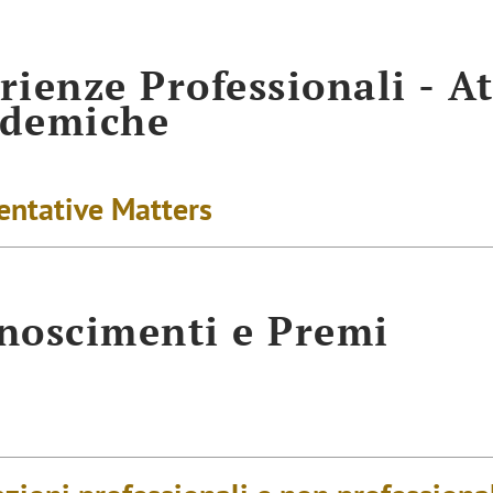
rienze Professionali - At
ademiche
entative Matters
noscimenti e Premi