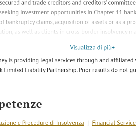
 secured and trade creditors and creditors' committee
 seeking investment opportunities in Chapter 11 ban
f bankruptcy claims, acquisition of assets or as a pr
tion, as well as clients in cross-border insolvency ma
Visualizza di più+
ey is providing legal services through and affiliated 
 Limited Liability Partnership. Prior results do not 
petenze
razione e Procedure di Insolvenza
Financial Service