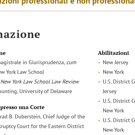
zioni professionali e non professiona
mazione
ne
Abilitazioni
agistrale in Giurisprudenza,
cum
New Jersey
ew York Law School
New York
,
New York Law School Law Review
U.S. District 
counting, University of Delaware
Jersey
U.S. District 
 presso una Corte
New York
rad B. Duberstein, Chief Judge of the
U.S. District 
ruptcy Court for the Eastern District
New York