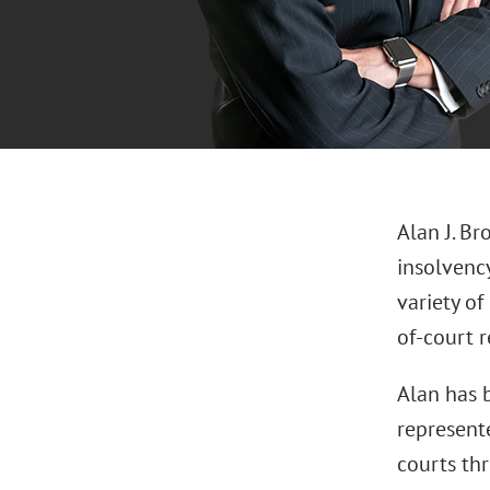
Alan J. Br
insolvency
variety of
of-court r
Alan has 
represente
courts thr