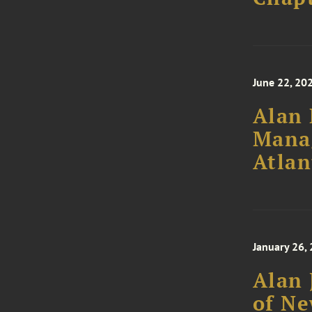
June 22, 20
Alan 
Mana
Atlan
January 26,
Alan 
of Ne