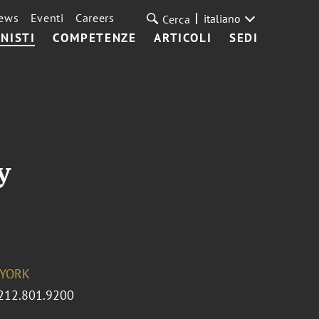
ews
Eventi
Careers
italiano
Cerca
NISTI
COMPETENZE
ARTICOLI
SEDI
y
YORK
212.801.9200