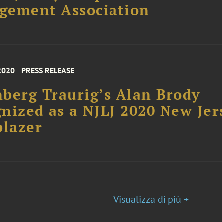
gement Association
2020
PRESS RELEASE
berg Traurig’s Alan Brody
nized as a NJLJ 2020 New Jer
blazer
Visualizza di più +