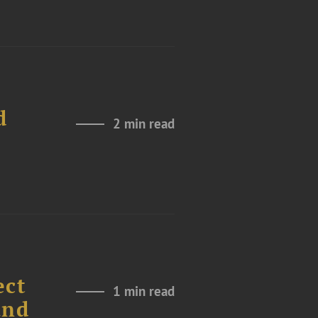
d
2 min read
ect
1 min read
und