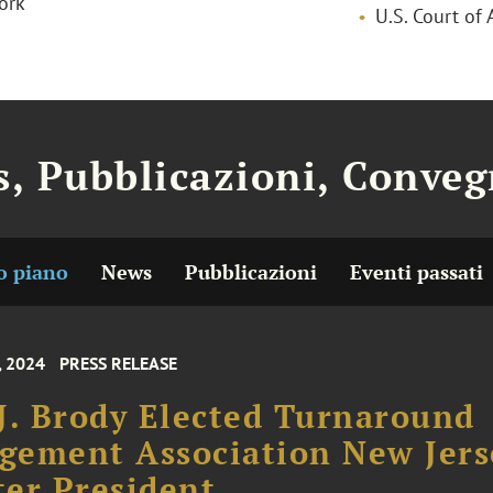
ork
U.S. Court of 
, Pubblicazioni, Conveg
o piano
News
Pubblicazioni
Eventi passati
, 2024
PRESS RELEASE
J. Brody Elected Turnaround
gement Association New Jers
er President