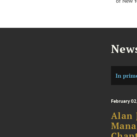
of New Y
News
In prim
February 02
Alan 
Mana
Chapt