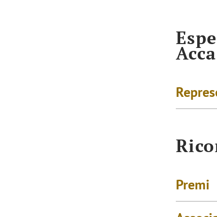
Espe
Acc
Repres
Rico
Premi