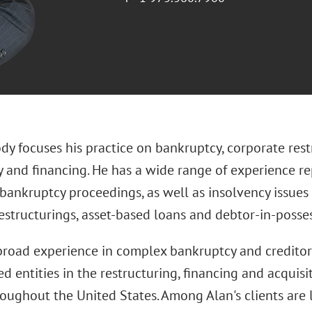
ody focuses his practice on bankruptcy, corporate res
 and financing. He has a wide range of experience rep
 bankruptcy proceedings, as well as insolvency issues 
estructurings, asset-based loans and debtor-in-posses
broad experience in complex bankruptcy and creditors'
d entities in the restructuring, financing and acquisi
oughout the United States. Among Alan's clients are l