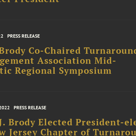
22
PRESS RELEASE
Brody Co-Chaired Turnaroun
gement Association Mid-
tic Regional Symposium
 2022
PRESS RELEASE
J. Brody Elected President-el
w Jersey Chapter of Turnaro