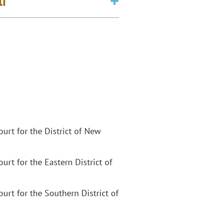
li
Court for the District of New
Court for the Eastern District of
Court for the Southern District of