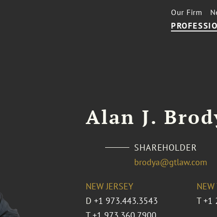
Our Firm
N
PROFESSIO
Alan J. Brod
SHAREHOLDER
brodya@gtlaw.com
NEW JERSEY
NEW 
D
+1 973.443.3543
T
+1 
T
+1 973.360.7900