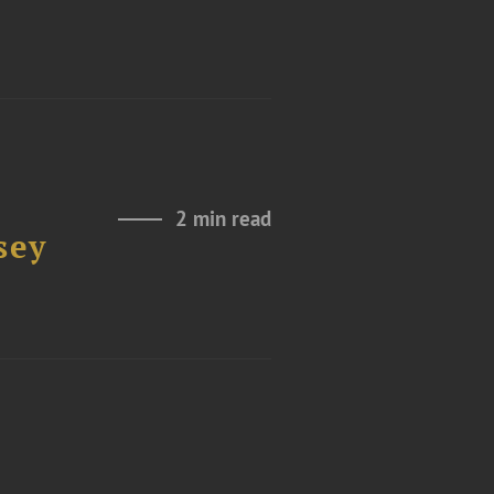
2 min read
sey