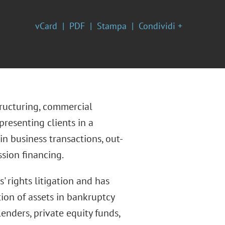
vCard
PDF
Stampa
Condividi +
tructuring, commercial
resenting clients in a
in business transactions, out-
sion financing.
 rights litigation and has
tion of assets in bankruptcy
enders, private equity funds,