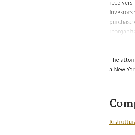
receivers,
investors
purchase o
reorganiza
The attorn
a New York
Com
Ristruttu