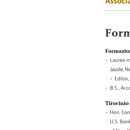
Associa
For
Formazio
Laurea m
laude
, N
Editor
B.S., Ac
Tirocinio
Hon. Con
U.S. Bank