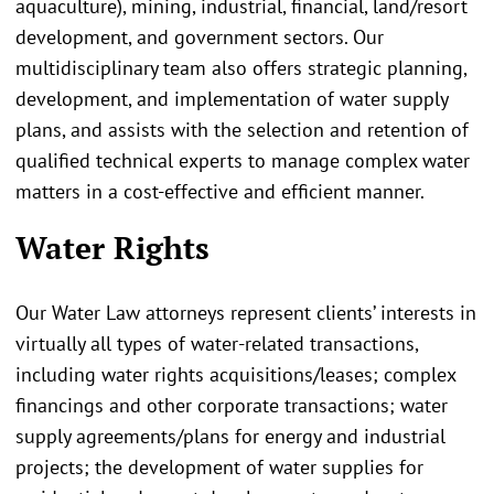
aquaculture), mining, industrial, financial, land/resort
development, and government sectors. Our
multidisciplinary team also offers strategic planning,
development, and implementation of water supply
plans, and assists with the selection and retention of
qualified technical experts to manage complex water
matters in a cost-effective and efficient manner.
Water Rights
Our Water Law attorneys represent clients’ interests in
virtually all types of water-related transactions,
including water rights acquisitions/leases; complex
financings and other corporate transactions; water
supply agreements/plans for energy and industrial
projects; the development of water supplies for