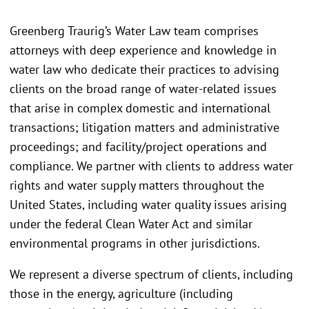
Greenberg Traurig’s Water Law team comprises
attorneys with deep experience and knowledge in
water law who dedicate their practices to advising
clients on the broad range of water-related issues
that arise in complex domestic and international
transactions; litigation matters and administrative
proceedings; and facility/project operations and
compliance. We partner with clients to address water
rights and water supply matters throughout the
United States, including water quality issues arising
under the federal Clean Water Act and similar
environmental programs in other jurisdictions.
We represent a diverse spectrum of clients, including
those in the energy, agriculture (including