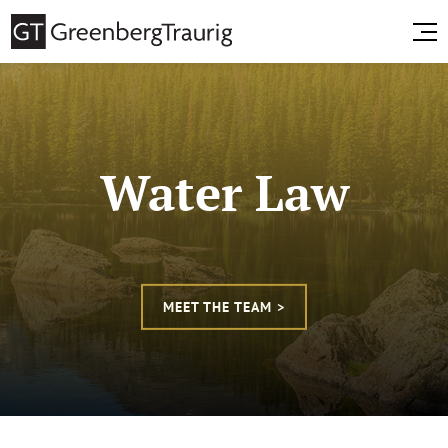
Water Law
MEET THE TEAM >