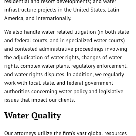
residential and resort developments; and water
infrastructure projects in the United States, Latin
America, and internationally.
We also handle water-related litigation (in both state
and federal courts, and in specialized water courts)
and contested administrative proceedings involving
the adjudication of water rights, changes of water
rights, complex water plans, regulatory enforcement,
and water rights disputes. In addition, we regularly
work with local, state, and federal government
authorities concerning water policy and legislative
issues that impact our clients.
Water Quality
Our attorneys utilize the firm’s vast global resources