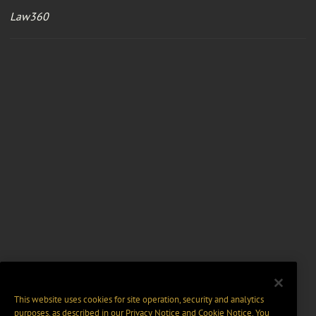
Law360
This website uses cookies for site operation, security and analytics
purposes, as described in our
Privacy Notice
and
Cookie Notice
. You