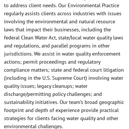
to address client needs. Our Environmental Practice
regularly assists clients across industries with issues
involving the environmental and natural resource
laws that impact their businesses, including the
federal Clean Water Act, state/local water quality laws
and regulations, and parallel programs in other
jurisdictions. We assist in water quality enforcement
actions; permit proceedings and regulatory
compliance matters; state and federal court litigation
(including in the U.S. Supreme Court) involving water
quality issues; legacy cleanups; water
discharge/permitting policy challenges; and
sustainability initiatives. Our team’s broad geographic
footprint and depth of experience provide practical
strategies for clients facing water quality and other
environmental challenges.