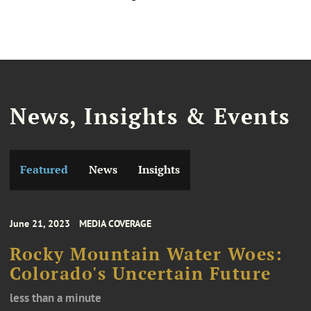
News, Insights & Events
Featured
News
Insights
June 21, 2023
MEDIA COVERAGE
Rocky Mountain Water Woes:
Colorado's Uncertain Future
less than a minute