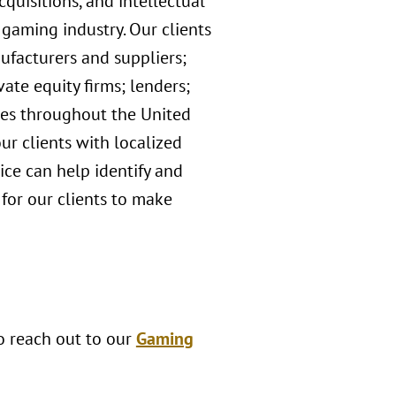
quisitions, and intellectual
 gaming industry. Our clients
ufacturers and suppliers;
ate equity firms; lenders;
ices throughout the United
ur clients with localized
ce can help identify and
 for our clients to make
to reach out to our
Gaming