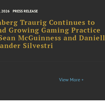
, 2026
PRESS RELEASE
berg Traurig Continues to
nd Growing Gaming Practice
Sean McGuinness and Daniel
ander Silvestri
View More +