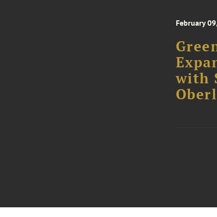
February 09
Green
Expa
with 
Oberl