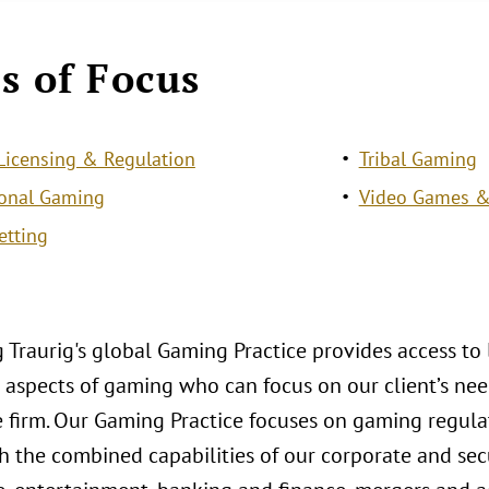
s of Focus
icensing & Regulation
Tribal Gaming
ional Gaming
Video Games &
etting
 Traurig's global Gaming Practice provides access to
aspects of gaming who can focus on our client’s need
le firm. Our Gaming Practice focuses on gaming regul
 the combined capabilities of our corporate and secu