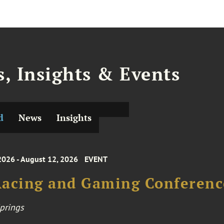
, Insights & Events
d
News
Insights
2026 - August 12, 2026
EVENT
acing and Gaming Conference
prings