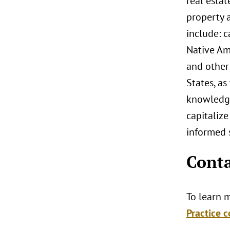
real estat
property a
include: 
Native Ame
and other 
States, as
knowledge
capitalize
informed s
Conta
To learn m
Practice c