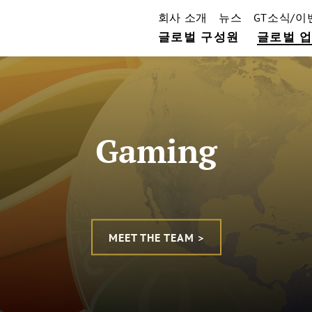
회사 소개
뉴스
GT소식/이
글로벌 구성원
글로벌 
Gaming
MEET THE TEAM >