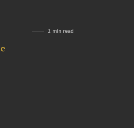
2 min read
le