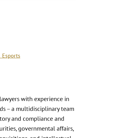
 Esports
 lawyers with experience in
s – a multidisciplinary team
atory and compliance and
rities, governmental affairs,