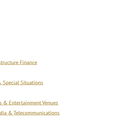
structure Finance
 Special Situations
ies & Entertainment Venues
edia & Telecommunications