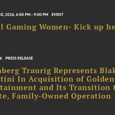
0, 2026, 6:00 PM - 9:00 PM
EVENT
al Gaming Women- Kick up he
26
PRESS RELEASE
berg Traurig Represents Bla
rtini In Acquisition of Golden
tainment and Its Transition 
te, Family-Owned Operation