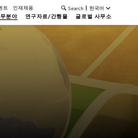
벤트
인재채용
한국어
Search
업무분야
연구자료/간행물
글로벌 사무소