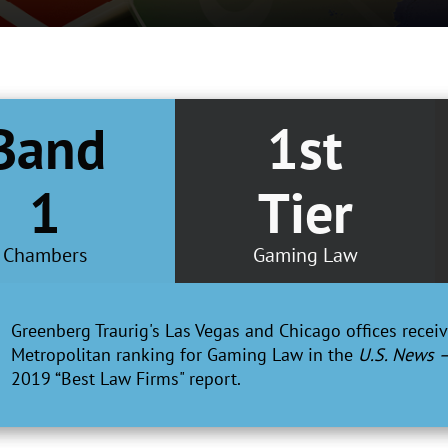
Band
1st
1
Tier
Chambers
Gaming Law
Greenberg Traurig's Las Vegas and Chicago offices receive
Metropolitan ranking for Gaming Law in the
U.S. News 
2019 “Best Law Firms" report.