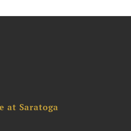
 at Saratoga