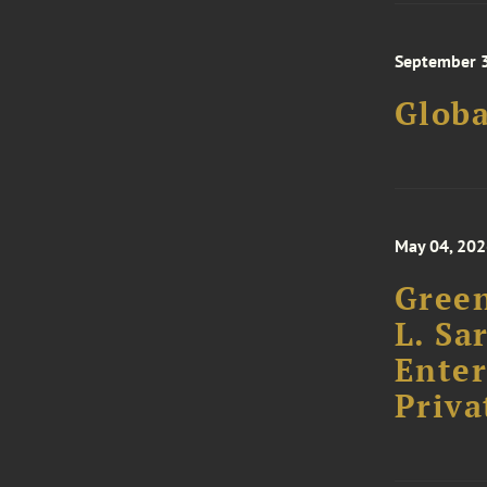
September 3
Glob
May 04, 20
Green
L. Sa
Enter
Priva