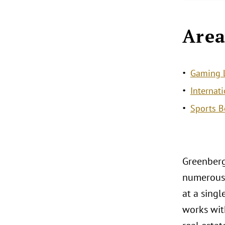
Area
Gaming L
Internat
Sports B
Greenberg
numerous 
at a sing
works with