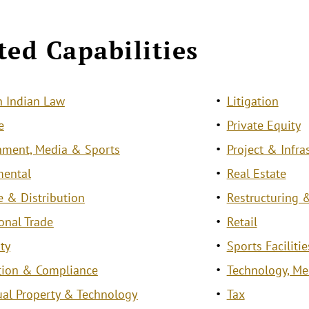
ted Capabilities
 Indian Law
Litigation
e
Private Equity
nment, Media & Sports
Project & Infra
mental
Real Estate
e & Distribution
Restructuring &
ional Trade
Retail
ty
Sports Facilit
tion & Compliance
Technology, M
tual Property & Technology
Tax