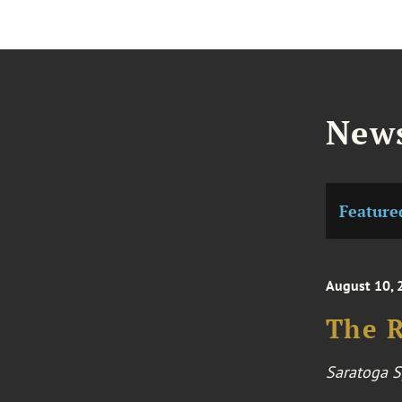
News
Feature
August 10, 
The R
Saratoga S