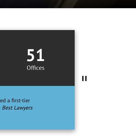
51
Offices
d a first-tier
– Best Lawyers