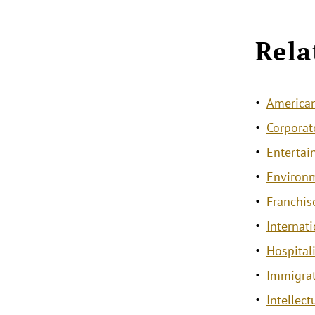
Rela
American
Corporat
Entertai
Environ
Franchis
Internat
Hospitali
Immigra
Intellec