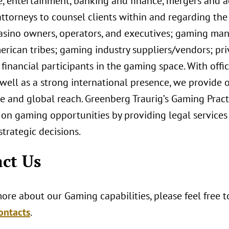
e, entertainment, banking and finance, mergers and ac
ttorneys to counsel clients within and regarding the
casino owners, operators, and executives; gaming man
rican tribes; gaming industry suppliers/vendors; priv
financial participants in the gaming space. With off
 well as a strong international presence, we provide o
 and global reach. Greenberg Traurig’s Gaming Practi
 on gaming opportunities by providing legal services
trategic decisions.
ct Us
ore about our Gaming capabilities, please feel free 
ontacts
.