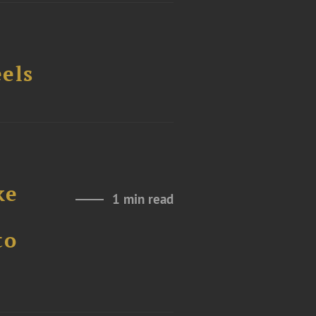
els
ke
1 min read
to