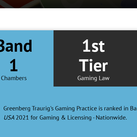
Band
1st
1
Tier
Chambers
Gaming Law
Greenberg Traurig's Las Vegas and Chicago offices receive
Metropolitan ranking for Gaming Law in the
U.S. News 
2019 “Best Law Firms" report.