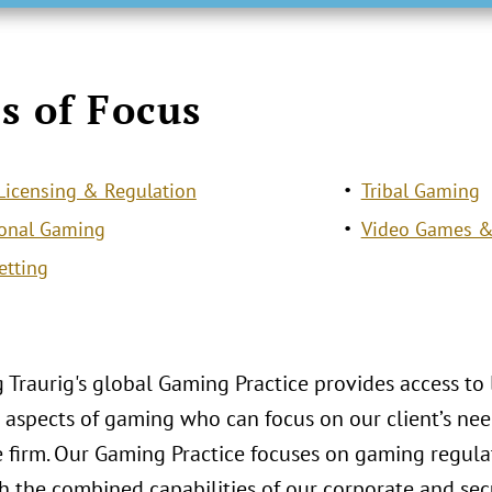
s of Focus
icensing & Regulation
Tribal Gaming
ional Gaming
Video Games &
etting
 Traurig's global Gaming Practice provides access to
aspects of gaming who can focus on our client’s need
le firm. Our Gaming Practice focuses on gaming regul
 the combined capabilities of our corporate and secu