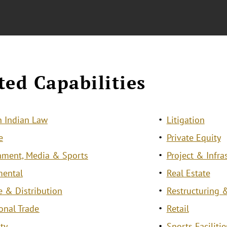
ted Capabilities
 Indian Law
Litigation
e
Private Equity
nment, Media & Sports
Project & Infra
mental
Real Estate
e & Distribution
Restructuring &
ional Trade
Retail
ty
Sports Facilit