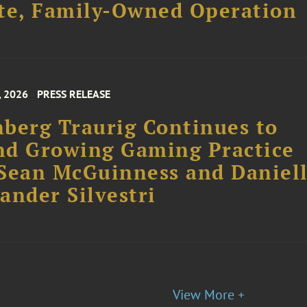
, 2026
PRESS RELEASE
berg Traurig Continues to
nd Growing Gaming Practice
Sean McGuinness and Daniel
ander Silvestri
View More +