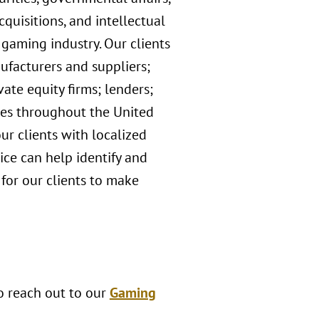
quisitions, and intellectual
 gaming industry. Our clients
ufacturers and suppliers;
ate equity firms; lenders;
ices throughout the United
ur clients with localized
ce can help identify and
 for our clients to make
to reach out to our
Gaming