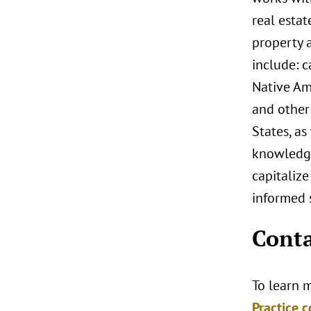
real estat
property a
include: 
Native Ame
and other 
States, as
knowledge
capitalize
informed s
Conta
To learn m
Practice c