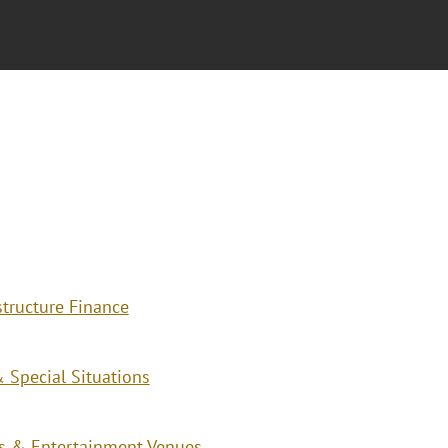
structure Finance
 Special Situations
ies & Entertainment Venues