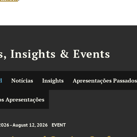
, Insights & Events
d
Notícias
Insights
Apresentações Passados
s Apresentações
2026 - August 12, 2026
EVENT
acing and Gaming Conference