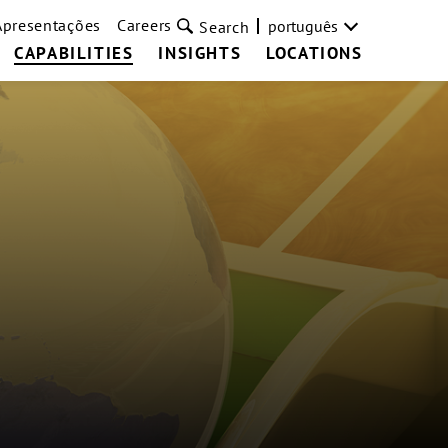
Apresentações
Careers
português
Search
CAPABILITIES
INSIGHTS
LOCATIONS