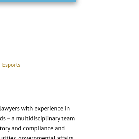
 Esports
 lawyers with experience in
s – a multidisciplinary team
atory and compliance and
rities, governmental affairs,