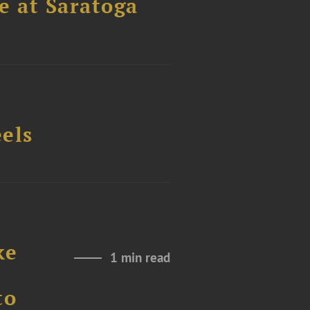
els
ke
1 min read
to