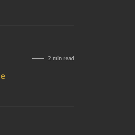
2 min read
le