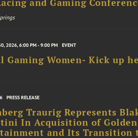
prings
0, 2026, 6:00 PM - 9:00 PM
EVENT
al Gaming Women- Kick up he
26
PRESS RELEASE
berg Traurig Represents Bla
rtini In Acquisition of Golden
tainment and Its Transition 
te, Family-Owned Operation