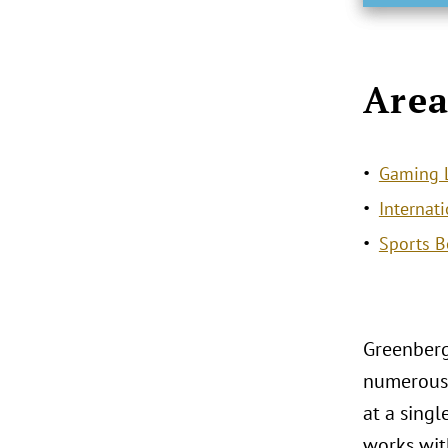
Area
Gaming L
Internat
Sports B
Greenberg
numerous 
at a sing
works with