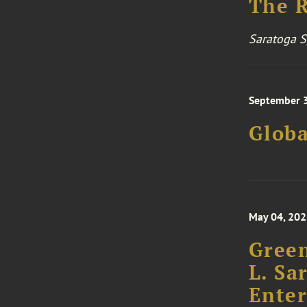
Saratoga S
September 3
Glob
May 04, 20
Green
L. Sa
Enter
Priva