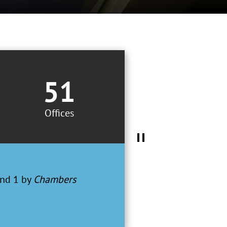
51
Offices
d a first-tier
– Best Lawyers