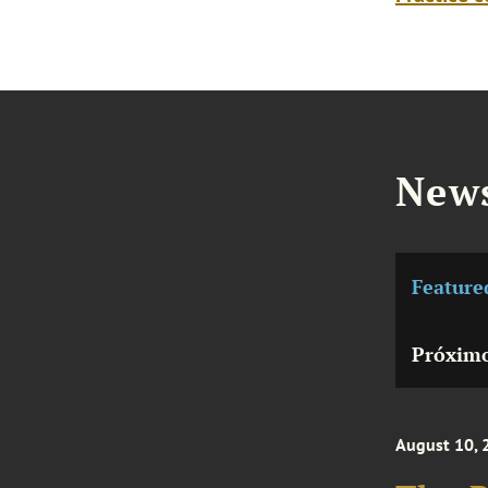
News
Feature
Próximo
August 10, 
The R