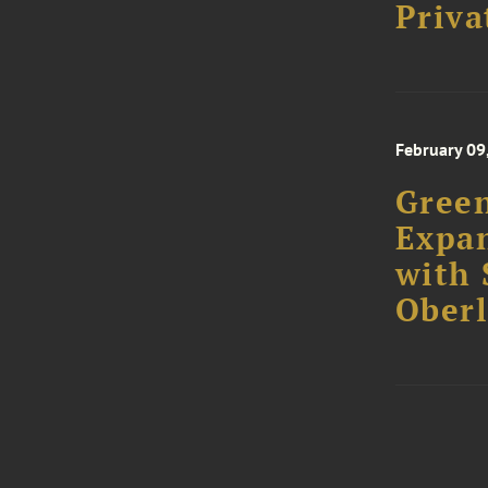
February 09
Green
Expa
with 
Oberl