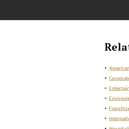
Rela
American
Corporat
Entertai
Environ
Franchis
Internat
Hospitali