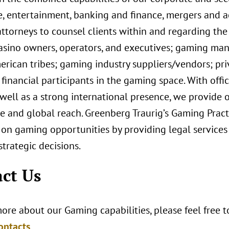
e, entertainment, banking and finance, mergers and ac
ttorneys to counsel clients within and regarding the
casino owners, operators, and executives; gaming man
rican tribes; gaming industry suppliers/vendors; priv
financial participants in the gaming space. With off
 well as a strong international presence, we provide o
 and global reach. Greenberg Traurig’s Gaming Practi
 on gaming opportunities by providing legal services
trategic decisions.
ct Us
ore about our Gaming capabilities, please feel free 
ontacts
.