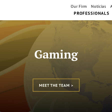
Our Firm
Notícias
PROFESSIONALS
Gaming
MEET THE TEAM >