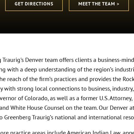
GET DIRECTIONS
MEET THE TEAM >
 Traurig's Denver team offers clients a business-mind
ong with a deep understanding of the region’s industr
he reach of the firm’s practices and provides the Ro
 with strong local connections to business, industry
vernor of Colorado, as well as a former U.S. Attorney
 and White House Counsel on the team. Our Denver att
o Greenberg Traurig’s national and international reso
ore practice areas include American Indian Law, appe