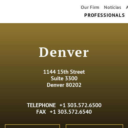
Our Firm
Notícias
PROFESSIONALS
Denver
1144 15th Street
Suite 3300
Denver 80202
TELEPHONE
+1 303.572.6500
FAX
+1 303.572.6540