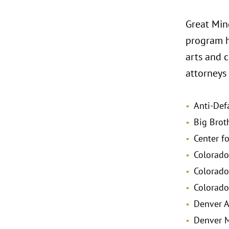
Great Min
program ha
arts and c
attorneys 
Anti-Def
Big Brot
Center f
Colorado
Colorad
Colorado
Denver 
Denver M