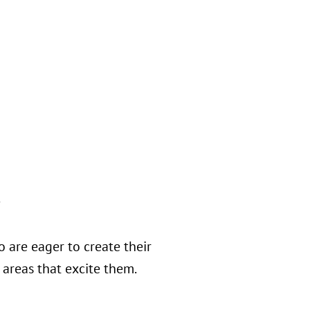
s
 are eager to create their
areas that excite them.