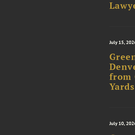
Lawye
July 15, 202
Green
Denve
from 
Yards
July 10, 202