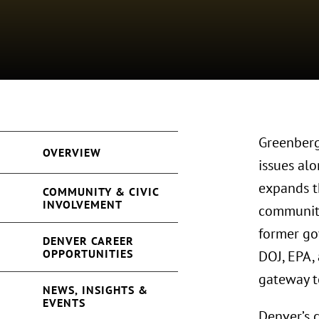
Greenberg
OVERVIEW
issues al
expands t
COMMUNITY & CIVIC
INVOLVEMENT
community
former go
DENVER CAREER
OPPORTUNITIES
DOJ, EPA,
gateway t
NEWS, INSIGHTS &
EVENTS
Denver’s c