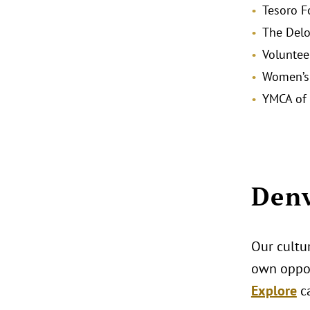
Tesoro F
The Delo
Voluntee
Women’s 
YMCA of 
Denv
Our cultur
own oppor
Explore
c