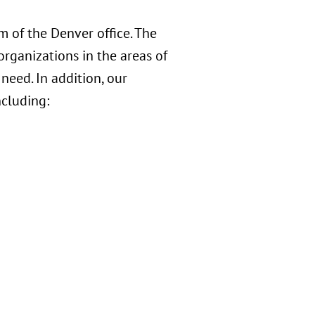
 of the Denver office. The
organizations in the areas of
 need. In addition, our
ncluding: