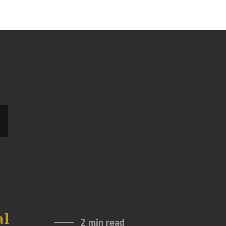
al
2 min read