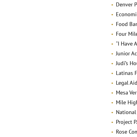
Denver P
Economic
Food Ban
Four Mile
"I Have 
Junior A
Judi’s H
Latinas 
Legal Ai
Mesa Ver
Mile Hig
National
Project 
Rose Co