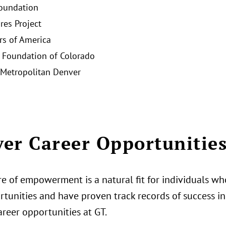
oundation
res Project
rs of America
Foundation of Colorado
Metropolitan Denver
er Career Opportunitie
e of empowerment is a natural fit for individuals who
tunities and have proven track records of success in 
areer opportunities at GT.