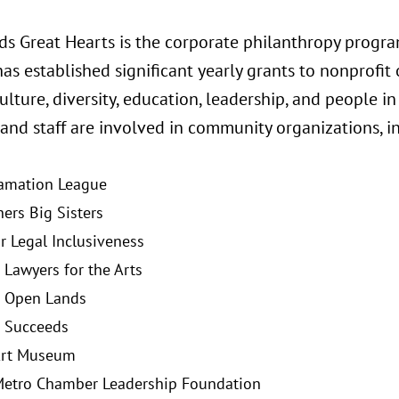
ds Great Hearts is the corporate philanthropy program
s established significant yearly grants to nonprofit 
ulture, diversity, education, leadership, and people in
and staff are involved in community organizations, i
amation League
hers Big Sisters
or Legal Inclusiveness
 Lawyers for the Arts
o Open Lands
 Succeeds
Art Museum
etro Chamber Leadership Foundation