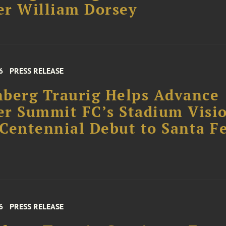
r William Dorsey
6
PRESS RELEASE
berg Traurig Helps Advance
r Summit FC’s Stadium Visi
Centennial Debut to Santa F
6
PRESS RELEASE