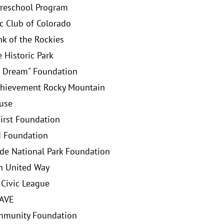
reschool Program
 Club of Colorado
k of the Rockies
 Historic Park
A Dream" Foundation
chievement Rocky Mountain
ouse
First Foundation
d Foundation
de National Park Foundation
h United Way
 Civic League
PAVE
mmunity Foundation