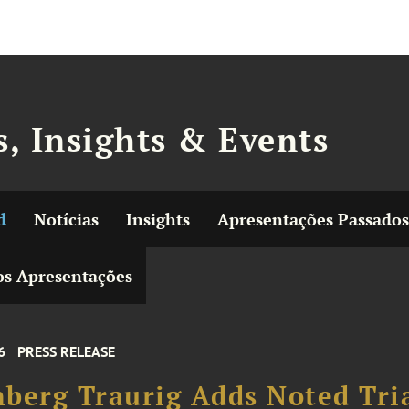
, Insights & Events
d
Notícias
Insights
Apresentações Passados
s Apresentações
6
PRESS RELEASE
berg Traurig Adds Noted Tri