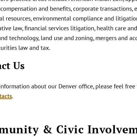
, compensation and benefits, corporate transactions,
al resources, environmental compliance and litigation
tive law, financial services litigation, health care an
nd technology, land use and zoning, mergers and acqui
curities law and tax.
ct Us
nformation about our Denver office, please feel free
tacts
.
unity & Civic Involve