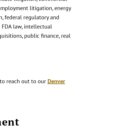
 employment litigation, energy
, federal regulatory and
d FDA law, intellectual
sitions, public finance, real
 to reach out to our
Denver
ment