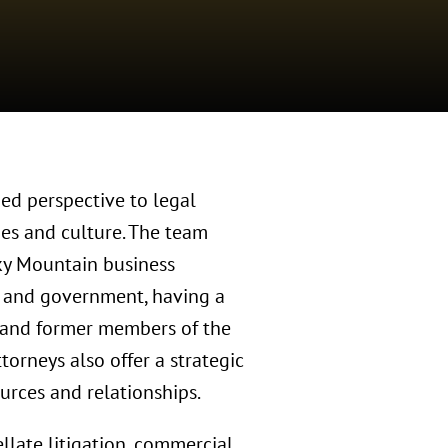
ed perspective to legal
ies and culture. The team
cky Mountain business
, and government, having a
, and former members of the
orneys also offer a strategic
urces and relationships.
llate litigation, commercial