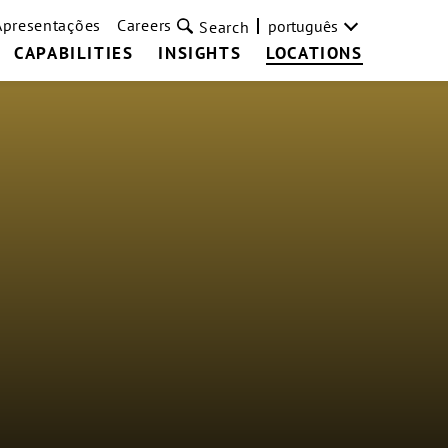
Apresentações
Careers
português
Search
CAPABILITIES
INSIGHTS
LOCATIONS