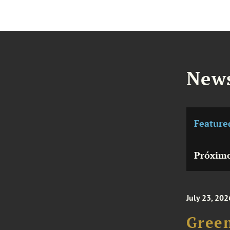
News
Feature
Próximo
July 23, 202
Green