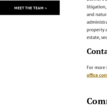
litigation
MEET THE TEAM >
and natur
administra
property a
estate, se
Conta
For more i
office con
Comm