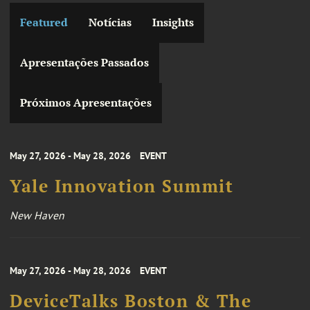
Featured
Notícias
Insights
Apresentações Passados
Próximos Apresentações
May 27, 2026 - May 28, 2026
EVENT
Yale Innovation Summit
New Haven
May 27, 2026 - May 28, 2026
EVENT
DeviceTalks Boston & The