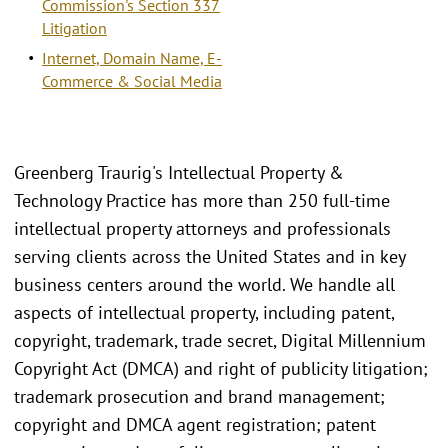
Commission's Section 337
Litigation
Internet, Domain Name, E-
Commerce & Social Media
Greenberg Traurig's Intellectual Property &
Technology Practice has more than 250 full-time
intellectual property attorneys and professionals
serving clients across the United States and in key
business centers around the world. We handle all
aspects of intellectual property, including patent,
copyright, trademark, trade secret, Digital Millennium
Copyright Act (DMCA) and right of publicity litigation;
trademark prosecution and brand management;
copyright and DMCA agent registration; patent