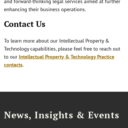
and forward-thinking legal services aimed at further
enhancing their business operations.
Contact Us
To learn more about our Intellectual Property &
Technology capabilities, please feel free to reach out
to our
Intellectual Property & Technology Practice
contacts
.
News, Insights & Events