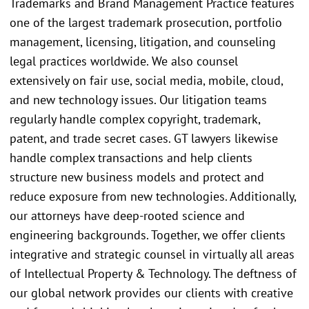
Trademarks and Brand Management Practice features
one of the largest trademark prosecution, portfolio
management, licensing, litigation, and counseling
legal practices worldwide. We also counsel
extensively on fair use, social media, mobile, cloud,
and new technology issues. Our litigation teams
regularly handle complex copyright, trademark,
patent, and trade secret cases. GT lawyers likewise
handle complex transactions and help clients
structure new business models and protect and
reduce exposure from new technologies. Additionally,
our attorneys have deep-rooted science and
engineering backgrounds. Together, we offer clients
integrative and strategic counsel in virtually all areas
of Intellectual Property & Technology. The deftness of
our global network provides our clients with creative