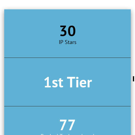
30
IP Stars
1st Tier
77