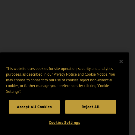
This website uses cookies for site operation, security and analytics
purposes, as described in our
Privacy Notice
and
Cookie Notice
. You
may choose to consent to our use of cookies, reject non-essential
cookies, or further manage your preferences by clicking “Cookie
Settings".
Accept All Cookies
Reject All
Cookies Settings