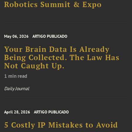
Robotics Summit & Expo
May 06, 2026
ARTIGO PUBLICADO
Your Brain Data Is Already
Being Collected. The Law Has
Not Caught Up.
1 min read
Daily Journal
April 28, 2026
ARTIGO PUBLICADO
5 Costly IP Mistakes to Avoid