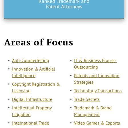
Ranked Trademark and
Patent Attorneys
Areas of Focus
Anti-Counterfeiting
IT & Business Process
Outsourcing
Innovation & Artificial
Intelligence
Patents and Innovation
Strategies
Copyright Registration &
Licensing
Technology Transactions
Digital Infrastructure
Trade Secrets
Intellectual Property
Trademark & Brand
Litigation
Management
International Trade
Video Games & Esports