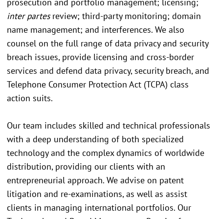
prosecution and portfolio management; licensing;
inter partes
review; third-party monitoring; domain
name management; and interferences. We also
counsel on the full range of data privacy and security
breach issues, provide licensing and cross-border
services and defend data privacy, security breach, and
Telephone Consumer Protection Act (TCPA) class
action suits.
Our team includes skilled and technical professionals
with a deep understanding of both specialized
technology and the complex dynamics of worldwide
distribution, providing our clients with an
entrepreneurial approach. We advise on patent
litigation and re-examinations, as well as assist
clients in managing international portfolios. Our