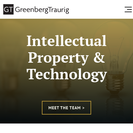
Intellectual
Property &
Technology
MEET THE TEAM >