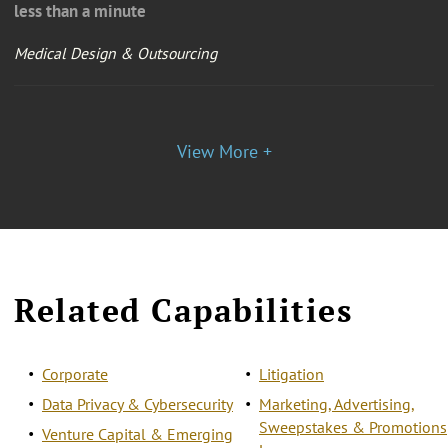
less than a minute
Medical Design & Outsourcing
View More +
Related Capabilities
Corporate
Litigation
Data Privacy & Cybersecurity
Marketing, Advertising,
Sweepstakes & Promotions
Venture Capital & Emerging