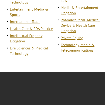
Law
Technology
Media & Entertainment
Entertainment, Media &
Litigation
Sports
Pharmaceutical, Medical
International Trade
Device & Health Care
Health Care & FDA Practice
Litigation
Intellectual Property
Private Equity
Litigation
Technology, Media &
Life Sciences & Medical
Telecommunications
Technology