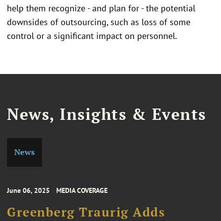
help them recognize - and plan for - the potential
downsides of outsourcing, such as loss of some
control or a significant impact on personnel.
News, Insights & Events
News
June 06, 2025
MEDIA COVERAGE
Greenberg Traurig Adds