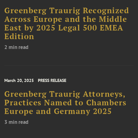
Greenberg Traurig Recognized
Across Europe and the Middle
East by 2025 Legal 500 EMEA
Edition
2 min read
March 20, 2025
PRESS RELEASE
Greenberg Traurig Attorneys,
Practices Named to Chambers
Europe and Germany 2025
3 min read