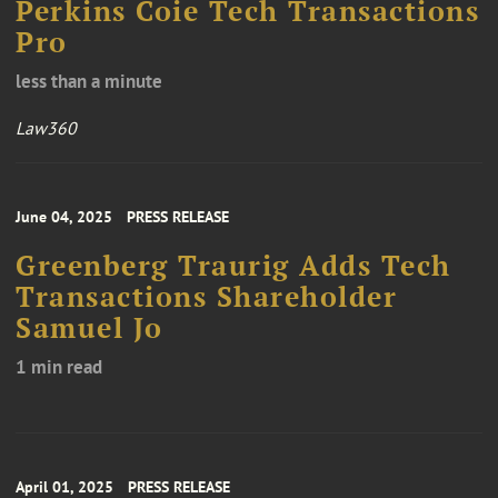
Perkins Coie Tech Transactions
Pro
less than a minute
Law360
June 04, 2025
PRESS RELEASE
Greenberg Traurig Adds Tech
Transactions Shareholder
Samuel Jo
1 min read
April 01, 2025
PRESS RELEASE