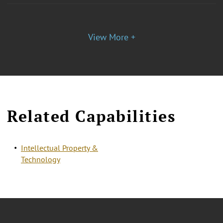
View More +
Related Capabilities
Intellectual Property &
Technology