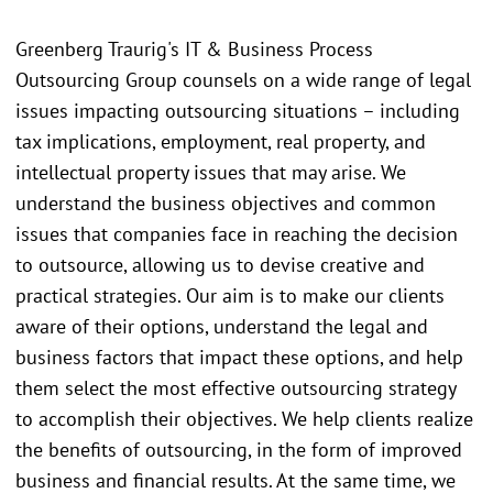
Greenberg Traurig's IT & Business Process
Outsourcing Group counsels on a wide range of legal
issues impacting outsourcing situations – including
tax implications, employment, real property, and
intellectual property issues that may arise. We
understand the business objectives and common
issues that companies face in reaching the decision
to outsource, allowing us to devise creative and
practical strategies. Our aim is to make our clients
aware of their options, understand the legal and
business factors that impact these options, and help
them select the most effective outsourcing strategy
to accomplish their objectives. We help clients realize
the benefits of outsourcing, in the form of improved
business and financial results. At the same time, we