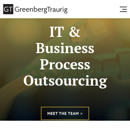
IT &
Business
Process
Outsourcing
MEET THE TEAM >