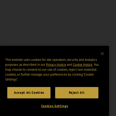
This website uses cookies for site operation, security and analytics
purposes, as described in our
Privacy Notice
and
Cookie Notice
. You
may choose to consent to our use of cookies, reject non-essential
cookies, or further manage your preferences by clicking “Cookie
Settings".
Accept All Cookies
Reject All
Cookies Settings