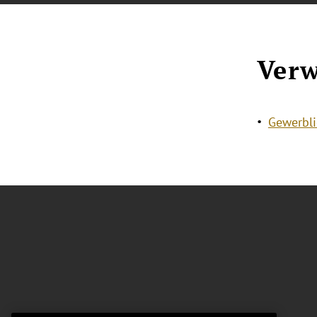
Verw
Gewerbli