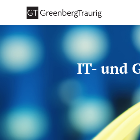
IT- und 