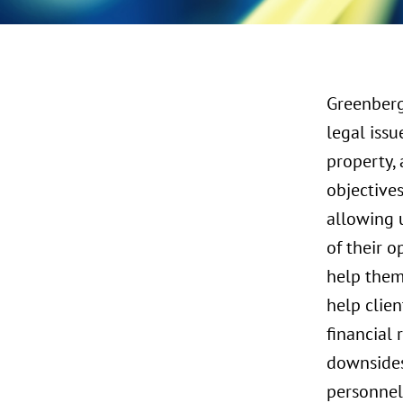
Greenberg
legal issu
property, 
objective
allowing u
of their o
help them 
help clien
financial 
downsides 
personnel