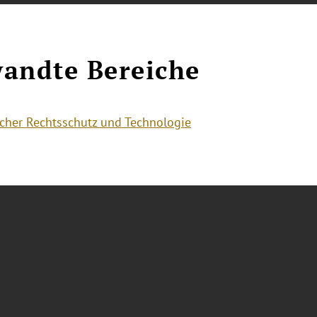
andte Bereiche
cher Rechtsschutz und Technologie