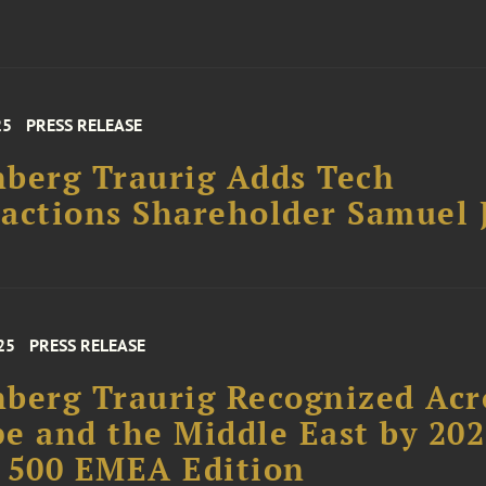
25
PRESS RELEASE
berg Traurig Adds Tech
actions Shareholder Samuel 
25
PRESS RELEASE
berg Traurig Recognized Acr
e and the Middle East by 20
 500 EMEA Edition