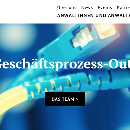
Über uns
News
Events
Karrie
ANWÄLTINNEN UND ANWÄLT
Geschäftsprozess-Ou
DAS TEAM >