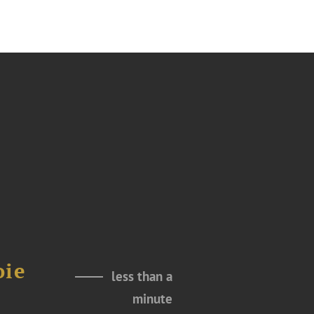
oie
less than a
minute