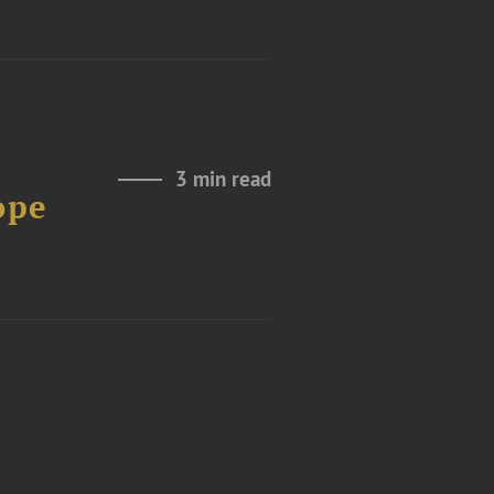
3 min read
ope