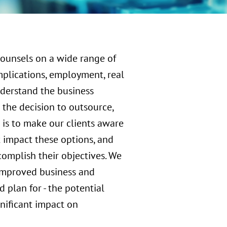
counsels on a wide range of
mplications, employment, real
nderstand the business
the decision to outsource,
m is to make our clients aware
t impact these options, and
complish their objectives. We
f improved business and
d plan for - the potential
gnificant impact on