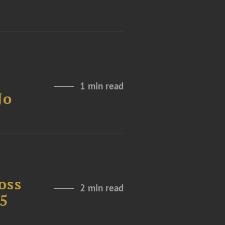
1 min read
Jo
oss
2 min read
25