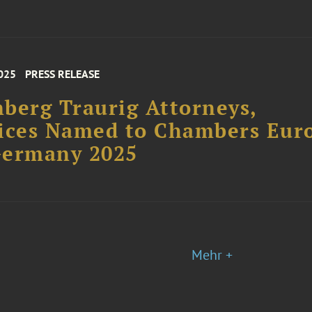
025
PRESS RELEASE
berg Traurig Attorneys,
ices Named to Chambers Eur
Germany 2025
Mehr +