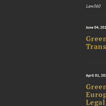
Law360
June 04, 20
Green
Trans
April 01, 20
Green
Europ
Legal