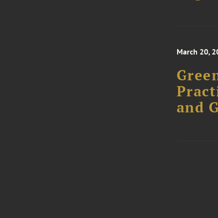
March 20, 2
Green
Pract
and 