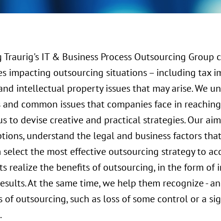
 Traurig's IT & Business Process Outsourcing Group 
es impacting outsourcing situations – including tax i
and intellectual property issues that may arise. We u
s and common issues that companies face in reaching 
s to devise creative and practical strategies. Our ai
ptions, understand the legal and business factors tha
select the most effective outsourcing strategy to ac
ts realize the benefits of outsourcing, in the form o
results. At the same time, we help them recognize - an
of outsourcing, such as loss of some control or a si
.