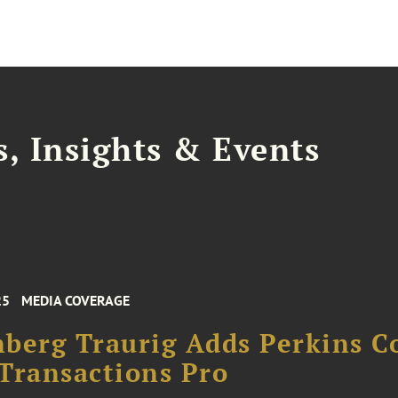
, Insights & Events
25
MEDIA COVERAGE
berg Traurig Adds Perkins C
Transactions Pro