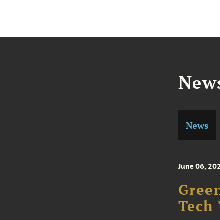
News
News
June 06, 20
Green
Tech 