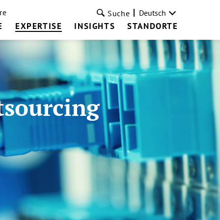
re
Deutsch
Suche
E
EXPERTISE
INSIGHTS
STANDORTE
tsourcing