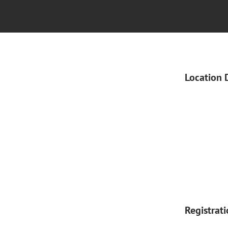
Location 
Registrat