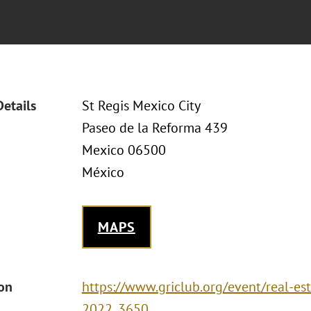
Details
St Regis Mexico City
Paseo de la Reforma 439
Mexico 06500
México
MAPS
ion
https://www.griclub.org/event/real-est
2022_3650