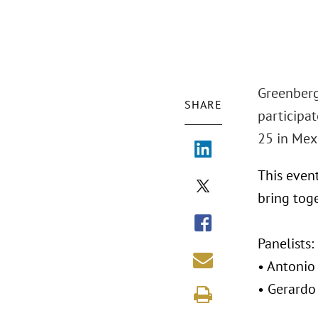
Greenberg
SHARE
participat
25 in Mexi
This event
bring toge
Panelists:
• Antonio 
• Gerardo 