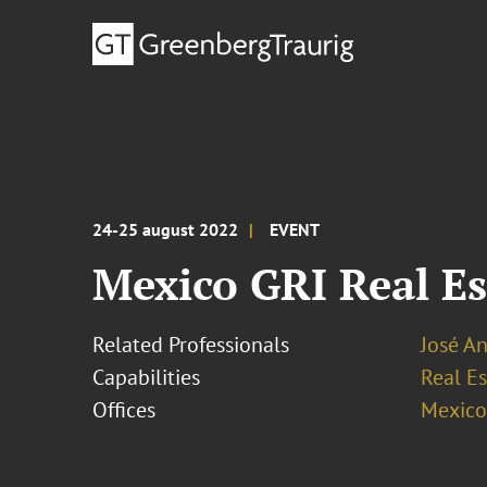
24-25 august 2022
EVENT
Mexico GRI Real Es
Related Professionals
José An
Capabilities
Real Es
Offices
Mexico