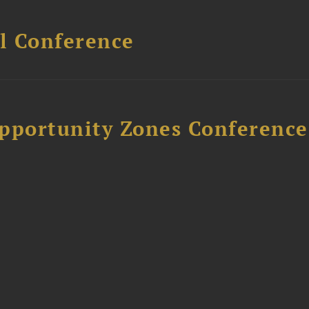
l Conference
Opportunity Zones Conference