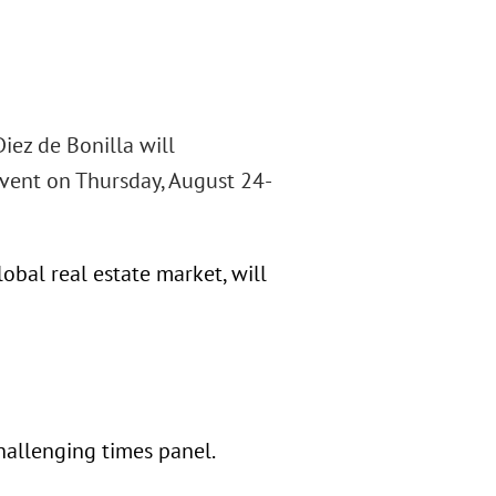
iez de Bonilla will
 event on Thursday, August 24-
obal real estate market, will
challenging times panel.