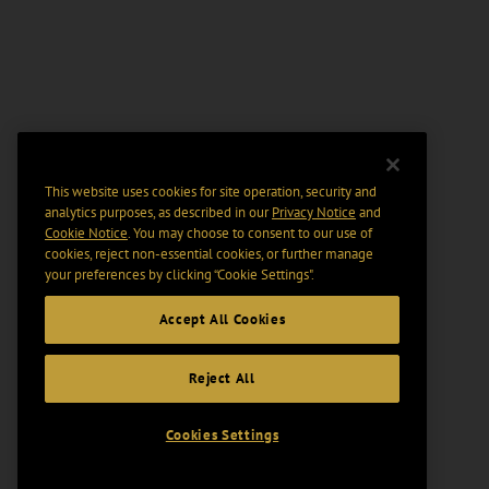
This website uses cookies for site operation, security and
analytics purposes, as described in our
Privacy Notice
and
Cookie Notice
. You may choose to consent to our use of
cookies, reject non-essential cookies, or further manage
your preferences by clicking “Cookie Settings".
Accept All Cookies
Reject All
Cookies Settings