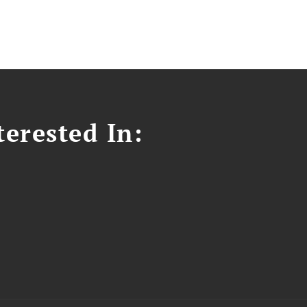
erested In: