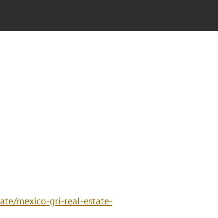
ate/mexico-gri-real-estate-