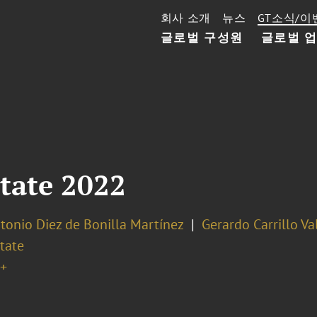
회사 소개
뉴스
GT소식/이
글로벌 구성원
글로벌 
tate 2022
tonio Diez de Bonilla Martínez
Gerardo Carrillo Va
tate
+