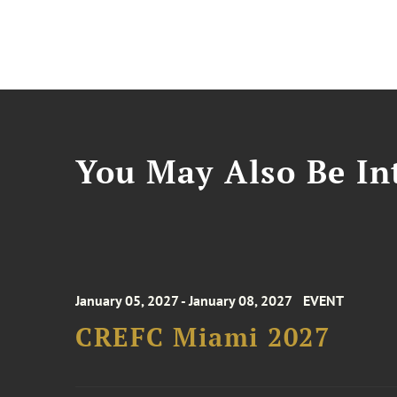
You May Also Be Int
January 05, 2027 - January 08, 2027
EVENT
CREFC Miami 2027