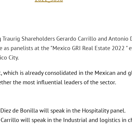
 Traurig Shareholders Gerardo Carrillo and Antonio D
e as panelists at the "Mexico GRI Real Estate 2022 "
co City.
, which is already consolidated in the Mexican and gl
ther the most influential leaders of the sector.
Diez de Bonilla will speak in the Hospitality panel.
Carrillo will speak in the Industrial and logistics in 