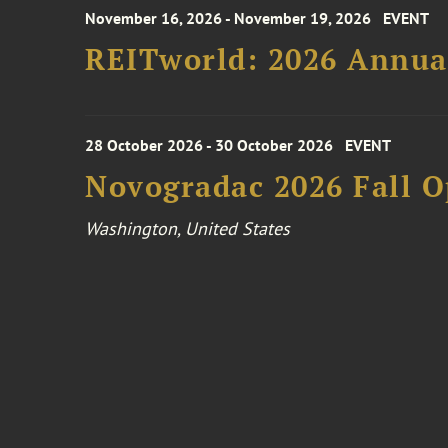
November 16, 2026 - November 19, 2026
EVENT
REITworld: 2026 Annua
28 October 2026 - 30 October 2026
EVENT
Novogradac 2026 Fall 
Washington, United States