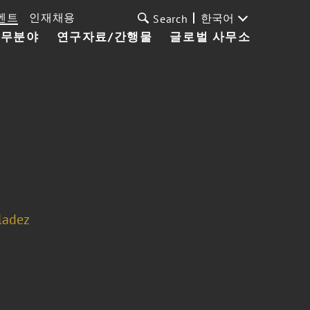
벤트
인재채용
한국어
Search
업무분야
연구자료/간행물
글로벌 사무소
ladez