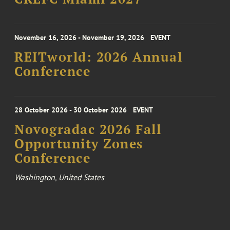
November 16, 2026 - November 19, 2026
EVENT
REITworld: 2026 Annual
Conference
28 October 2026 - 30 October 2026
EVENT
Novogradac 2026 Fall
Opportunity Zones
Conference
Washington, United States