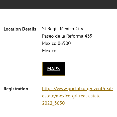
St Regis Mexico City
Location Details
Paseo de la Reforma 439
Mexico 06500
México
MAPS
https://www.griclub.org/event/real-
Registration
estate/mexico-gri-real-estate-
2022_3650