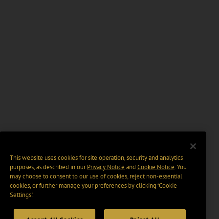
This website uses cookies for site operation, security and analytics
purposes, as described in our
Privacy Notice
and
Cookie Notice
. You
may choose to consent to our use of cookies, reject non-essential
cookies, or further manage your preferences by clicking “Cookie
Settings".