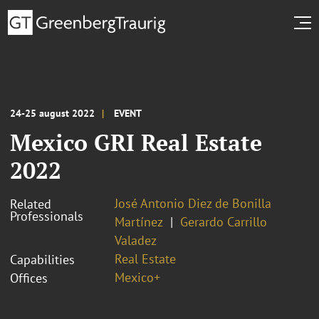
24-25 august 2022
EVENT
Mexico GRI Real Estate
2022
José Antonio Diez de Bonilla
Related
Professionals
Martínez
Gerardo Carrillo
Valadez
Real Estate
Capabilities
Mexico+
Offices