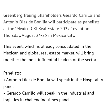
Greenberg Traurig Shareholders Gerardo Carrillo and
Antonio Diez de Bonilla will participate as panelists
at the "Mexico GRI Real Estate 2022 " event on
Thursday, August 24-25 in Mexico City.
This event, which is already consolidated in the
Mexican and global real estate market, will bring
together the most influential leaders of the sector.
Panelists:
• Antonio Diez de Bonilla will speak in the Hospitality
panel.
• Gerardo Carrillo will speak in the Industrial and
logistics in challenging times panel.