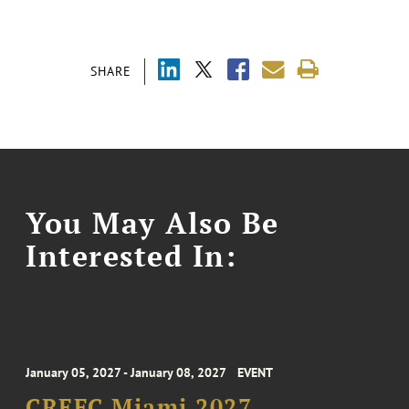
SHARE
You May Also Be
Interested In:
January 05, 2027 - January 08, 2027
EVENT
CREFC Miami 2027