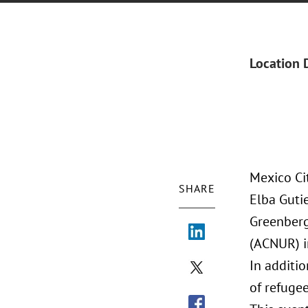
Location 
Mexico Ci
SHARE
Elba Guti
Greenberg
(ACNUR) i
In additio
of refuge