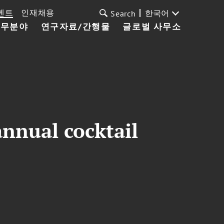
벤트
인재채용
한국어
Search
업무분야
연구자료/간행물
글로벌 사무소
nnual cocktail