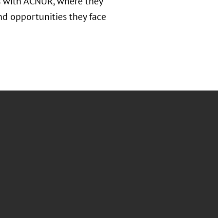
rs with ACNUR, where they
nd opportunities they face