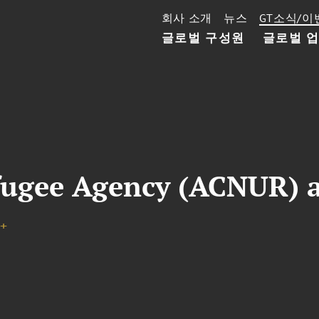
회사 소개
뉴스
GT소식/이
글로벌 구성원
글로벌 
fugee Agency (ACNUR) a
+