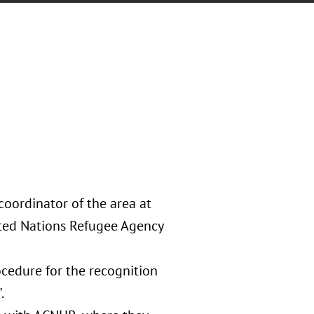
oordinator of the area at
ited Nations Refugee Agency
ocedure for the recognition
.