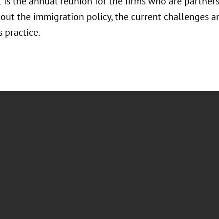
t is the annual reunion for the firms who are partne
bout the immigration policy, the current challenges a
s practice.