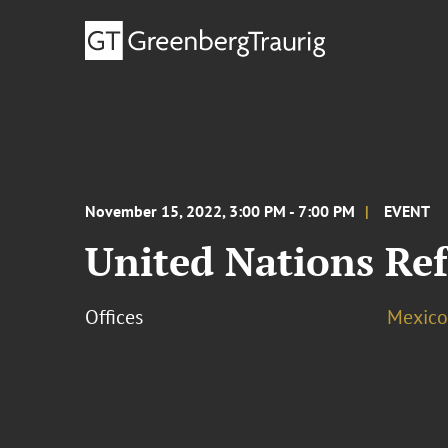
November 15, 2022, 3:00 PM - 7:00 PM
EVENT
United Nations Re
Offices
Mexico