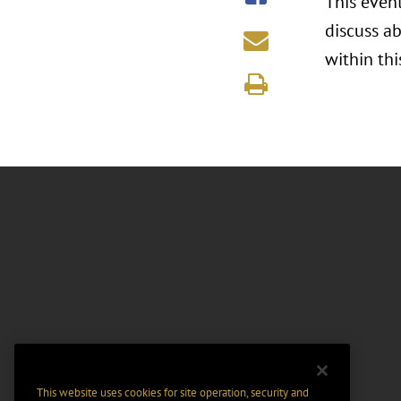
This even
discuss a
within thi
This website uses cookies for site operation, security and