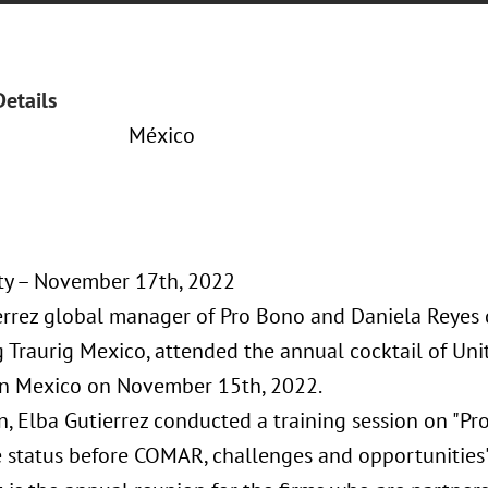
Details
México
ty – November 17th, 2022
errez global manager of Pro Bono and Daniela Reyes c
 Traurig Mexico, attended the annual cocktail of Un
n Mexico on November 15th, 2022.
n, Elba Gutierrez conducted a training session on "Pr
e status before COMAR, challenges and opportunities"