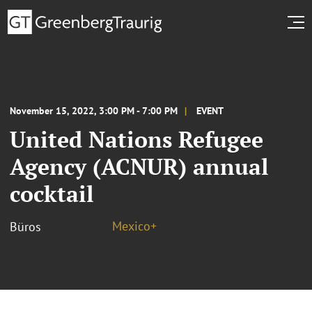
November 15, 2022, 3:00 PM - 7:00 PM
EVENT
United Nations Refugee
Agency (ACNUR) annual
cocktail
Mexico+
Büros