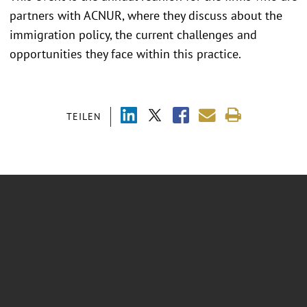
partners with ACNUR, where they discuss about the
immigration policy, the current challenges and
opportunities they face within this practice.
TEILEN