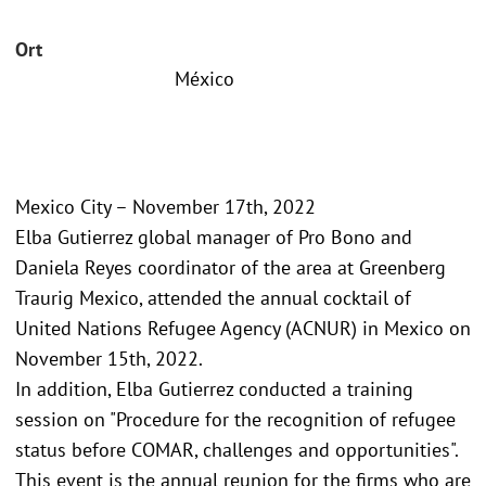
Ort
México
Mexico City – November 17th, 2022
Elba Gutierrez global manager of Pro Bono and
Daniela Reyes coordinator of the area at Greenberg
Traurig Mexico, attended the annual cocktail of
United Nations Refugee Agency (ACNUR) in Mexico on
November 15th, 2022.
In addition, Elba Gutierrez conducted a training
session on "Procedure for the recognition of refugee
status before COMAR, challenges and opportunities".
This event is the annual reunion for the firms who are