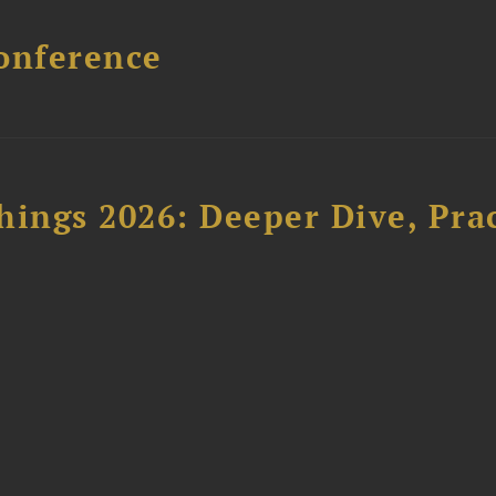
onference
hings 2026: Deeper Dive, Pra