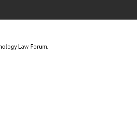
hnology Law Forum.