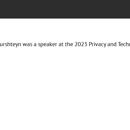
urshteyn was a speaker at the 2023 Privacy and Tec