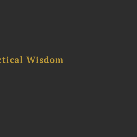
ctical Wisdom