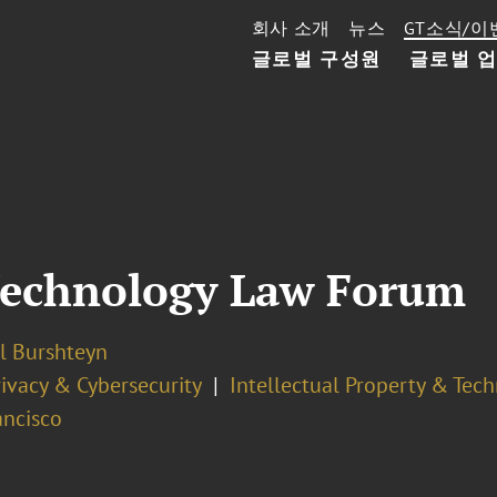
회사 소개
뉴스
GT소식/이
글로벌 구성원
글로벌 
Technology Law Forum
l Burshteyn
ivacy & Cybersecurity
Intellectual Property & Tec
ancisco