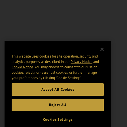
This website uses cookies for site operation, security and
analytics purposes, as described in our
Privacy Notice
and
Cookie Notice
. You may choose to consent to our use of
cookies, reject non-essential cookies, or further manage
your preferences by clicking “Cookie Settings".
Accept All Cookies
Reject All
Cookies Settings