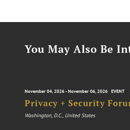
You May Also Be Int
November 04, 2026 - November 06, 2026
EVENT
Privacy + Security For
Washington, D.C., United States