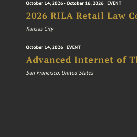
October 14, 2026 - October 16, 2026
EVENT
2026 RILA Retail Law C
Kansas City
October 14, 2026
EVENT
Advanced Internet of T
San Francisco, United States