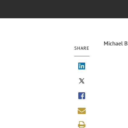
Michael B
SHARE