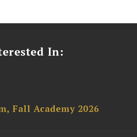
erested In:
um, Fall Academy 2026