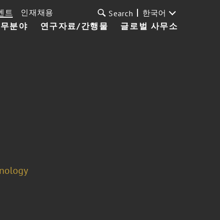
벤트
인재채용
한국어
Search
업무분야
연구자료/간행물
글로벌 사무소
hnology