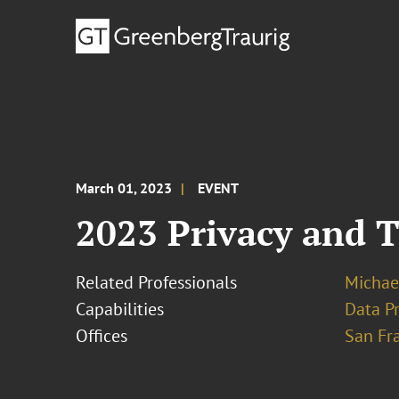
March 01, 2023
EVENT
2023 Privacy and 
Related Professionals
Michae
Capabilities
Data Pr
Offices
San Fr