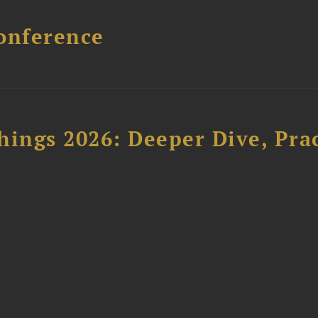
onference
hings 2026: Deeper Dive, Pra