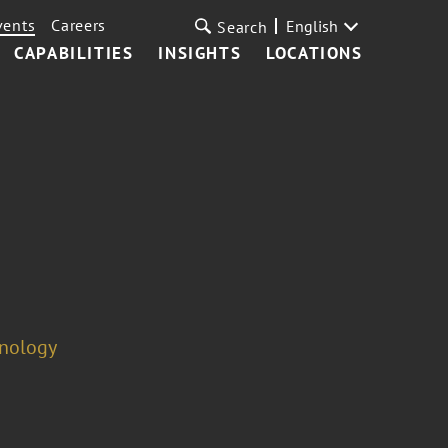
vents
Careers
English
Search
CAPABILITIES
INSIGHTS
LOCATIONS
hnology