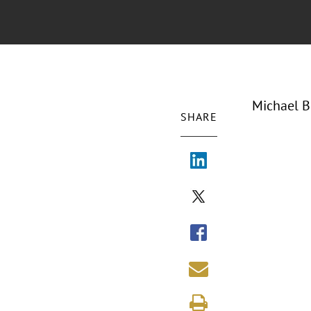
Michael B
SHARE