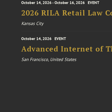
October 14, 2026 - October 16, 2026
EVENT
2026 RILA Retail Law C
Kansas City
October 14, 2026
EVENT
Advanced Internet of T
San Francisco, United States