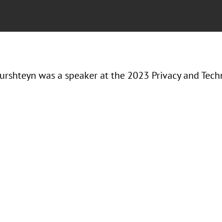
urshteyn was a speaker at the 2023 Privacy and Tec