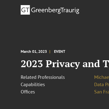
March 01, 2023
EVENT
2023 Privacy and 
Related Professionals
Michae
Capabilities
Data Pr
Offices
San Fr