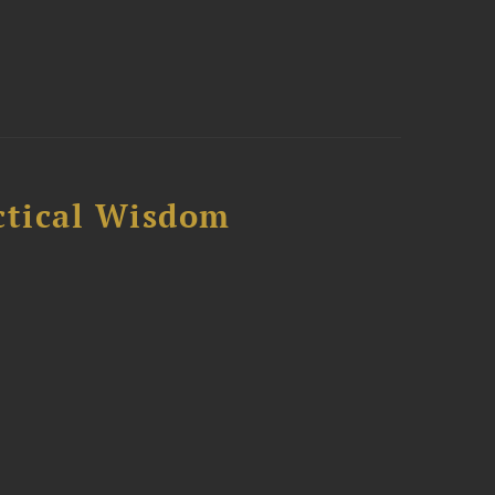
ctical Wisdom