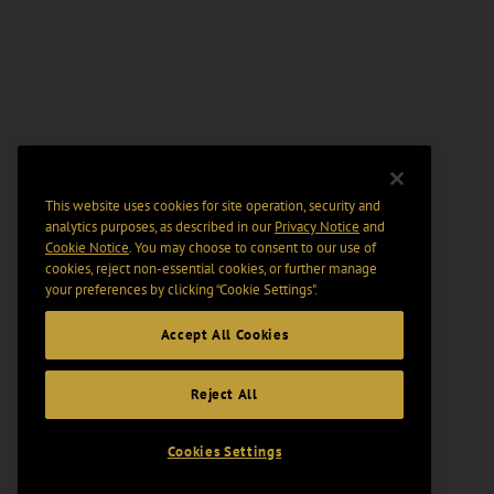
This website uses cookies for site operation, security and
analytics purposes, as described in our
Privacy Notice
and
Cookie Notice
. You may choose to consent to our use of
cookies, reject non-essential cookies, or further manage
your preferences by clicking “Cookie Settings".
Accept All Cookies
Reject All
Cookies Settings