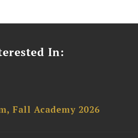
erested In:
um, Fall Academy 2026