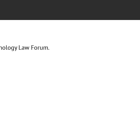
hnology Law Forum.