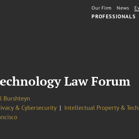
Our Firm
News
E
PROFESSIONALS
Technology Law Forum
l Burshteyn
ivacy & Cybersecurity
Intellectual Property & Tec
ancisco