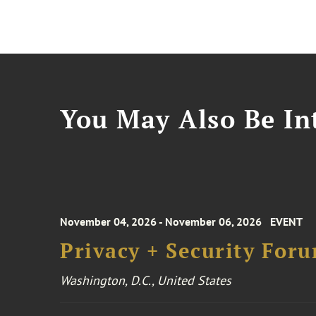
You May Also Be Int
November 04, 2026 - November 06, 2026
EVENT
Privacy + Security For
Washington, D.C., United States