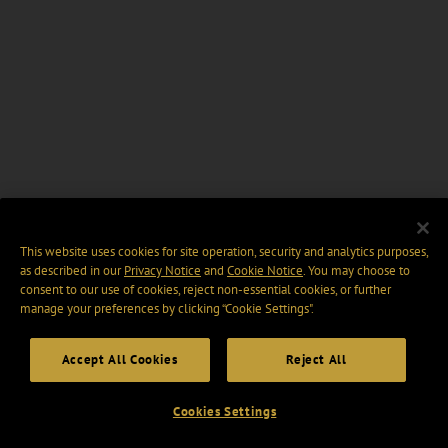
This website uses cookies for site operation, security and analytics purposes,
as described in our
Privacy Notice
and
Cookie Notice
. You may choose to
consent to our use of cookies, reject non-essential cookies, or further
manage your preferences by clicking “Cookie Settings".
Accept All Cookies
Reject All
Cookies Settings