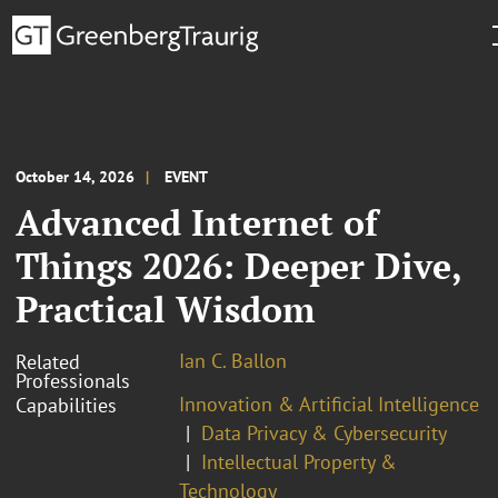
October 14, 2026
EVENT
Advanced Internet of
Things 2026: Deeper Dive,
Practical Wisdom
Ian C. Ballon
Related
Professionals
Innovation & Artificial Intelligence
Capabilities
Data Privacy & Cybersecurity
Intellectual Property &
Technology