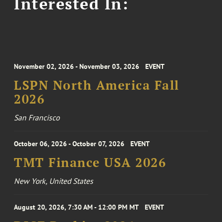
Interested In:
November 02, 2026 - November 03, 2026
EVENT
LSPN North America Fall
2026
San Francisco
October 06, 2026 - October 07, 2026
EVENT
TMT Finance USA 2026
New York, United States
August 20, 2026, 7:30 AM - 12:00 PM MT
EVENT