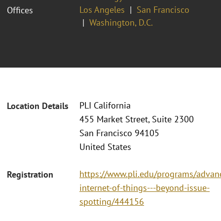
Los Angeles
San Francisco
Offices
Washington, D.C.
PLI California
Location Details
455 Market Street, Suite 2300
San Francisco 94105
United States
https://www.pli.edu/programs/advan
Registration
internet-of-things---beyond-issue-
spotting/444156