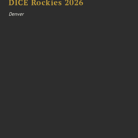
DICE Rockies 2026
Denver