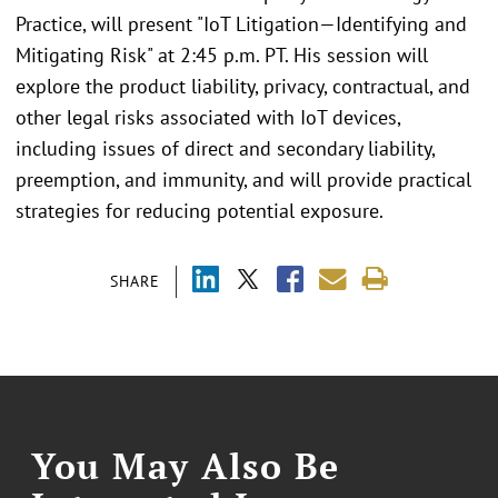
Practice, will present "IoT Litigation—Identifying and
Mitigating Risk" at 2:45 p.m. PT. His session will
explore the product liability, privacy, contractual, and
other legal risks associated with IoT devices,
including issues of direct and secondary liability,
preemption, and immunity, and will provide practical
strategies for reducing potential exposure.
SHARE
You May Also Be