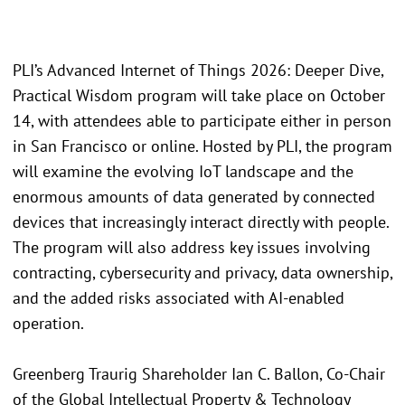
PLI’s Advanced Internet of Things 2026: Deeper Dive,
Practical Wisdom program will take place on October
14, with attendees able to participate either in person
in San Francisco or online. Hosted by PLI, the program
will examine the evolving IoT landscape and the
enormous amounts of data generated by connected
devices that increasingly interact directly with people.
The program will also address key issues involving
contracting, cybersecurity and privacy, data ownership,
and the added risks associated with AI-enabled
operation.
Greenberg Traurig Shareholder Ian C. Ballon, Co-Chair
of the Global Intellectual Property & Technology