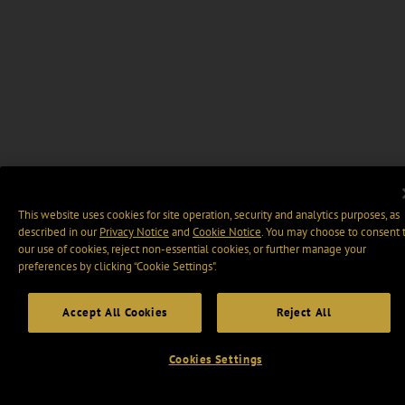
This website uses cookies for site operation, security and analytics purposes, as
described in our
Privacy Notice
and
Cookie Notice
. You may choose to consent 
our use of cookies, reject non-essential cookies, or further manage your
preferences by clicking “Cookie Settings".
Accept All Cookies
Reject All
Cookies Settings