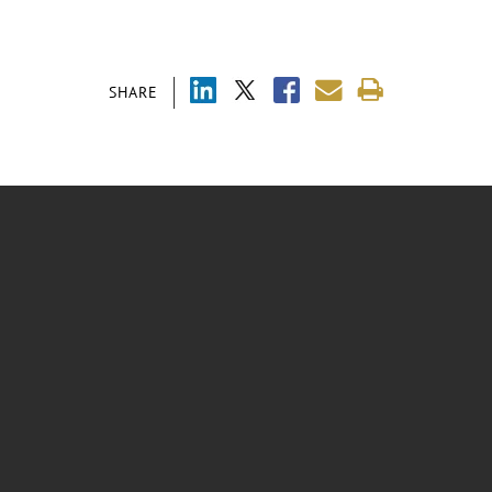
SHARE