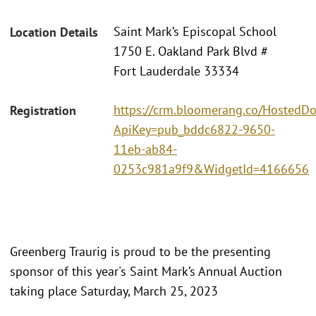
Saint Mark’s Episcopal School
Location Details
1750 E. Oakland Park Blvd #
Fort Lauderdale 33334
https://crm.bloomerang.co/HostedDo
Registration
ApiKey=pub_bddc6822-9650-
11eb-ab84-
0253c981a9f9&WidgetId=4166656
Greenberg Traurig is proud to be the presenting
sponsor of this year's Saint Mark’s Annual Auction
taking place Saturday, March 25, 2023