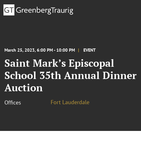
March 25, 2023, 6:00 PM - 10:00 PM
EVENT
Saint Mark’s Episcopal
School 35th Annual Dinner
Auction
Fort Lauderdale
Offices