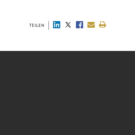
TEILEN