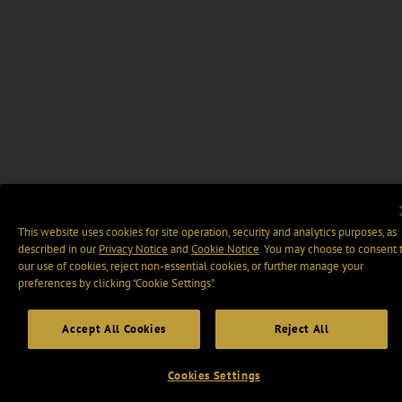
This website uses cookies for site operation, security and analytics purposes, as
described in our
Privacy Notice
and
Cookie Notice
. You may choose to consent 
our use of cookies, reject non-essential cookies, or further manage your
preferences by clicking “Cookie Settings".
Accept All Cookies
Reject All
Cookies Settings