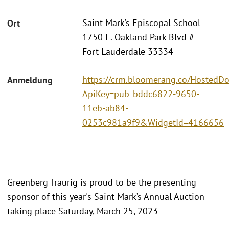
Saint Mark’s Episcopal School
Ort
1750 E. Oakland Park Blvd #
Fort Lauderdale 33334
https://crm.bloomerang.co/HostedDo
Anmeldung
ApiKey=pub_bddc6822-9650-
11eb-ab84-
0253c981a9f9&WidgetId=4166656
Greenberg Traurig is proud to be the presenting
sponsor of this year's Saint Mark’s Annual Auction
taking place Saturday, March 25, 2023