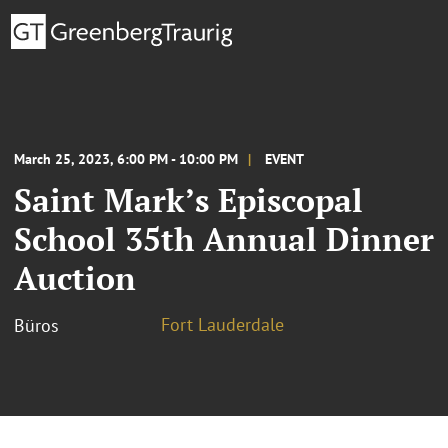
March 25, 2023, 6:00 PM - 10:00 PM
EVENT
Saint Mark’s Episcopal
School 35th Annual Dinner
Auction
Fort Lauderdale
Büros