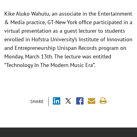
Kike Aluko Wahutu, an associate in the Entertainment
& Media practice, GT-New York office participated in a
virtual presentation as a guest lecturer to students
enrolled in Hofstra University’s Institute of Innovation
and Entrepreneurship Unispan Records program on
Monday, March 13th. The lecture was entitled
“Technology In The Modern Music Era”.
SHARE