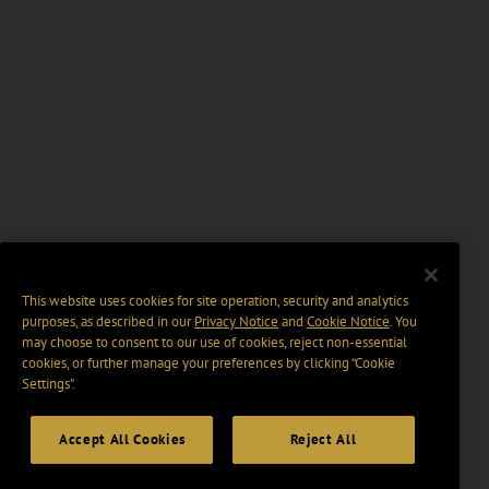
This website uses cookies for site operation, security and analytics
purposes, as described in our
Privacy Notice
and
Cookie Notice
. You
may choose to consent to our use of cookies, reject non-essential
cookies, or further manage your preferences by clicking “Cookie
Settings".
Accept All Cookies
Reject All