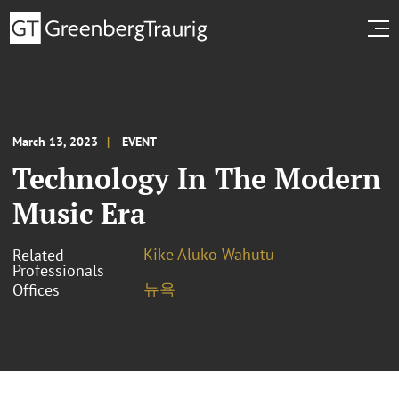
March 13, 2023
EVENT
Technology In The Modern
Music Era
Kike Aluko Wahutu
Related
Professionals
뉴욕
Offices