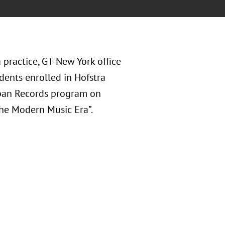
practice, GT-New York office
udents enrolled in Hofstra
span Records program on
The Modern Music Era”.