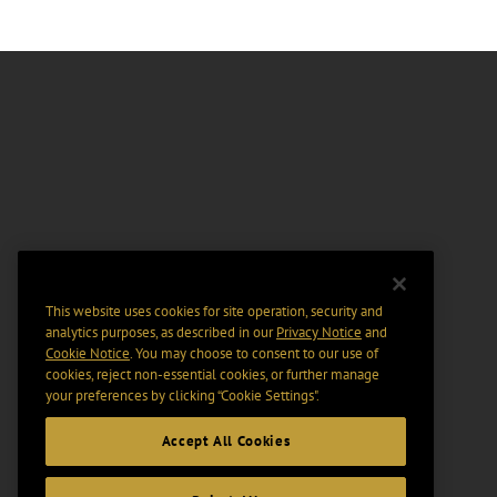
This website uses cookies for site operation, security and
analytics purposes, as described in our
Privacy Notice
and
Cookie Notice
. You may choose to consent to our use of
cookies, reject non-essential cookies, or further manage
your preferences by clicking “Cookie Settings".
Accept All Cookies