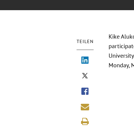
Kike Aluk
TEILEN
participat
Universit
Monday, M