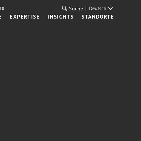
re
Deutsch
Suche
E
EXPERTISE
INSIGHTS
STANDORTE