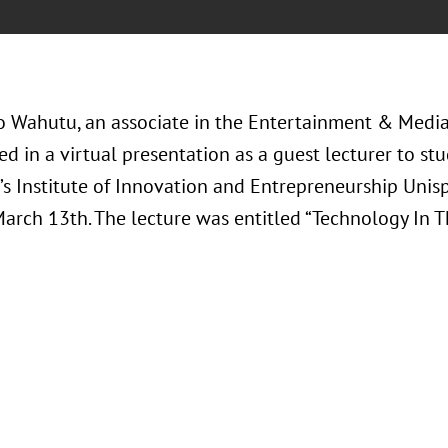
o Wahutu, an associate in the Entertainment & Media 
ed in a virtual presentation as a guest lecturer to st
y’s Institute of Innovation and Entrepreneurship Uni
arch 13th. The lecture was entitled “Technology In 