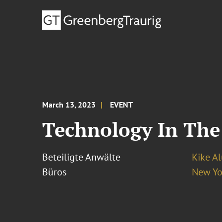
March 13, 2023
EVENT
Technology In The
Beteiligte Anwälte
Kike A
Büros
New Yo