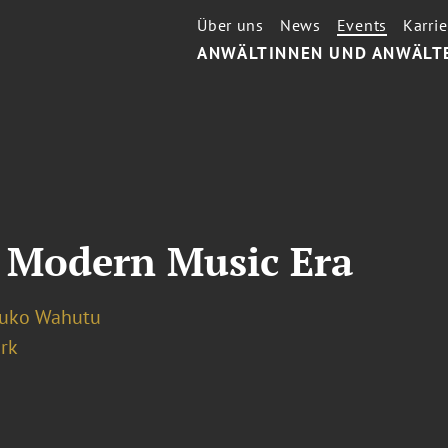
Über uns
News
Events
Karrie
ANWÄLTINNEN UND ANWÄLT
 Modern Music Era
luko Wahutu
rk