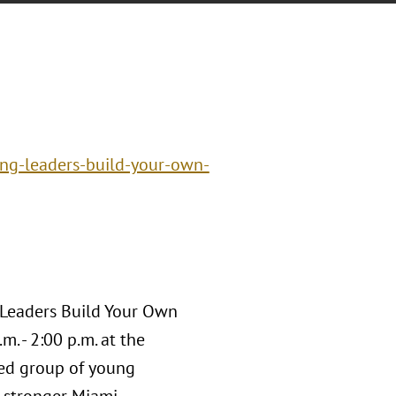
ng-leaders-build-your-own-
 Leaders Build Your Own
. - 2:00 p.m. at the
ged group of young