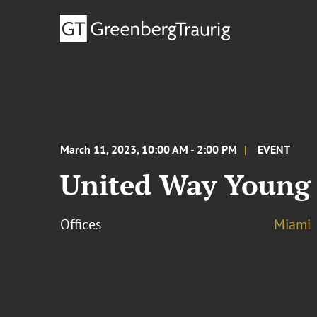
March 11, 2023, 10:00 AM - 2:00 PM
EVENT
United Way Young 
Offices
Miami