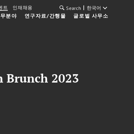
벤트
인재채용
한국어
Search
업무분야
연구자료/간행물
글로벌 사무소
n Brunch 2023