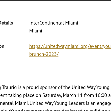
Details
InterContinental Miami
Miami
ion
https://unitedwaymiami.org/event/you
brunch-2023/
 Traurig is a proud sponsor of the United Way Young
nt taking place on Saturday, March 11 from 10:00 a.m
inental Miami. United Way Young Leaders is an enga