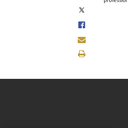
professio