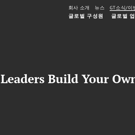
회사 소개
뉴스
GT소식/이
글로벌 구성원
글로벌 
Leaders Build Your Ow