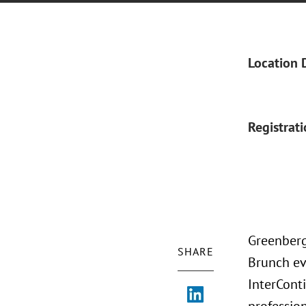
Location 
Registrat
Greenberg
SHARE
Brunch eve
InterCont