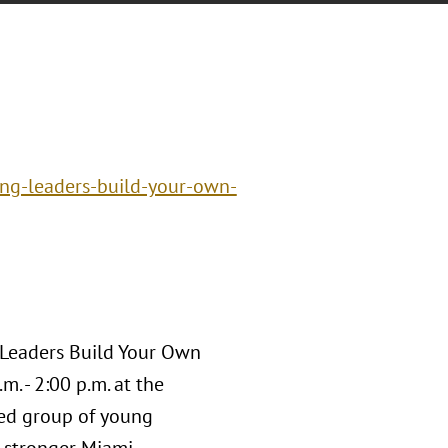
ng-leaders-build-your-own-
 Leaders Build Your Own
. - 2:00 p.m. at the
ged group of young