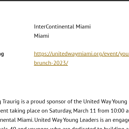
InterContinental Miami
Miami
ng
https://unitedwaymiami.org/event/you
brunch-2023/
 Traurig is a proud sponsor of the United Way Young
nt taking place on Saturday, March 11 from 10:00 a.m
inental Miami. United Way Young Leaders is an enga