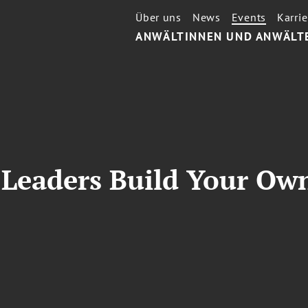
Über uns
News
Events
Karrie
ANWÄLTINNEN UND ANWÄLT
Leaders Build Your Ow