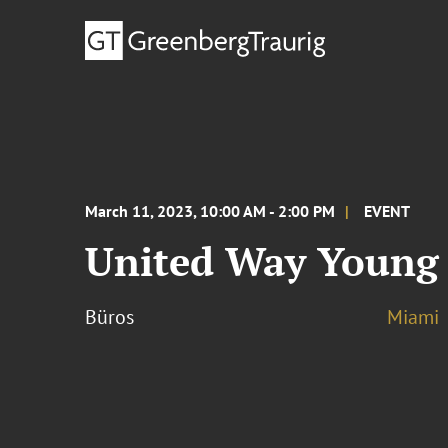
March 11, 2023, 10:00 AM - 2:00 PM
EVENT
United Way Young 
Büros
Miami