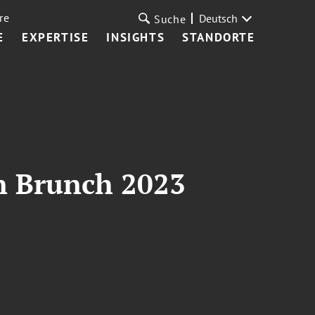
re
Deutsch
Suche
E
EXPERTISE
INSIGHTS
STANDORTE
n Brunch 2023