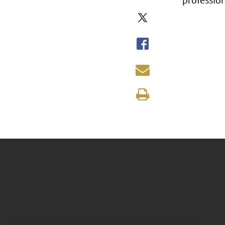
professio