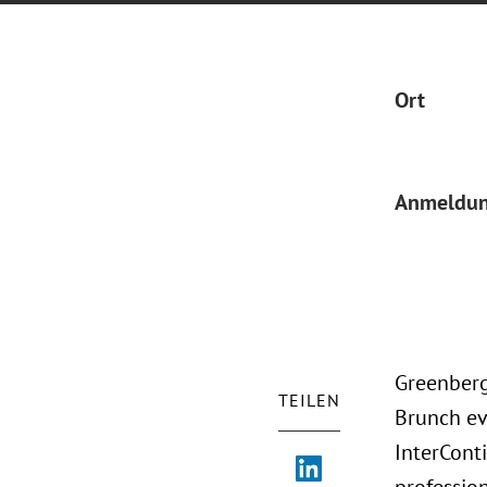
Ort
Anmeldu
Greenberg
TEILEN
Brunch eve
InterCont