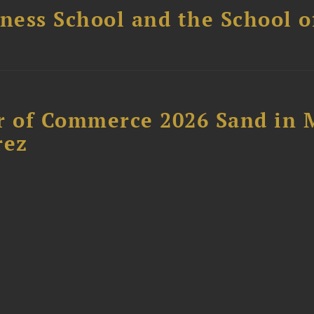
ess School and the School of
 of Commerce 2026 Sand in 
rez