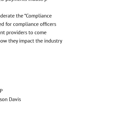
derate the “Compliance
ed for compliance officers
ent providers to come
how they impact the industry
LP
ison Davis