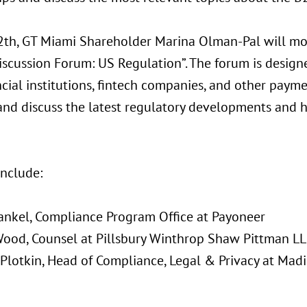
th, GT Miami Shareholder Marina Olman-Pal will mo
iscussion Forum: US Regulation”. The forum is design
ncial institutions, fintech companies, and other paym
and discuss the latest regulatory developments and 
include:
rankel, Compliance Program Office at Payoneer
Wood, Counsel at Pillsbury Winthrop Shaw Pittman L
 Plotkin, Head of Compliance, Legal & Privacy at Mad