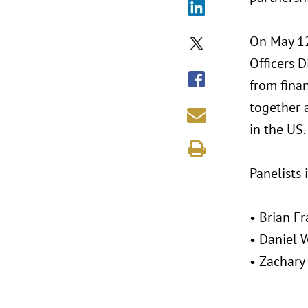
On May 12
Officers D
from fina
together 
in the US.
Panelists 
• Brian F
• Daniel 
• Zachary