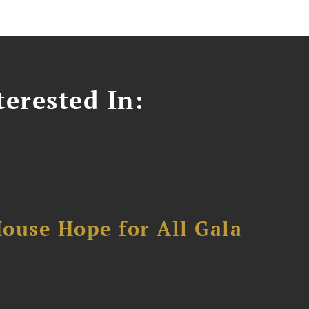
erested In:
ouse Hope for All Gala