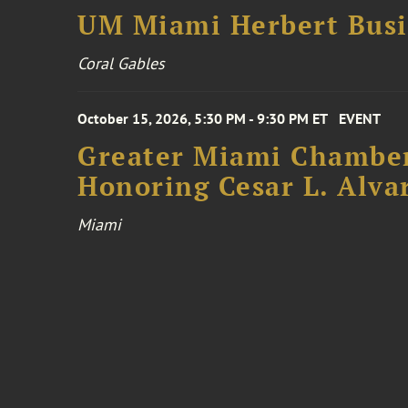
UM Miami Herbert Busin
Coral Gables
October 15, 2026, 5:30 PM - 9:30 PM ET
EVENT
Greater Miami Chamber
Honoring Cesar L. Alva
Miami