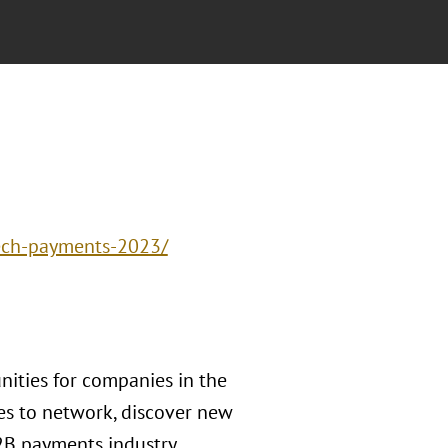
tech-payments-2023/
ities for companies in the
ies to network, discover new
2B payments industry.