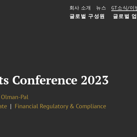
회사 소개
뉴스
GT소식/이
글로벌 구성원
글로벌 
s Conference 2023
 Olman-Pal
ate
Financial Regulatory & Compliance