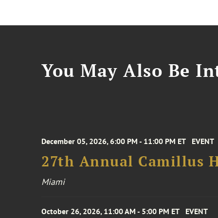
You May Also Be Int
December 05, 2026, 6:00 PM - 11:00 PM ET
EVENT
27th Annual Camillus H
Miami
October 26, 2026, 11:00 AM - 5:00 PM ET
EVENT