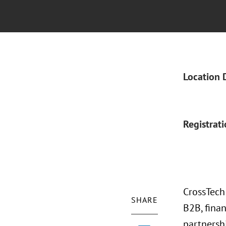
Location 
Registrat
CrossTech
SHARE
B2B, fina
partnersh