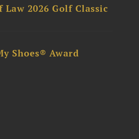
 Law 2026 Golf Classic
My Shoes® Award