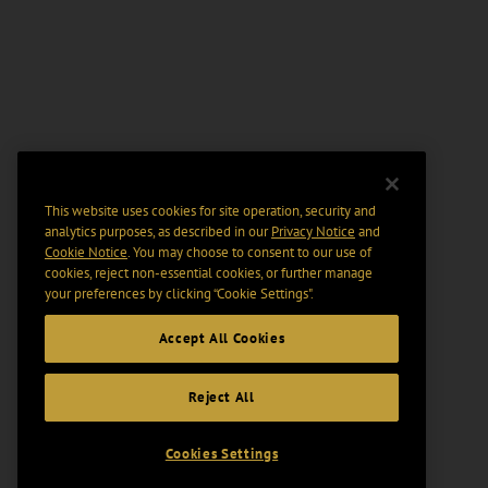
This website uses cookies for site operation, security and
analytics purposes, as described in our
Privacy Notice
and
Cookie Notice
. You may choose to consent to our use of
cookies, reject non-essential cookies, or further manage
your preferences by clicking “Cookie Settings".
Accept All Cookies
Reject All
Cookies Settings