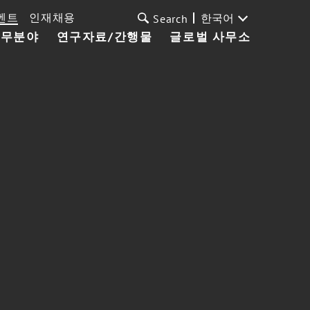
벤트
인재채용
한국어
Search
업무분야
연구자료/간행물
글로벌 사무소