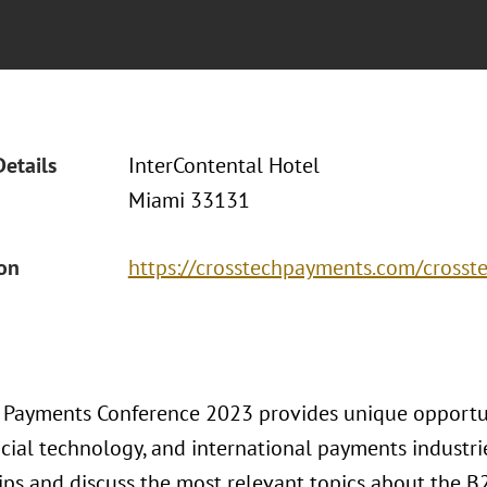
Details
InterContental Hotel
Miami 33131
ion
https://crosstechpayments.com/cross
 Payments Conference 2023 provides unique opportun
ncial technology, and international payments industr
ips and discuss the most relevant topics about the B