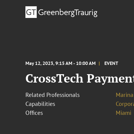
May 12, 2023, 9:15 AM - 10:00 AM
EVENT
CrossTech Payment
Related Professionals
Marina
Capabilities
Corpor
Offices
Miami