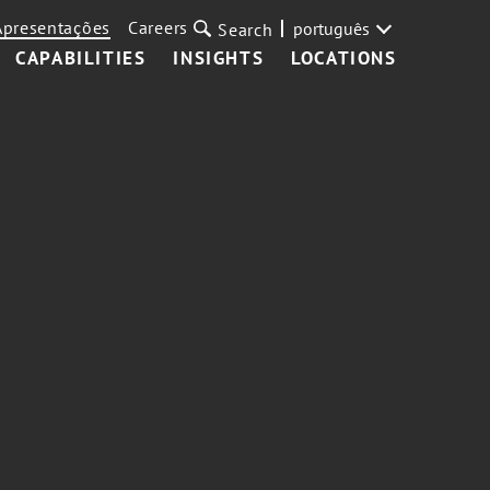
Apresentações
Careers
português
Search
CAPABILITIES
INSIGHTS
LOCATIONS