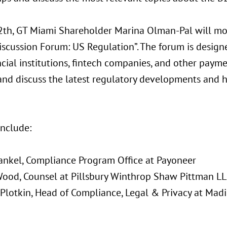
th, GT Miami Shareholder Marina Olman-Pal will mo
iscussion Forum: US Regulation”. The forum is design
ncial institutions, fintech companies, and other paym
and discuss the latest regulatory developments and 
include:
rankel, Compliance Program Office at Payoneer
Wood, Counsel at Pillsbury Winthrop Shaw Pittman L
 Plotkin, Head of Compliance, Legal & Privacy at Mad