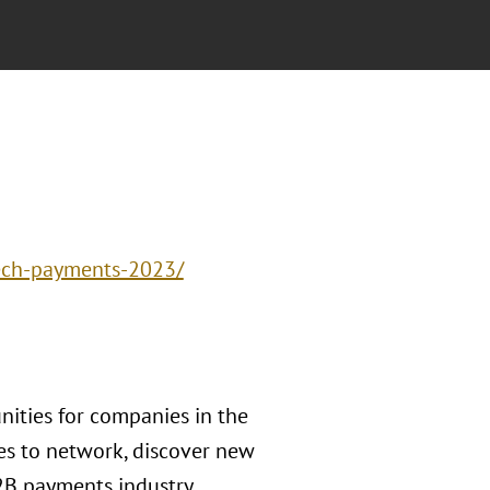
tech-payments-2023/
ities for companies in the
ies to network, discover new
2B payments industry.