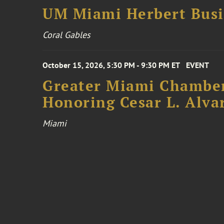
UM Miami Herbert Busin
Coral Gables
October 15, 2026, 5:30 PM - 9:30 PM ET
EVENT
Greater Miami Chamber
Honoring Cesar L. Alva
Miami