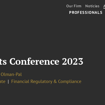
Our Firm
Notícias
PROFESSIONALS
s Conference 2023
 Olman-Pal
ate
Financial Regulatory & Compliance