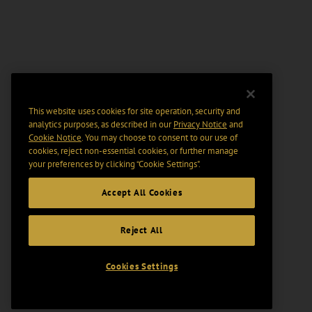
This website uses cookies for site operation, security and
analytics purposes, as described in our
Privacy Notice
and
Cookie Notice
. You may choose to consent to our use of
cookies, reject non-essential cookies, or further manage
your preferences by clicking “Cookie Settings".
Accept All Cookies
Reject All
Cookies Settings