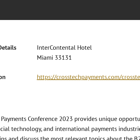
Details
InterContental Hotel
Miami 33131
ion
https://crosstechpayments.com/cross
 Payments Conference 2023 provides unique opportun
ncial technology, and international payments industr
ips and discuss the most relevant topics about the B