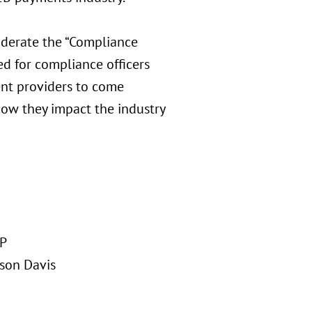
derate the “Compliance
ed for compliance officers
ent providers to come
how they impact the industry
LP
ison Davis