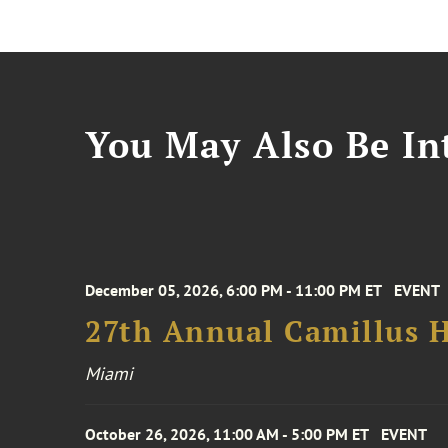
You May Also Be Int
December 05, 2026, 6:00 PM - 11:00 PM ET
EVENT
27th Annual Camillus H
Miami
October 26, 2026, 11:00 AM - 5:00 PM ET
EVENT