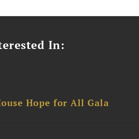
erested In:
ouse Hope for All Gala