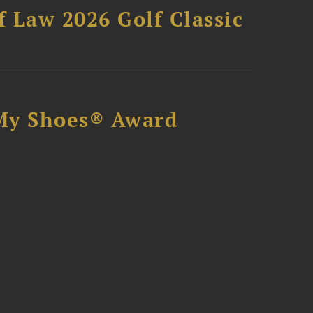
 Law 2026 Golf Classic
My Shoes® Award