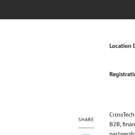
Location 
Registrat
CrossTech
SHARE
B2B, fina
partnersh