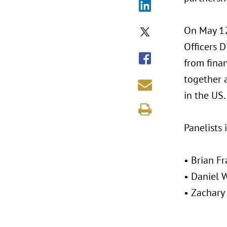
On May 12
Officers D
from fina
together 
in the US.
Panelists 
• Brian F
• Daniel 
• Zachary