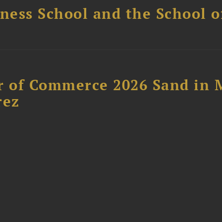
ess School and the School of
 of Commerce 2026 Sand in 
rez