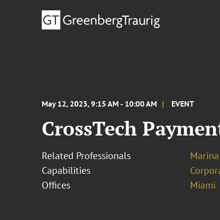
May 12, 2023, 9:15 AM - 10:00 AM
EVENT
CrossTech Payment
Related Professionals
Marina
Capabilities
Corpor
Offices
Miami