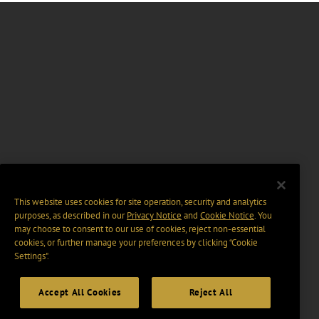
This website uses cookies for site operation, security and analytics
purposes, as described in our
Privacy Notice
and
Cookie Notice
. You
may choose to consent to our use of cookies, reject non-essential
cookies, or further manage your preferences by clicking “Cookie
Settings".
Accept All Cookies
Reject All