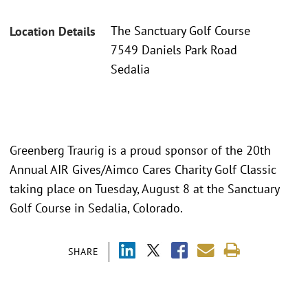
The Sanctuary Golf Course
Location Details
7549 Daniels Park Road
Sedalia
Greenberg Traurig is a proud sponsor of the 20th
Annual AIR Gives/Aimco Cares Charity Golf Classic
taking place on Tuesday, August 8 at the Sanctuary
Golf Course in Sedalia, Colorado.
SHARE