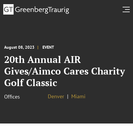
August 08, 2023
EVENT
20th Annual AIR
Gives/Aimco Cares Charity
Golf Classic
Denver
Miami
Offices