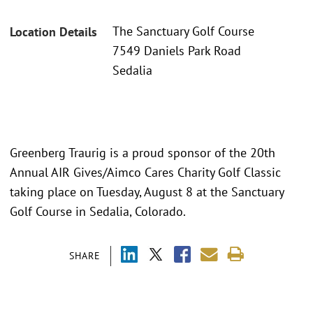
The Sanctuary Golf Course
Location Details
7549 Daniels Park Road
Sedalia
Greenberg Traurig is a proud sponsor of the 20th
Annual AIR Gives/Aimco Cares Charity Golf Classic
taking place on Tuesday, August 8 at the Sanctuary
Golf Course in Sedalia, Colorado.
SHARE