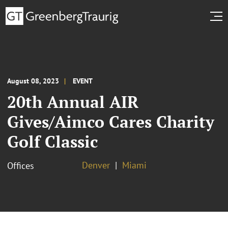
August 08, 2023
EVENT
20th Annual AIR
Gives/Aimco Cares Charity
Golf Classic
Denver
Miami
Offices