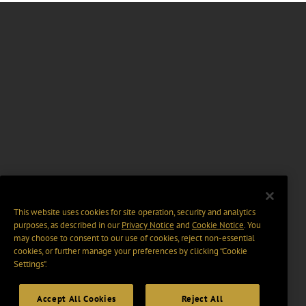
This website uses cookies for site operation, security and analytics
purposes, as described in our
Privacy Notice
and
Cookie Notice
. You
may choose to consent to our use of cookies, reject non-essential
cookies, or further manage your preferences by clicking “Cookie
Settings".
Accept All Cookies
Reject All