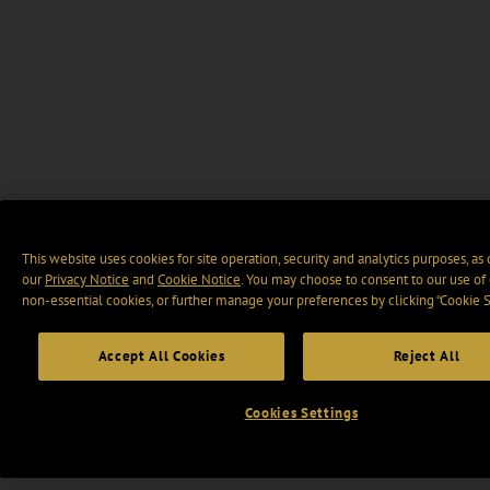
This website uses cookies for site operation, security and analytics purposes, as
our
Privacy Notice
and
Cookie Notice
. You may choose to consent to our use of 
non-essential cookies, or further manage your preferences by clicking “Cookie S
Accept All Cookies
Reject All
Cookies Settings