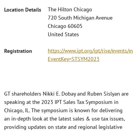
The Hilton Chicago
Location Details
720 South Michigan Avenue
Chicago 60605
United States
https://www.ipt.org/ipt/rise/events/e
Registration
EventKey=STSYM2023
GT shareholders Nikki E. Dobay and Ruben Sislyan are
speaking at the 2023 IPT Sales Tax Symposium in
Chicago, IL. The symposium is known for delivering
an in-depth look at the latest sales & use tax issues,
providing updates on state and regional legislative