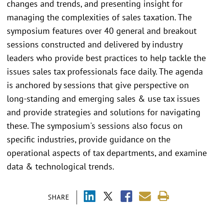
changes and trends, and presenting insight for
managing the complexities of sales taxation. The
symposium features over 40 general and breakout
sessions constructed and delivered by industry
leaders who provide best practices to help tackle the
issues sales tax professionals face daily. The agenda
is anchored by sessions that give perspective on
long-standing and emerging sales & use tax issues
and provide strategies and solutions for navigating
these. The symposium's sessions also focus on
specific industries, provide guidance on the
operational aspects of tax departments, and examine
data & technological trends.
SHARE