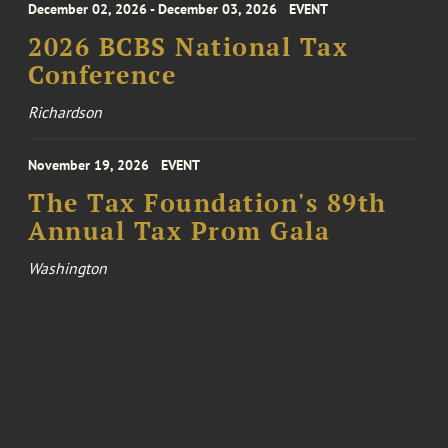
December 02, 2026 - December 03, 2026
EVENT
2026 BCBS National Tax
Conference
Richardson
November 19, 2026
EVENT
The Tax Foundation's 89th
Annual Tax Prom Gala
Washington