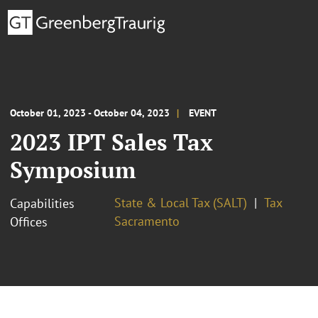
October 01, 2023 - October 04, 2023
EVENT
2023 IPT Sales Tax
Symposium
State & Local Tax (SALT)
Tax
Capabilities
Sacramento
Offices