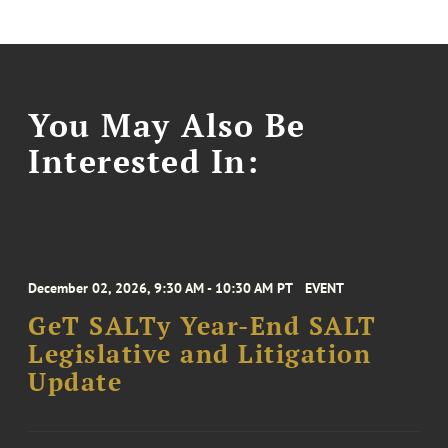
You May Also Be
Interested In:
December 02, 2026, 9:30 AM - 10:30 AM PT
EVENT
GeT SALTy Year-End SALT
Legislative and Litigation
Update