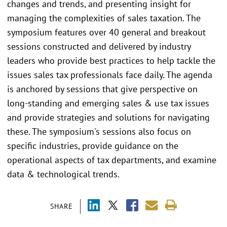
changes and trends, and presenting insight for
managing the complexities of sales taxation. The
symposium features over 40 general and breakout
sessions constructed and delivered by industry
leaders who provide best practices to help tackle the
issues sales tax professionals face daily. The agenda
is anchored by sessions that give perspective on
long-standing and emerging sales & use tax issues
and provide strategies and solutions for navigating
these. The symposium's sessions also focus on
specific industries, provide guidance on the
operational aspects of tax departments, and examine
data & technological trends.
SHARE