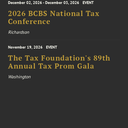
December 02, 2026 - December 03, 2026
EVENT
2026 BCBS National Tax
Conference
Richardson
November 19, 2026
EVENT
The Tax Foundation's 89th
Annual Tax Prom Gala
Washington