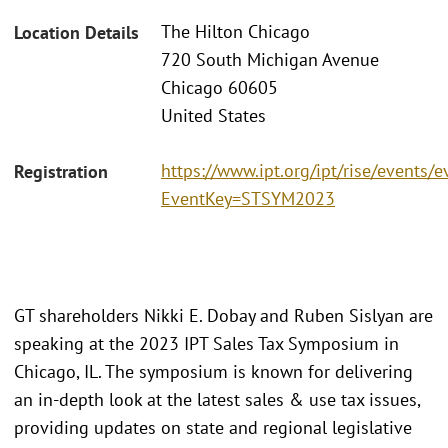
The Hilton Chicago
Location Details
720 South Michigan Avenue
Chicago 60605
United States
https://www.ipt.org/ipt/rise/events/e
Registration
EventKey=STSYM2023
GT shareholders Nikki E. Dobay and Ruben Sislyan are
speaking at the 2023 IPT Sales Tax Symposium in
Chicago, IL. The symposium is known for delivering
an in-depth look at the latest sales & use tax issues,
providing updates on state and regional legislative