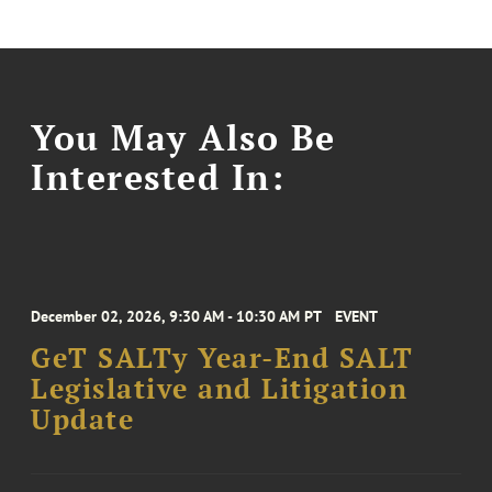
You May Also Be
Interested In:
December 02, 2026, 9:30 AM - 10:30 AM PT
EVENT
GeT SALTy Year-End SALT
Legislative and Litigation
Update