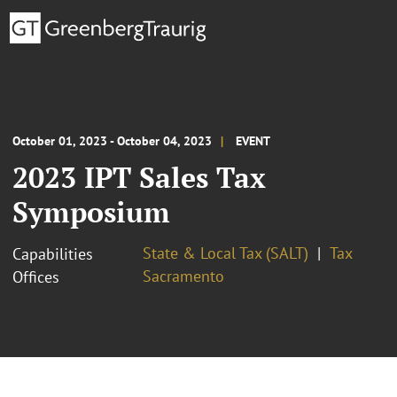
October 01, 2023 - October 04, 2023
EVENT
2023 IPT Sales Tax
Symposium
State & Local Tax (SALT)
Tax
Capabilities
Sacramento
Offices